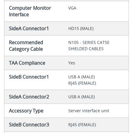
Computer Monitor
VGA
Interface
SideA Connector1
HD15 (MALE)
Recommended
N105 - SERIES CAT5E
Category Cable
SHIELDED CABLES
TAA Compliance
Yes
SideB Connector1
USB A (MALE)
RJ45 (FEMALE)
SideA Connector2
USB A (MALE)
Accessory Type
Server interface unit
SideB Connector3
RJ45 (FEMALE)