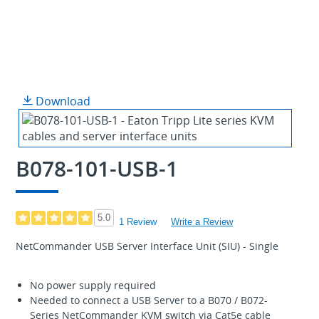
Download
B078-101-USB-1
5.0
1 Review
Write a Review
NetCommander USB Server Interface Unit (SIU) - Single
No power supply required
Needed to connect a USB Server to a B070 / B072-
Series NetCommander KVM switch via Cat5e cable