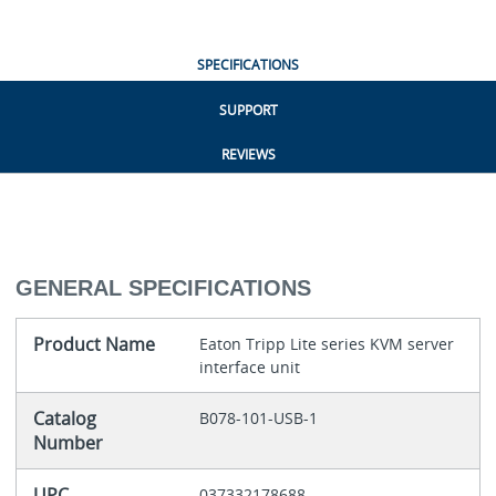
SPECIFICATIONS
SUPPORT
REVIEWS
GENERAL SPECIFICATIONS
Product Name
Eaton Tripp Lite series KVM server
interface unit
Catalog
B078-101-USB-1
Number
UPC
037332178688