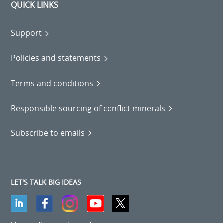
QUICK LINKS
Support
Policies and statements
Terms and conditions
Responsible sourcing of conflict minerals
Subscribe to emails
LET'S TALK BIG IDEAS