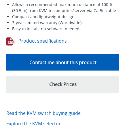
Allows a recommended maximum distance of 100-ft.
(30.5 m) from KVM to computer/server via Cat5e cable
Compact and lightweight design
3-year limited warranty (Worldwide)
Easy to install; no software needed
Product specifications
Contact me about this product
Check Prices
Read the KVM switch buying guide
Explore the KVM selector