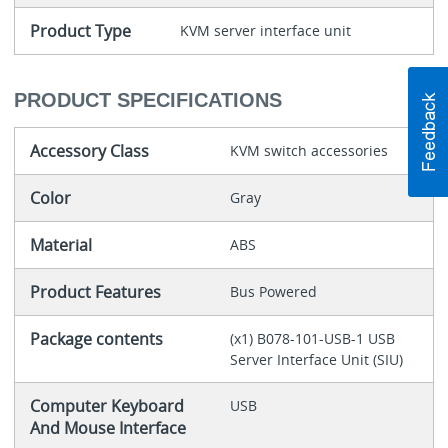
Product Type
KVM server interface unit
PRODUCT SPECIFICATIONS
Accessory Class
KVM switch accessories
Color
Gray
Material
ABS
Product Features
Bus Powered
Package contents
(x1) B078-101-USB-1 USB
Server Interface Unit (SIU)
Computer Keyboard
USB
And Mouse Interface