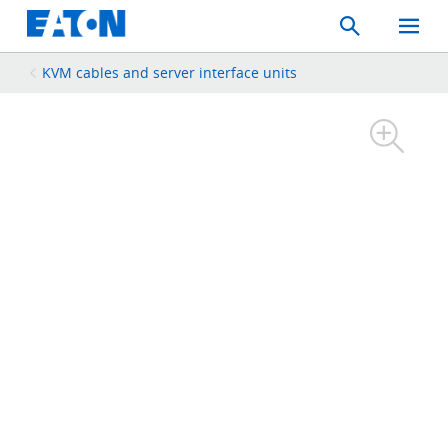
Search
Toggle
Mobil
Menu
KVM cables and server interface units