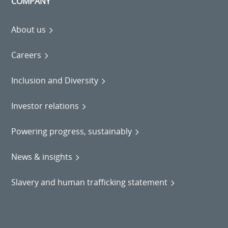
COMPANY
About us
Careers
Inclusion and Diversity
Investor relations
Powering progress, sustainably
News & insights
Slavery and human trafficking statement