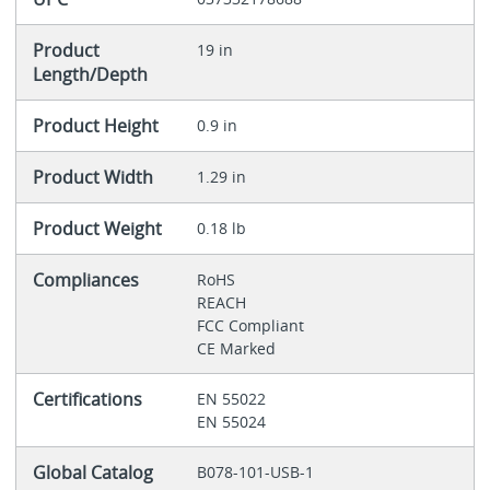
Product
19 in
Length/Depth
Product Height
0.9 in
Product Width
1.29 in
Product Weight
0.18 lb
Compliances
RoHS
REACH
FCC Compliant
CE Marked
Certifications
EN 55022
EN 55024
Global Catalog
B078-101-USB-1