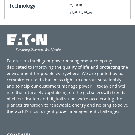
Technology
Cat5/5e
VGA / SVGA
Eaton is an intelligent power management company
dedicated to improving the quality of life and protecting the
environment for people everywhere. We are guided by our
commitment to do business right, to operate sustainably
and to help our customers manage power ─ today and well
into the future. By capitalizing on the global growth trends
of electrification and digitalization, we’re accelerating the
planet’s transition to renewable energy and helping to solve
the world’s most urgent power management challenges.