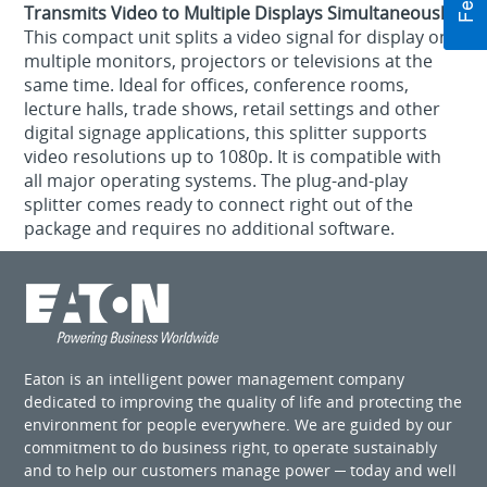
Transmits Video to Multiple Displays Simultaneously
This compact unit splits a video signal for display on
multiple monitors, projectors or televisions at the
same time. Ideal for offices, conference rooms,
lecture halls, trade shows, retail settings and other
digital signage applications, this splitter supports
video resolutions up to 1080p. It is compatible with
all major operating systems. The plug-and-play
splitter comes ready to connect right out of the
package and requires no additional software.
Eaton is an intelligent power management company
dedicated to improving the quality of life and protecting the
environment for people everywhere. We are guided by our
commitment to do business right, to operate sustainably
and to help our customers manage power ─ today and well