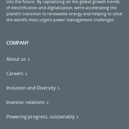
into the future. By capitalizing on the global growth trends
of electrification and digitalization, we’re accelerating the
planet’s transition to renewable energy and helping to solve
the world’s most urgent power management challenges.
COMPANY
About us
Careers
Inclusion and Diversity
Investor relations
Powering progress, sustainably