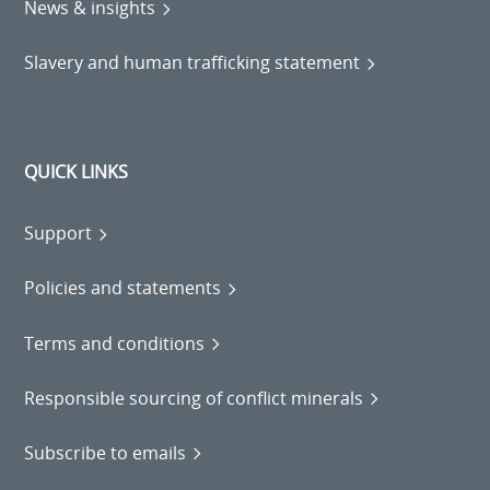
News & insights
Slavery and human trafficking statement
QUICK LINKS
Support
Policies and statements
Terms and conditions
Responsible sourcing of conflict minerals
Subscribe to emails