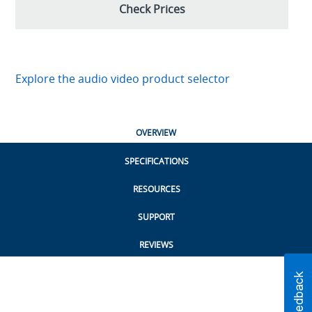
Check Prices
Explore the audio video product selector
OVERVIEW
SPECIFICATIONS
RESOURCES
SUPPORT
REVIEWS