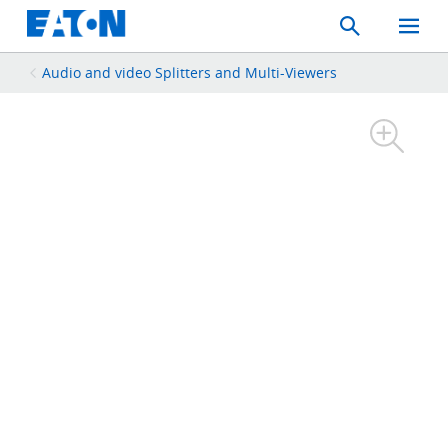
Search
Toggle
Mobil
Menu
Audio and video Splitters and Multi-Viewers