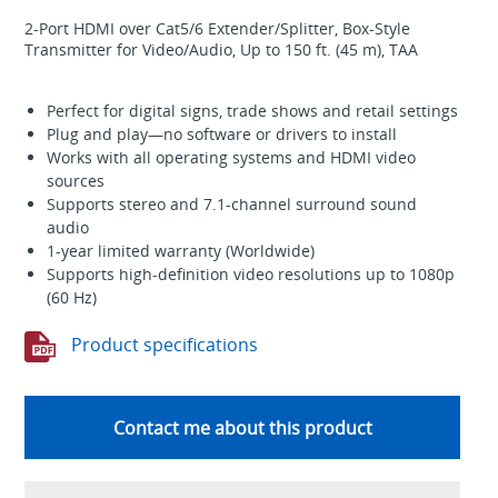
2-Port HDMI over Cat5/6 Extender/Splitter, Box-Style
Transmitter for Video/Audio, Up to 150 ft. (45 m), TAA
Perfect for digital signs, trade shows and retail settings
Plug and play—no software or drivers to install
Works with all operating systems and HDMI video
sources
Supports stereo and 7.1-channel surround sound
audio
1-year limited warranty (Worldwide)
Supports high-definition video resolutions up to 1080p
(60 Hz)
Product specifications
Contact me about this product