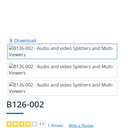
Download
B126-002
4.0
1 Review
Write a Review