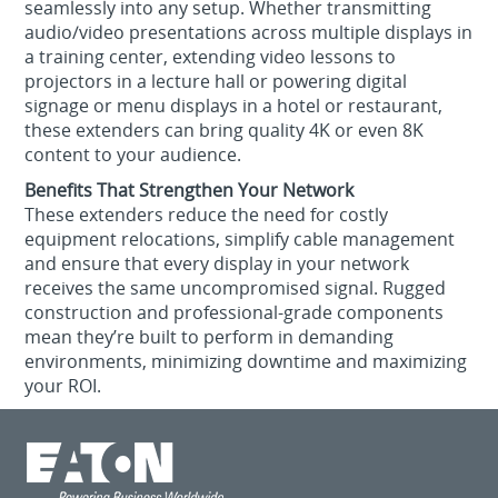
seamlessly into any setup. Whether transmitting
audio/video presentations across multiple displays in
a training center, extending video lessons to
projectors in a lecture hall or powering digital
signage or menu displays in a hotel or restaurant,
these extenders can bring quality 4K or even 8K
content to your audience.
Benefits That Strengthen Your Network
These extenders reduce the need for costly
equipment relocations, simplify cable management
and ensure that every display in your network
receives the same uncompromised signal. Rugged
construction and professional-grade components
mean they’re built to perform in demanding
environments, minimizing downtime and maximizing
your ROI.