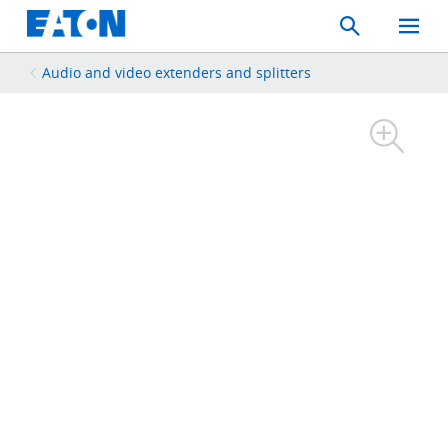
Search
Toggle
Mobil
Menu
Audio and video extenders and splitters