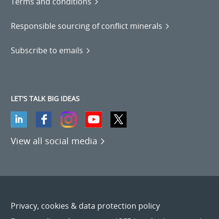
Terms and conditions
Responsible sourcing of conflict minerals
Subscribe to emails
LET'S TALK BIG IDEAS
View all social media
Privacy, cookies & data protection policy