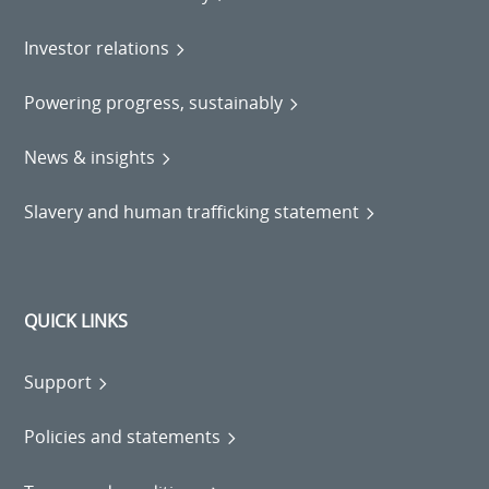
Investor relations
Powering progress, sustainably
News & insights
Slavery and human trafficking statement
QUICK LINKS
Support
Policies and statements