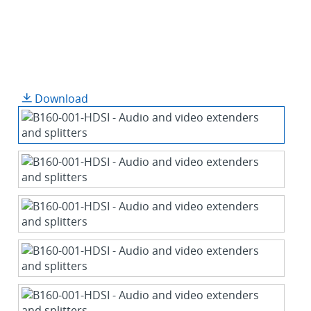
Download