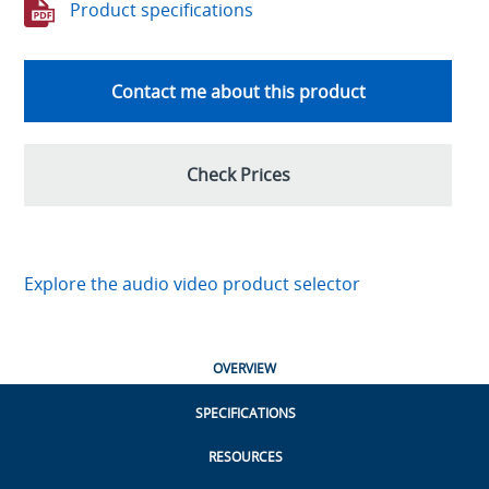
Product specifications
Contact me about this product
Check Prices
Explore the audio video product selector
OVERVIEW
SPECIFICATIONS
RESOURCES