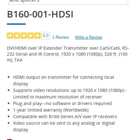
B160-001-HDSI
5.0
1 Review
Write a Review
DVI/HDMI over IP Extender Transmitter over Cat5/Cat6, RS-
232 Serial and IR Control, 1920 x 1080 (1080p), 328 ft. (100
m), TAA
HDMI output on transmitter for connecting local
display
Supports video resolutions up to 1920 x 1080 (1080p) -
Limited to maximum resolution of receiver
Plug and play—no software or drivers required
1-year limited warranty (Worldwide)
Compatible with B160-Series A/V over IP receivers
Video source can be sent to any analog or digital
display