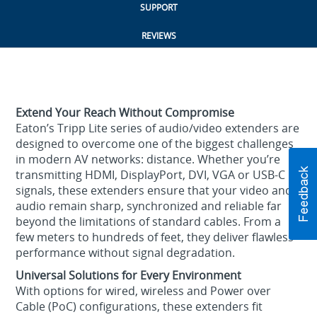
SUPPORT
REVIEWS
Extend Your Reach Without Compromise
Eaton’s Tripp Lite series of audio/video extenders are
designed to overcome one of the biggest challenges
in modern AV networks: distance. Whether you’re
transmitting HDMI, DisplayPort, DVI, VGA or USB-C
signals, these extenders ensure that your video and
audio remain sharp, synchronized and reliable far
beyond the limitations of standard cables. From a
few meters to hundreds of feet, they deliver flawless
performance without signal degradation.
Universal Solutions for Every Environment
With options for wired, wireless and Power over
Cable (PoC) configurations, these extenders fit