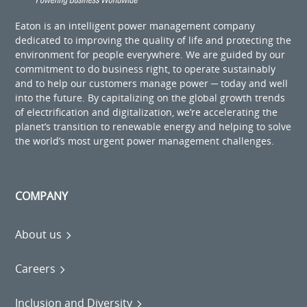
Eaton is an intelligent power management company
dedicated to improving the quality of life and protecting the
environment for people everywhere. We are guided by our
commitment to do business right, to operate sustainably
and to help our customers manage power ─ today and well
into the future. By capitalizing on the global growth trends
of electrification and digitalization, we’re accelerating the
planet’s transition to renewable energy and helping to solve
the world’s most urgent power management challenges.
COMPANY
About us
Careers
Inclusion and Diversity