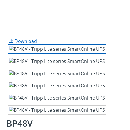
Download
BP48V