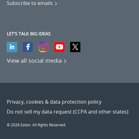
Subscribe to emails
LET'S TALK BIG IDEAS
View all social media
Privacy, cookies & data protection policy
Do not sell my data request (CCPA and other states)
© 2026 Eaton. All Rights Reserved.