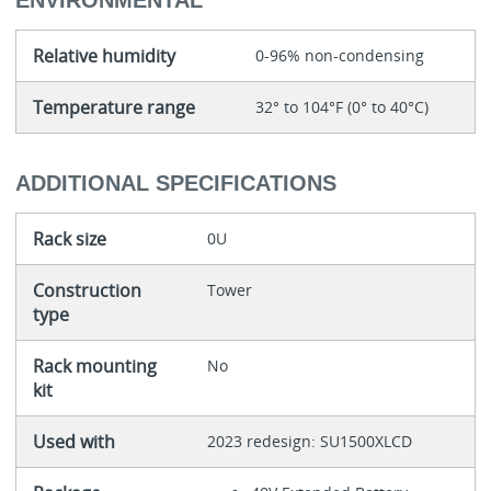
ENVIRONMENTAL
Relative humidity
0-96% non-condensing
Temperature range
32° to 104°F (0° to 40°C)
ADDITIONAL SPECIFICATIONS
Rack size
0U
Construction
Tower
type
Rack mounting
No
kit
Used with
2023 redesign: SU1500XLCD