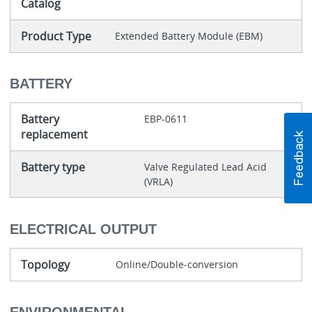
Catalog
Product Type
Extended Battery Module (EBM)
BATTERY
Battery
EBP-0611
replacement
Battery type
Valve Regulated Lead Acid
(VRLA)
ELECTRICAL OUTPUT
Topology
Online/Double-conversion