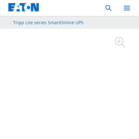
Search
Toggle
Mobil
Menu
Tripp Lite series SmartOnline UPS