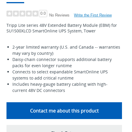
0.0
Write the First Review
No Reviews
Tripp Lite series 48V Extended Battery Module (EBM) for
SU1500XLCD SmartOnline UPS System, Tower
2-year limited warranty (U.S. and Canada -- warranties
may vary by country)
Daisy-chain connector supports additional battery
packs for even longer runtime
Connects to select expandable SmartOnline UPS
systems to add critical runtime
Includes heavy-gauge battery cabling with high-
current 48V DC connectors
Contact me about this product