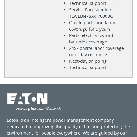
Technical support
Service Part Number:
TLWEBN75XX-7000BC
Onsite parts and labor
coverage for 5 years
Parts, electronics and
batteries coverage
24x7 onsite labor coverage,
next-day response
Next-day shipping
Technical support
Eaton is an intelligent power management company
dedicated to improving the quality of life and protecting the
environment for people everywhere. We are guided by our