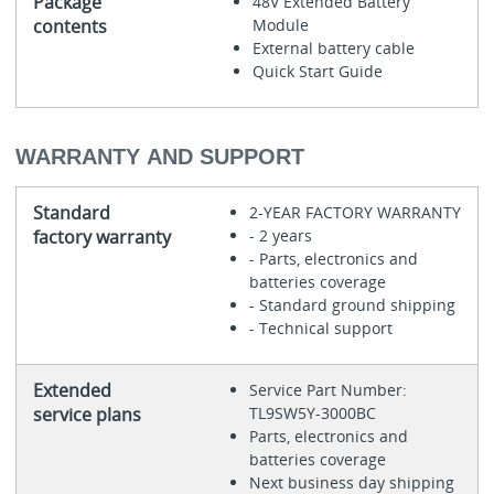
Package
48V Extended Battery
contents
Module
External battery cable
Quick Start Guide
WARRANTY AND SUPPORT
Standard
2-YEAR FACTORY WARRANTY
factory warranty
- 2 years
- Parts, electronics and
batteries coverage
- Standard ground shipping
- Technical support
Extended
Service Part Number:
service plans
TL9SW5Y-3000BC
Parts, electronics and
batteries coverage
Next business day shipping