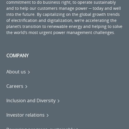
commitment to do business right, to operate sustainably
and to help our customers manage power ─ today and well
into the future. By capitalizing on the global growth trends
of electrification and digitalization, we’re accelerating the
planet’s transition to renewable energy and helping to solve
the world’s most urgent power management challenges.
COMPANY
About us
Careers
Inclusion and Diversity
Investor relations