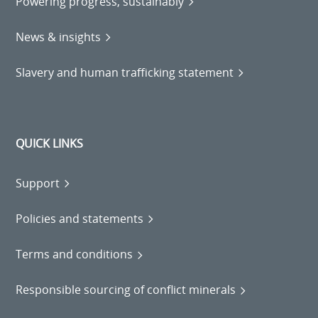
Powering progress, sustainably
News & insights
Slavery and human trafficking statement
QUICK LINKS
Support
Policies and statements
Terms and conditions
Responsible sourcing of conflict minerals