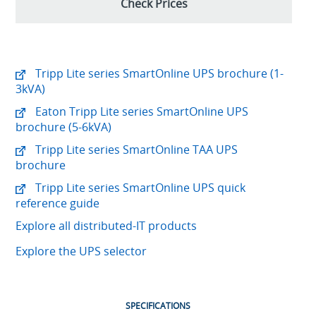
Check Prices
Tripp Lite series SmartOnline UPS brochure (1-
3kVA)
Eaton Tripp Lite series SmartOnline UPS
brochure (5-6kVA)
Tripp Lite series SmartOnline TAA UPS
brochure
Tripp Lite series SmartOnline UPS quick
reference guide
Explore all distributed-IT products
Explore the UPS selector
SPECIFICATIONS