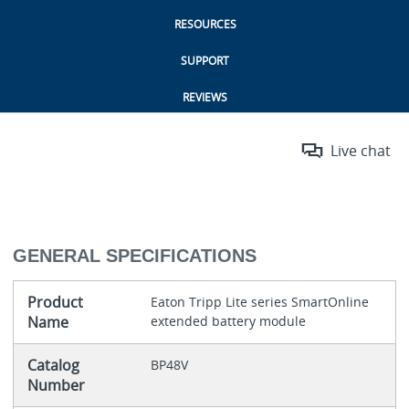
RESOURCES
SUPPORT
REVIEWS
Live chat
GENERAL SPECIFICATIONS
Product
Eaton Tripp Lite series SmartOnline
Name
extended battery module
Catalog
BP48V
Number