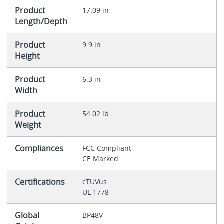
Product
17.09 in
Length/Depth
Product
9.9 in
Height
Product
6.3 in
Width
Product
54.02 lb
Weight
Compliances
FCC Compliant
CE Marked
Certifications
cTUVus
UL 1778
Global
BP48V