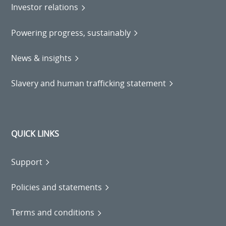
Investor relations
Powering progress, sustainably
News & insights
Slavery and human trafficking statement
QUICK LINKS
Support
Policies and statements
Terms and conditions