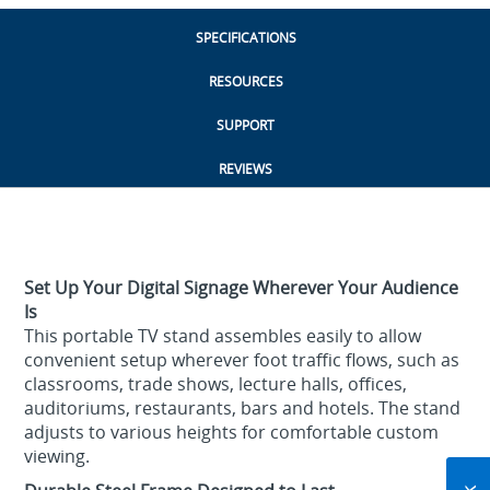
SPECIFICATIONS
RESOURCES
SUPPORT
REVIEWS
Set Up Your Digital Signage Wherever Your Audience
Is
This portable TV stand assembles easily to allow
convenient setup wherever foot traffic flows, such as
classrooms, trade shows, lecture halls, offices,
auditoriums, restaurants, bars and hotels. The stand
adjusts to various heights for comfortable custom
viewing.