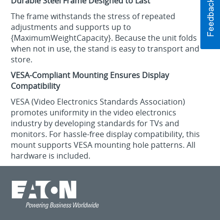
Durable Steel Frame Designed to Last
The frame withstands the stress of repeated
adjustments and supports up to
{MaximumWeightCapacity}. Because the unit folds
when not in use, the stand is easy to transport and
store.
VESA-Compliant Mounting Ensures Display
Compatibility
VESA (Video Electronics Standards Association)
promotes uniformity in the video electronics
industry by developing standards for TVs and
monitors. For hassle-free display compatibility, this
mount supports VESA mounting hole patterns. All
hardware is included.