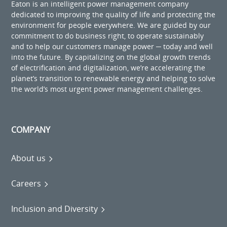
Eaton is an intelligent power management company
dedicated to improving the quality of life and protecting the
environment for people everywhere. We are guided by our
commitment to do business right, to operate sustainably
and to help our customers manage power ─ today and well
into the future. By capitalizing on the global growth trends
of electrification and digitalization, we’re accelerating the
planet’s transition to renewable energy and helping to solve
the world’s most urgent power management challenges.
COMPANY
About us
Careers
Inclusion and Diversity