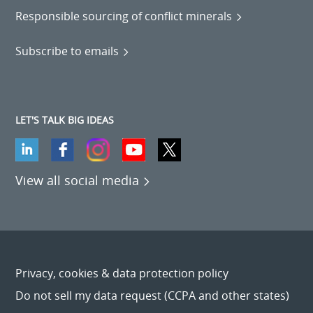
Responsible sourcing of conflict minerals
Subscribe to emails
LET'S TALK BIG IDEAS
View all social media
Privacy, cookies & data protection policy
Do not sell my data request (CCPA and other states)