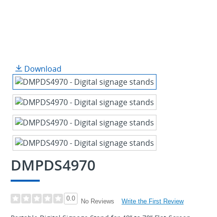
Download
DMPDS4970
0.0
Write the First Review
No Reviews