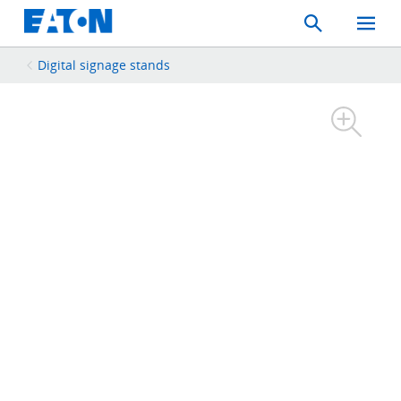
Search
Toggle
Mobil
Menu
Digital signage stands