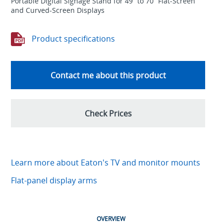
Portable Digital Signage Stand for 49” to 70” Flat-Screen
and Curved-Screen Displays
Product specifications
Contact me about this product
Check Prices
Learn more about Eaton's TV and monitor mounts
Flat-panel display arms
OVERVIEW