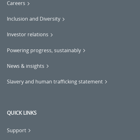
Careers
Inclusion and Diversity
Investor relations
Powering progress, sustainably
News & insights
Slavery and human trafficking statement
QUICK LINKS
Support