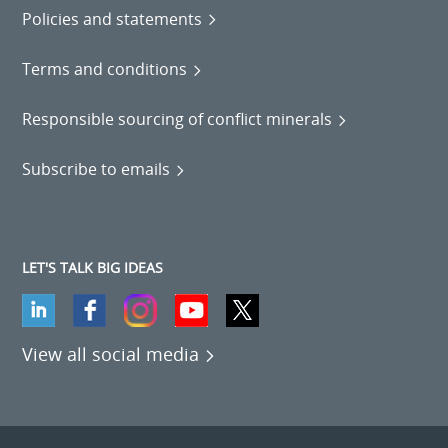
Policies and statements
Terms and conditions
Responsible sourcing of conflict minerals
Subscribe to emails
LET'S TALK BIG IDEAS
View all social media