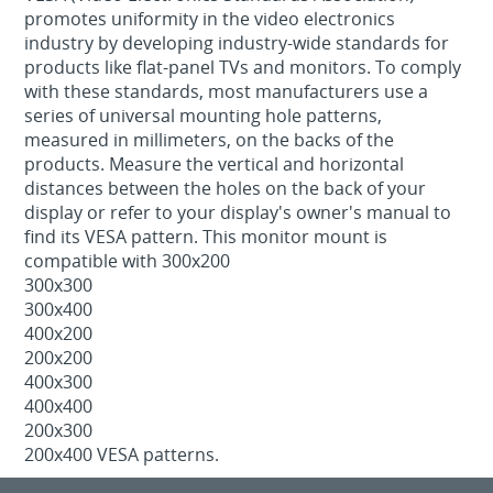
promotes uniformity in the video electronics
industry by developing industry-wide standards for
products like flat-panel TVs and monitors. To comply
with these standards, most manufacturers use a
series of universal mounting hole patterns,
measured in millimeters, on the backs of the
products. Measure the vertical and horizontal
distances between the holes on the back of your
display or refer to your display's owner's manual to
find its VESA pattern. This monitor mount is
compatible with 300x200
300x300
300x400
400x200
200x200
400x300
400x400
200x300
200x400 VESA patterns.