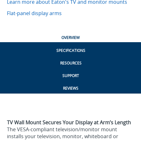
Learn more about Eaton's TV and monitor mounts
Flat-panel display arms
OVERVIEW
SPECIFICATIONS
RESOURCES
SUPPORT
REVIEWS
TV Wall Mount Secures Your Display at Arm’s Length
The VESA-compliant television/monitor mount
installs your television, monitor, whiteboard or