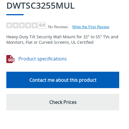
DWTSC3255MUL
0.0
Write the First Review
No Reviews
Heavy-Duty Tilt Security Wall Mount for 32" to 55" TVs and
Monitors, Flat or Curved Screens, UL Certified
Product specifications
Contact me about this product
Check Prices