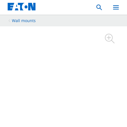
Search
Toggle
Mobil
Menu
Wall mounts