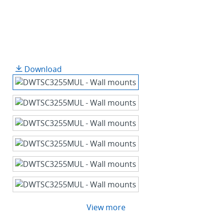
Download
View more