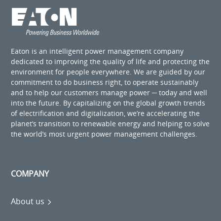
Eaton is an intelligent power management company
dedicated to improving the quality of life and protecting the
environment for people everywhere. We are guided by our
commitment to do business right, to operate sustainably
and to help our customers manage power ─ today and well
into the future. By capitalizing on the global growth trends
of electrification and digitalization, we’re accelerating the
planet’s transition to renewable energy and helping to solve
the world’s most urgent power management challenges.
COMPANY
About us