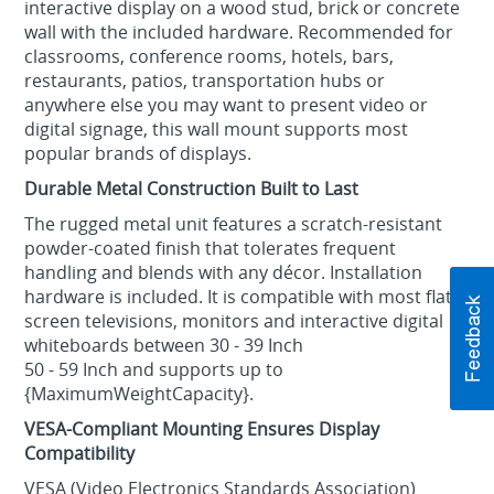
interactive display on a wood stud, brick or concrete
wall with the included hardware. Recommended for
classrooms, conference rooms, hotels, bars,
restaurants, patios, transportation hubs or
anywhere else you may want to present video or
digital signage, this wall mount supports most
popular brands of displays.
Durable Metal Construction Built to Last
The rugged metal unit features a scratch-resistant
powder-coated finish that tolerates frequent
handling and blends with any décor. Installation
hardware is included. It is compatible with most flat-
screen televisions, monitors and interactive digital
whiteboards between 30 - 39 Inch
50 - 59 Inch and supports up to
{MaximumWeightCapacity}.
VESA-Compliant Mounting Ensures Display
Compatibility
VESA (Video Electronics Standards Association)