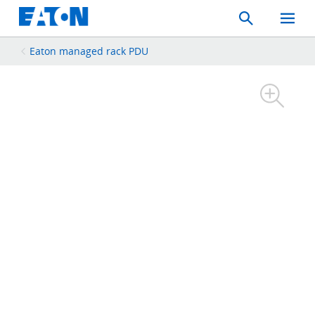
Search
Toggle
Mobil
Menu
Eaton managed rack PDU