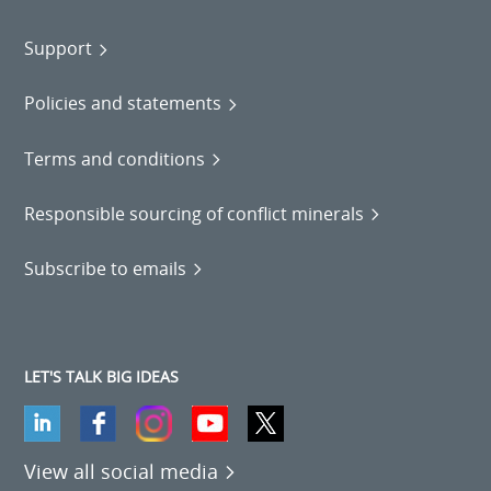
Support
Policies and statements
Terms and conditions
Responsible sourcing of conflict minerals
Subscribe to emails
LET'S TALK BIG IDEAS
View all social media