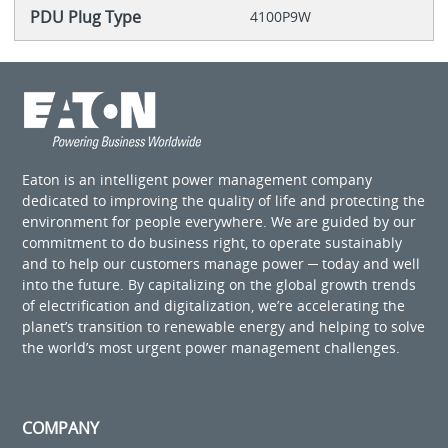
PDU Plug Type
4100P9W
Eaton is an intelligent power management company
dedicated to improving the quality of life and protecting the
environment for people everywhere. We are guided by our
commitment to do business right, to operate sustainably
and to help our customers manage power ─ today and well
into the future. By capitalizing on the global growth trends
of electrification and digitalization, we’re accelerating the
planet’s transition to renewable energy and helping to solve
the world’s most urgent power management challenges.
COMPANY