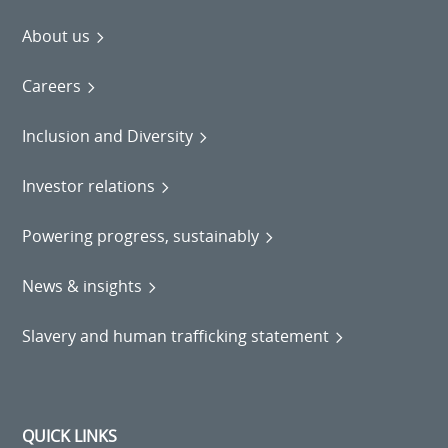
About us
Careers
Inclusion and Diversity
Investor relations
Powering progress, sustainably
News & insights
Slavery and human trafficking statement
QUICK LINKS