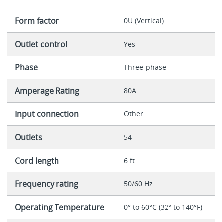
Form factor
0U (Vertical)
Outlet control
Yes
Phase
Three-phase
Amperage Rating
80A
Input connection
Other
Outlets
54
Cord length
6 ft
Frequency rating
50/60 Hz
Operating Temperature
0° to 60°C (32° to 140°F)