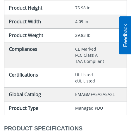
Product Height
75.98 in
Product Width
4.09 in
Product Weight
29.83 lb
Compliances
CE Marked
FCC Class A
TAA Compliant
Certifications
UL Listed
cUL Listed
Global Catalog
EMAGMFA5A2A5A2L
Product Type
Managed PDU
PRODUCT SPECIFICATIONS