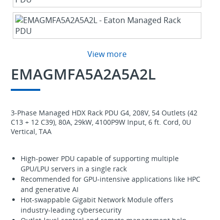
View more
EMAGMFA5A2A5A2L
3-Phase Managed HDX Rack PDU G4, 208V, 54 Outlets (42
C13 + 12 C39), 80A, 29kW, 4100P9W Input, 6 ft. Cord, 0U
Vertical, TAA
High-power PDU capable of supporting multiple
GPU/LPU servers in a single rack
Recommended for GPU-intensive applications like HPC
and generative AI
Hot-swappable Gigabit Network Module offers
industry-leading cybersecurity