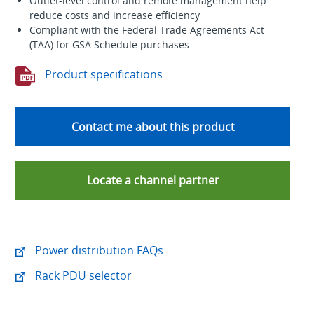
Outlet-level control and remote management help
reduce costs and increase efficiency
Compliant with the Federal Trade Agreements Act
(TAA) for GSA Schedule purchases
Product specifications
Contact me about this product
Locate a channel partner
Power distribution FAQs
Rack PDU selector