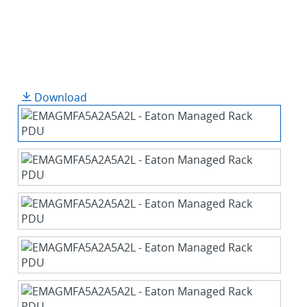
Download