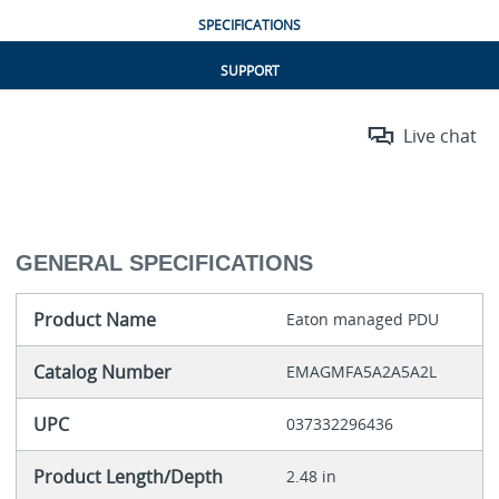
SPECIFICATIONS
SUPPORT
Live chat
GENERAL SPECIFICATIONS
Product Name
Eaton managed PDU
Catalog Number
EMAGMFA5A2A5A2L
UPC
037332296436
Product Length/Depth
2.48 in