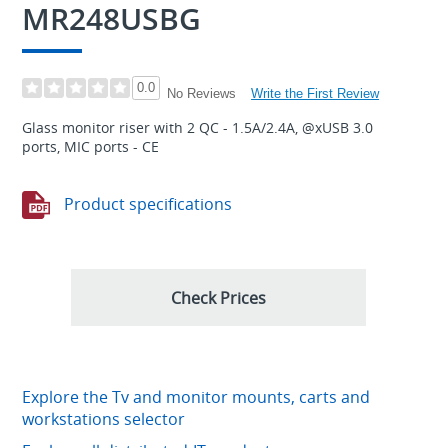
MR248USBG
0.0
Write the First Review
No Reviews
Glass monitor riser with 2 QC - 1.5A/2.4A, @xUSB 3.0
ports, MIC ports - CE
Product specifications
Check Prices
Explore the Tv and monitor mounts, carts and
workstations selector