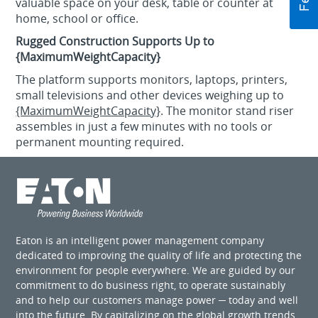
valuable space on your desk, table or counter at
home, school or office.
Rugged Construction Supports Up to
{MaximumWeightCapacity}
The platform supports monitors, laptops, printers,
small televisions and other devices weighing up to
{MaximumWeightCapacity}
. The monitor stand riser
assembles in just a few minutes with no tools or
permanent mounting required.
Eaton is an intelligent power management company
dedicated to improving the quality of life and protecting the
environment for people everywhere. We are guided by our
commitment to do business right, to operate sustainably
and to help our customers manage power ─ today and well
into the future. By capitalizing on the global growth trends