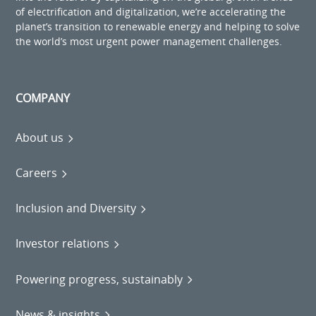
of electrification and digitalization, we’re accelerating the
planet’s transition to renewable energy and helping to solve
the world’s most urgent power management challenges.
COMPANY
About us
Careers
Inclusion and Diversity
Investor relations
Powering progress, sustainably
News & insights