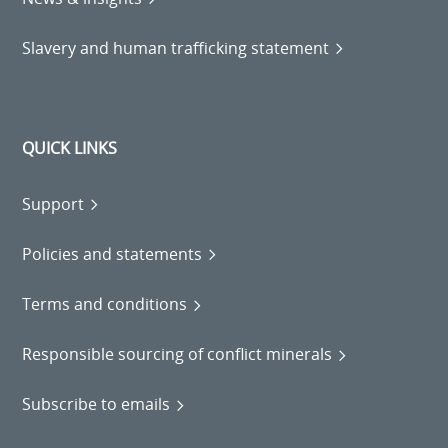
Slavery and human trafficking statement
QUICK LINKS
Support
Policies and statements
Terms and conditions
Responsible sourcing of conflict minerals
Subscribe to emails