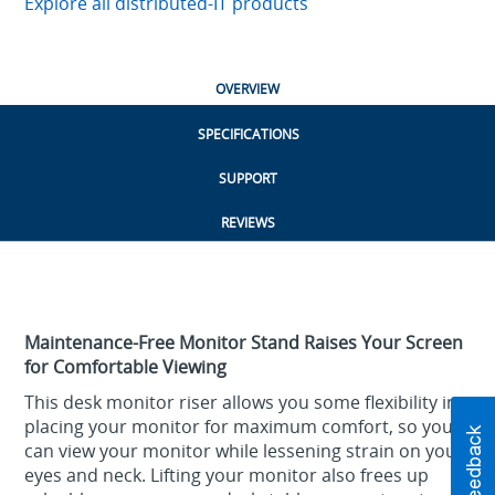
Explore all distributed-IT products
OVERVIEW
SPECIFICATIONS
SUPPORT
REVIEWS
Maintenance-Free Monitor Stand Raises Your Screen
for Comfortable Viewing
This desk monitor riser allows you some flexibility in
placing your monitor for maximum comfort, so you
can view your monitor while lessening strain on your
eyes and neck. Lifting your monitor also frees up