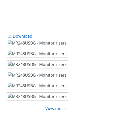
Download
View more