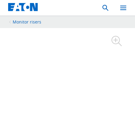
Search
Toggle
Mobil
Menu
Monitor risers