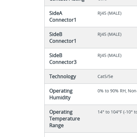
SideA
RJ45 (MALE)
Connector1
SideB
RJ45 (MALE)
Connector1
SideB
RJ45 (MALE)
Connector3
Technology
Cat5/5e
Operating
0% to 90% RH, No
Humidity
Operating
14° to 104°F (-10° t
Temperature
Range