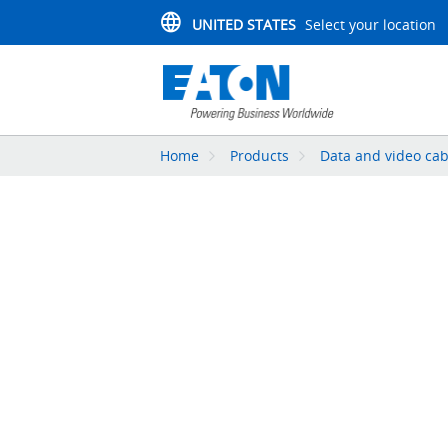
UNITED STATES
Select your location
Home
Products
Data and video cab