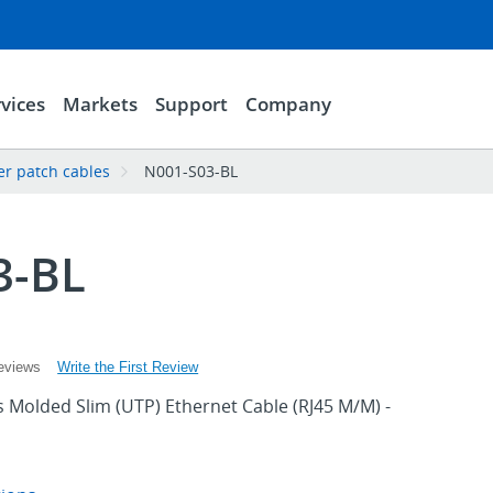
vices
Markets
Support
Company
er patch cables
N001-S03-BL
3-BL
Write the First Review
eviews
 Molded Slim (UTP) Ethernet Cable (RJ45 M/M) -