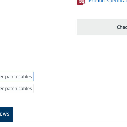
Product specifica
Chec
IEWS