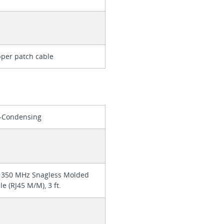
per patch cable
n-Condensing
 350 MHz Snagless Molded
e (RJ45 M/M), 3 ft.