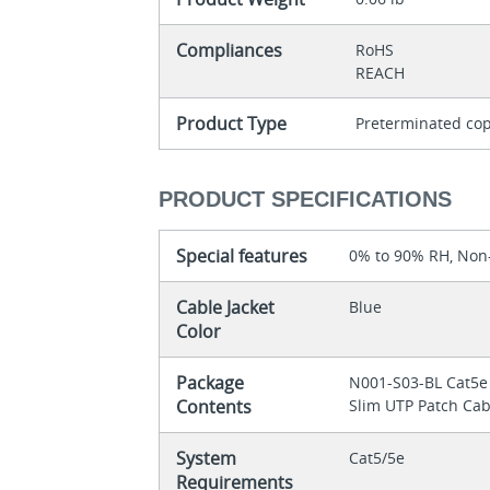
Compliances
RoHS
REACH
Product Type
Preterminated cop
PRODUCT SPECIFICATIONS
Special features
0% to 90% RH, No
Cable Jacket
Blue
Color
Package
N001-S03-BL Cat5e
Contents
Slim UTP Patch Cabl
System
Cat5/5e
Requirements