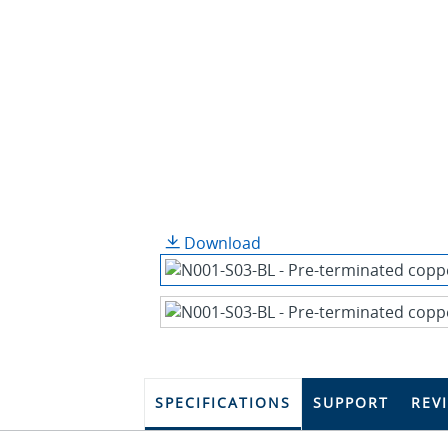
Download
SPECIFICATIONS
SUPPORT
REV