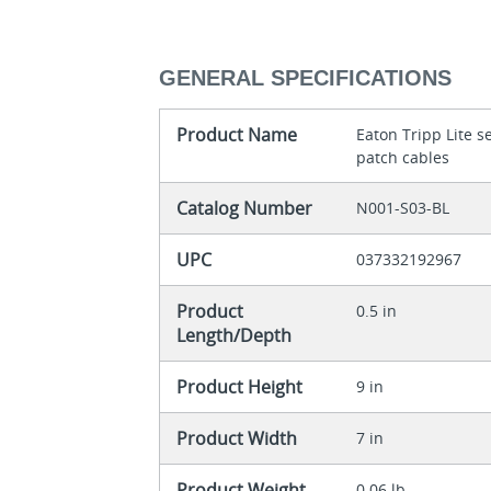
GENERAL SPECIFICATIONS
Product Name
Eaton Tripp Lite 
patch cables
Catalog Number
N001-S03-BL
UPC
037332192967
Product
0.5 in
Length/Depth
Product Height
9 in
Product Width
7 in
Product Weight
0.06 lb