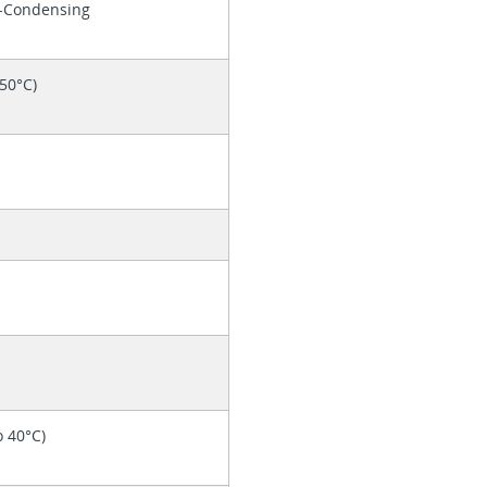
n-Condensing
 50°C)
o 40°C)