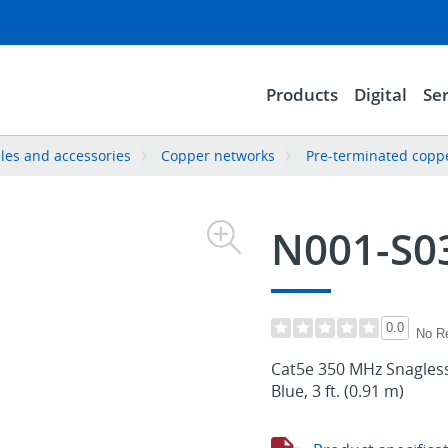
Products
Digital
Ser
les and accessories
Copper networks
Pre-terminated copp
N001-S0
0.0
No R
Cat5e 350 MHz Snagless
Blue, 3 ft. (0.91 m)