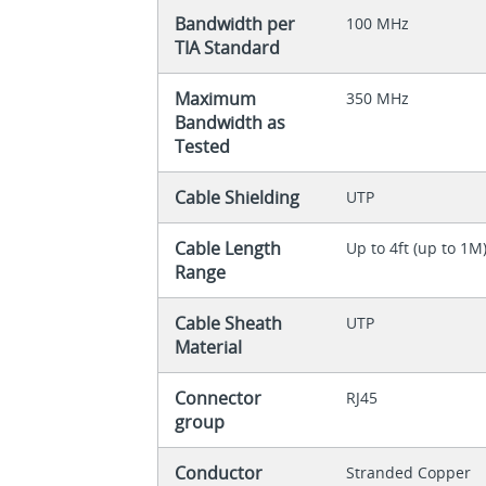
Bandwidth per
100 MHz
TIA Standard
Maximum
350 MHz
Bandwidth as
Tested
Cable Shielding
UTP
Cable Length
Up to 4ft (up to 1M
Range
Cable Sheath
UTP
Material
Connector
RJ45
group
Conductor
Stranded Copper