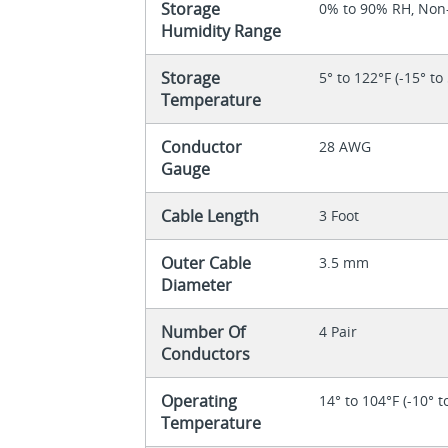
Storage
0% to 90% RH, No
Humidity Range
Storage
5° to 122°F (-15° to
Temperature
Conductor
28 AWG
Gauge
Cable Length
3 Foot
Outer Cable
3.5 mm
Diameter
Number Of
4 Pair
Conductors
Operating
14° to 104°F (-10° t
Temperature