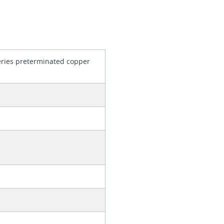
series preterminated copper