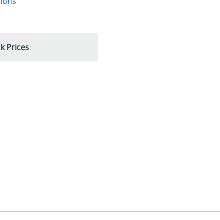
tions
k Prices