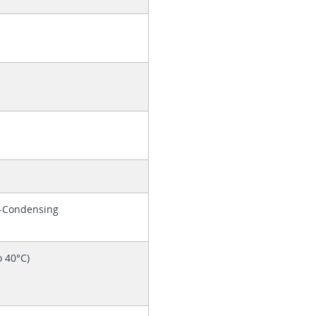
n-Condensing
o 40°C)