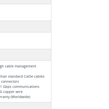
r
ough cable management
than standard Cat5e cables
e connectors
z/1 Gbps communications
WG copper wire
arranty (Worldwide)