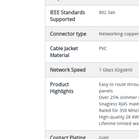
IEEE Standards
802.3ab
Supported
Connector type
Networking-coppe
Cable Jacket
PVC
Material
Network Speed
1 Gbps (Gigabit)
Product
Easy to route thr
Highlights
panels
Over 25% slimmer 
Snagless RJ45 mal
Rated for 350 MH
High-quality 28 A
Lifetime limited w
Contact Plating
Gold