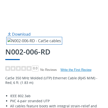
Download
N002-006-RD
0.0
Write the First Review
No Reviews
Cat5e 350 MHz Molded (UTP) Ethernet Cable (RJ45 M/M) -
Red, 6 ft. (1.83 m)
IEEE 802.3ab
PVC 4-pair stranded UTP
All cables feature boots with integral strain-relief and