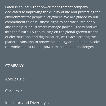
Eaton is an intelligent power management company
dedicated to improving the quality of life and protecting the
environment for people everywhere. We are guided by our
commitment to do business right, to operate sustainably
and to help our customers manage power ─ today and well
into the future. By capitalizing on the global growth trends
of electrification and digitalization, we’re accelerating the
planet’s transition to renewable energy and helping to solve
the world’s most urgent power management challenges.
COMPANY
About us
Careers
Inclusion and Diversity