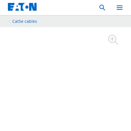
Search
Toggle
Mobil
Menu
Cat5e cables