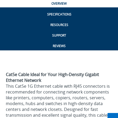
OVERVIEW
SPECIFICATIONS
RESOURCES
SUPPORT
REVIEWS
Cat5e Cable Ideal for Your High-Density Gigabit
Ethernet Network
This Cat5e 1G Ethernet cable with RJ45 connectors is
recommended for connecting network components
like printers, computers, copiers, routers, servers,
modems, hubs and switches in high-density data
centers and network closets. Designed for fast
transmission and excellent signal quality, this cable