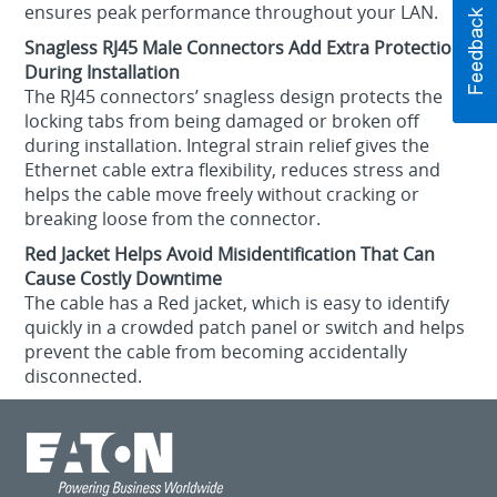
ensures peak performance throughout your LAN.
Snagless RJ45 Male Connectors Add Extra Protection
During Installation
The RJ45 connectors’ snagless design protects the
locking tabs from being damaged or broken off
during installation. Integral strain relief gives the
Ethernet cable extra flexibility, reduces stress and
helps the cable move freely without cracking or
breaking loose from the connector.
Red Jacket Helps Avoid Misidentification That Can
Cause Costly Downtime
The cable has a Red jacket, which is easy to identify
quickly in a crowded patch panel or switch and helps
prevent the cable from becoming accidentally
disconnected.