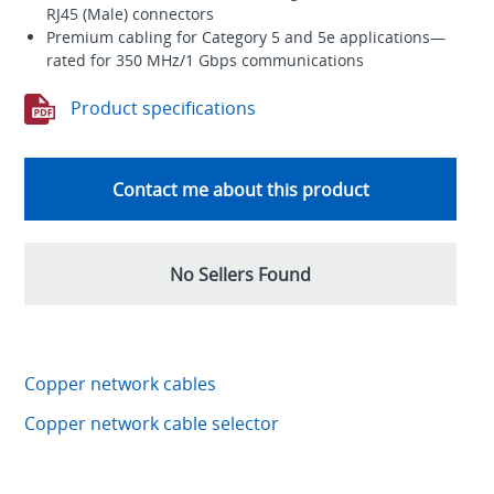
RJ45 (Male) connectors
Premium cabling for Category 5 and 5e applications—
rated for 350 MHz/1 Gbps communications
Product specifications
Contact me about this product
No Sellers Found
Copper network cables
Copper network cable selector