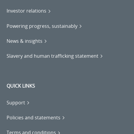
Investor relations
Powering progress, sustainably
News & insights
Slavery and human trafficking statement
QUICK LINKS
Support
Policies and statements
Terms and conditions