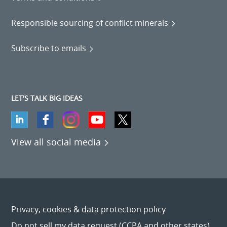
Responsible sourcing of conflict minerals
Subscribe to emails
LET'S TALK BIG IDEAS
View all social media
Privacy, cookies & data protection policy
Do not sell my data request (CCPA and other states)