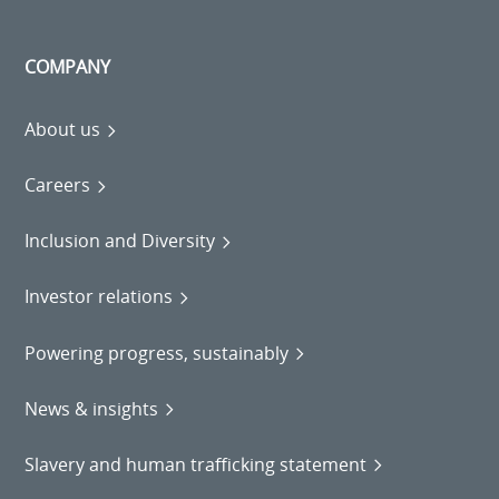
COMPANY
About us
Careers
Inclusion and Diversity
Investor relations
Powering progress, sustainably
News & insights
Slavery and human trafficking statement