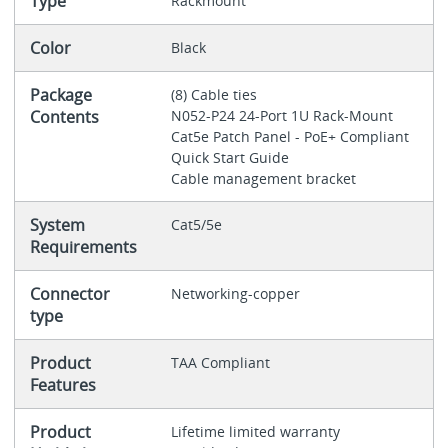
Type
Rackmount
Color
Black
Package
(8) Cable ties
Contents
N052-P24 24-Port 1U Rack-Mount
Cat5e Patch Panel - PoE+ Compliant
Quick Start Guide
Cable management bracket
System
Cat5/5e
Requirements
Connector
Networking-copper
type
Product
TAA Compliant
Features
Product
Lifetime limited warranty