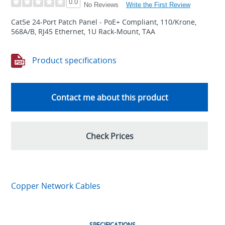
0.0
Write the First Review
No Reviews
Cat5e 24-Port Patch Panel - PoE+ Compliant, 110/Krone,
568A/B, RJ45 Ethernet, 1U Rack-Mount, TAA
Product specifications
Contact me about this product
Check Prices
Copper Network Cables
SPECIFICATIONS