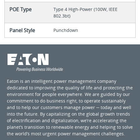
POE Type
Type 4 High-Power (100W, IEEE
802.3bt)
Panel Style
Punchdown
Eaton is an intelligent power management company
dedicated to improving the quality of life and protecting the
environment for people everywhere. We are guided by our
commitment to do business right, to operate sustainably
and to help our customers manage power ─ today and well
into the future. By capitalizing on the global growth trends
of electrification and digitalization, we’re accelerating the
planet’s transition to renewable energy and helping to solve
the world’s most urgent power management challenges.