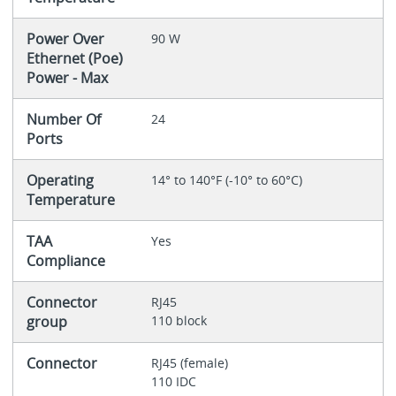
Power Over
90 W
Ethernet (Poe)
Power - Max
Number Of
24
Ports
Operating
14° to 140°F (-10° to 60°C)
Temperature
TAA
Yes
Compliance
Connector
RJ45
group
110 block
Connector
RJ45 (female)
110 IDC