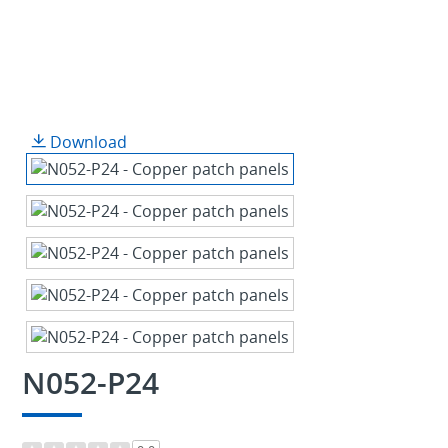
Download
N052-P24