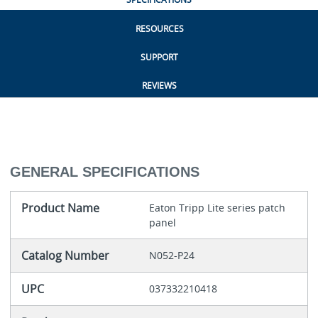
RESOURCES
SUPPORT
REVIEWS
GENERAL SPECIFICATIONS
Product Name
Eaton Tripp Lite series patch
panel
Catalog Number
N052-P24
UPC
037332210418