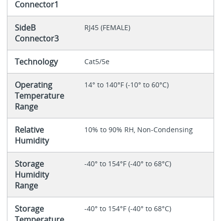
Connector1
SideB
RJ45 (FEMALE)
Connector3
Technology
Cat5/5e
Operating
14° to 140°F (-10° to 60°C)
Temperature
Range
Relative
10% to 90% RH, Non-Condensing
Humidity
Storage
-40° to 154°F (-40° to 68°C)
Humidity
Range
Storage
-40° to 154°F (-40° to 68°C)
Temperature