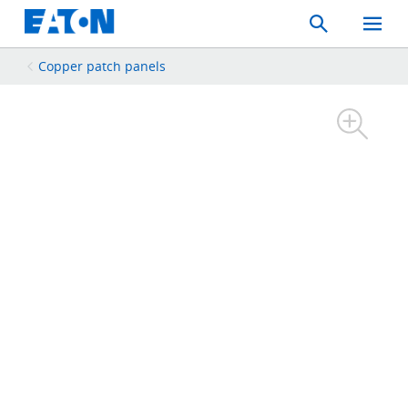
Search
Toggle
Mobil
Menu
Copper patch panels