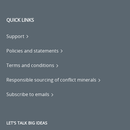
QUICK LINKS
Support
Policies and statements
Terms and conditions
Responsible sourcing of conflict minerals
Subscribe to emails
LET'S TALK BIG IDEAS