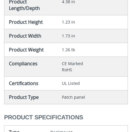
Product
4.38 in
Length/Depth
Product Height
1.23 in
Product Width
1.73 in
Product Weight
1.26 lb
Compliances
CE Marked
RoHS
Certifications
UL Listed
Product Type
Patch panel
PRODUCT SPECIFICATIONS