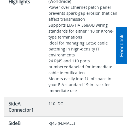
Highlights
(Worldwide)
Power over Ethernet patch panel
prevents spark-gap erosion that can
affect transmission
Supports EIA/TIA 568A/B wiring
standards for either 110 or Krone-
type terminations
Ideal for managing Cat5e cable
patching in high-density IT
environments
24 RJ45 and 110 ports
numbered/labeled for immediate
cable identification
Mounts easily into 1U of space in
your EIA-standard 19 in. rack for
immediate use
SideA
110 IDC
Connector1
SideB
RJ45 (FEMALE)