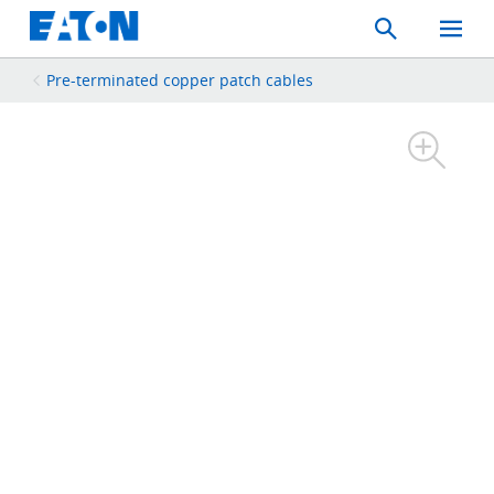
Search
Toggle
Mobil
Menu
Pre-terminated copper patch cables