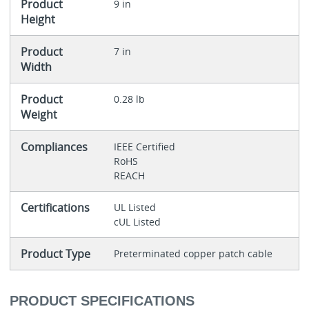
Product
9 in
Height
Product
7 in
Width
Product
0.28 lb
Weight
Compliances
IEEE Certified
RoHS
REACH
Certifications
UL Listed
cUL Listed
Product Type
Preterminated copper patch cable
PRODUCT SPECIFICATIONS