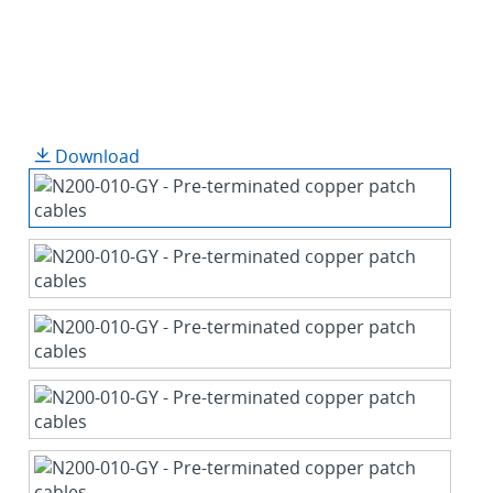
Download