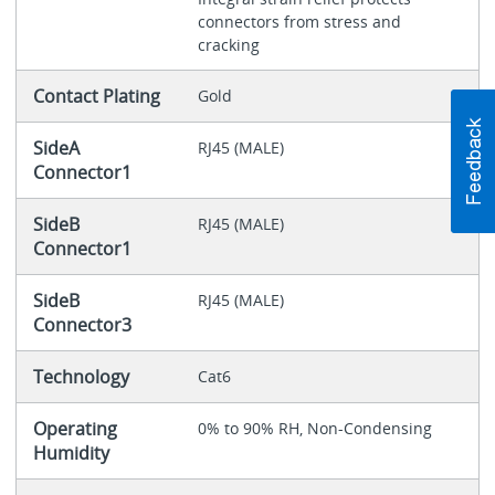
connectors from stress and
cracking
Contact Plating
Gold
SideA
RJ45 (MALE)
Connector1
SideB
RJ45 (MALE)
Connector1
SideB
RJ45 (MALE)
Connector3
Technology
Cat6
Operating
0% to 90% RH, Non-Condensing
Humidity