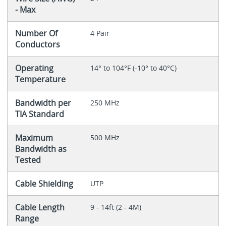
- Max
Number Of
4 Pair
Conductors
Operating
14° to 104°F (-10° to 40°C)
Temperature
Bandwidth per
250 MHz
TIA Standard
Maximum
500 MHz
Bandwidth as
Tested
Cable Shielding
UTP
Cable Length
9 - 14ft (2 - 4M)
Range