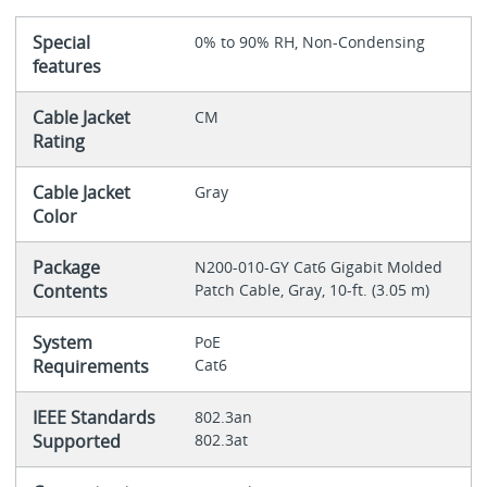
Special
0% to 90% RH, Non-Condensing
features
Cable Jacket
CM
Rating
Cable Jacket
Gray
Color
Package
N200-010-GY Cat6 Gigabit Molded
Contents
Patch Cable, Gray, 10-ft. (3.05 m)
System
PoE
Requirements
Cat6
IEEE Standards
802.3an
Supported
802.3at