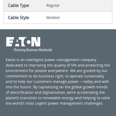
Cable Type
Regular
Cable Style
Molded
Eaton is an intelligent power management company
dedicated to improving the quality of life and protecting the
environment for people everywhere. We are guided by our
commitment to do business right, to operate sustainably
and to help our customers manage power ─ today and well
into the future. By capitalizing on the global growth trends
of electrification and digitalization, we’re accelerating the
planet’s transition to renewable energy and helping to solve
the world’s most urgent power management challenges.