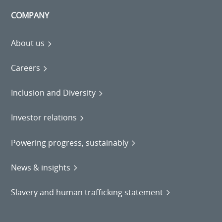
COMPANY
About us
Careers
Inclusion and Diversity
Investor relations
Powering progress, sustainably
News & insights
Slavery and human trafficking statement