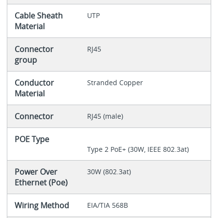
Cable Sheath
UTP
Material
Connector
RJ45
group
Conductor
Stranded Copper
Material
Connector
RJ45 (male)
POE Type
Type 2 PoE+ (30W, IEEE 802.3at)
Power Over
30W (802.3at)
Ethernet (Poe)
Wiring Method
EIA/TIA 568B