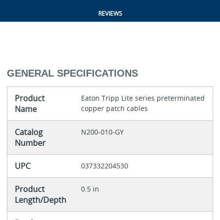
REVIEWS
GENERAL SPECIFICATIONS
Product
Eaton Tripp Lite series preterminated
Name
copper patch cables
Catalog
N200-010-GY
Number
UPC
037332204530
Product
0.5 in
Length/Depth