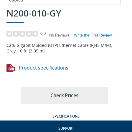
N200-010-GY
0.0
Write the First Review
No Reviews
Cat6 Gigabit Molded (UTP) Ethernet Cable (RJ45 M/M),
Gray, 10 ft. (3.05 m)
Product specifications
Check Prices
SPECIFICATIONS
SUPPORT