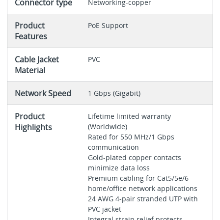
Connector type
Networking-copper
Product
PoE Support
Features
Cable Jacket
PVC
Material
Network Speed
1 Gbps (Gigabit)
Product
Lifetime limited warranty
Highlights
(Worldwide)
Rated for 550 MHz/1 Gbps
communication
Gold-plated copper contacts
minimize data loss
Premium cabling for Cat5/5e/6
home/office network applications
24 AWG 4-pair stranded UTP with
PVC jacket
Integral strain relief protects