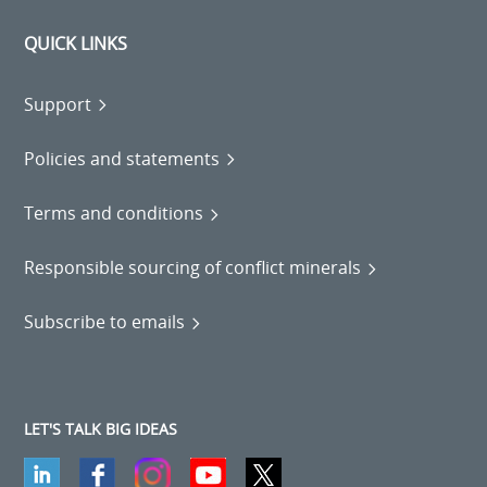
QUICK LINKS
Support
Policies and statements
Terms and conditions
Responsible sourcing of conflict minerals
Subscribe to emails
LET'S TALK BIG IDEAS