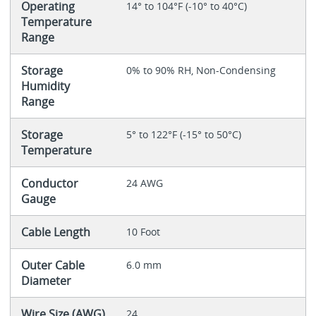
Operating
14° to 104°F (-10° to 40°C)
Temperature
Range
Storage
0% to 90% RH, Non-Condensing
Humidity
Range
Storage
5° to 122°F (-15° to 50°C)
Temperature
Conductor
24 AWG
Gauge
Cable Length
10 Foot
Outer Cable
6.0 mm
Diameter
Wire Size (AWG)
24