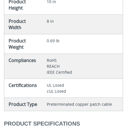
Product
10 in
Height
Product
8 in
Width
Product
0.69 lb
Weight
Compliances
RoHS
REACH
IEEE Certified
Certifications
UL Listed
cUL Listed
Product Type
Preterminated copper patch cable
PRODUCT SPECIFICATIONS