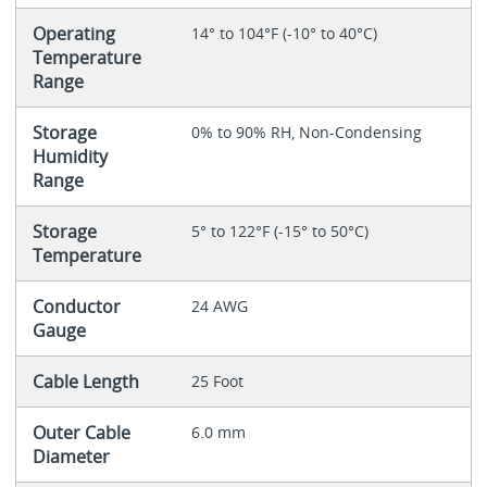
Operating
14° to 104°F (-10° to 40°C)
Temperature
Range
Storage
0% to 90% RH, Non-Condensing
Humidity
Range
Storage
5° to 122°F (-15° to 50°C)
Temperature
Conductor
24 AWG
Gauge
Cable Length
25 Foot
Outer Cable
6.0 mm
Diameter