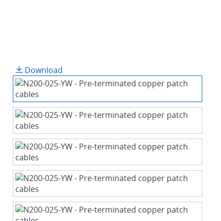
Download