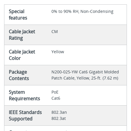
Special
0% to 90% RH, Non-Condensing
features
Cable Jacket
CM
Rating
Cable Jacket
Yellow
Color
Package
N200-025-YW Cat6 Gigabit Molded
Contents
Patch Cable, Yellow, 25-ft. (7.62 m)
System
PoE
Requirements
Cat6
IEEE Standards
802.3an
Supported
802.3at