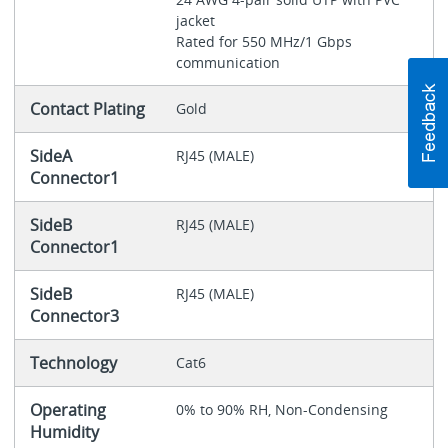
jacket
Rated for 550 MHz/1 Gbps
communication
Contact Plating
Gold
SideA
RJ45 (MALE)
Connector1
SideB
RJ45 (MALE)
Connector1
SideB
RJ45 (MALE)
Connector3
Technology
Cat6
Operating
0% to 90% RH, Non-Condensing
Humidity