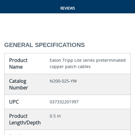
REVIEWS
GENERAL SPECIFICATIONS
Product
Eaton Tripp Lite series preterminated
Name
copper patch cables
Catalog
N200-025-YW
Number
UPC
037332201997
Product
0.5 in
Length/Depth