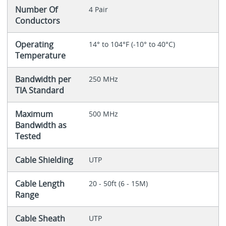
Number Of
4 Pair
Conductors
Operating
14° to 104°F (-10° to 40°C)
Temperature
Bandwidth per
250 MHz
TIA Standard
Maximum
500 MHz
Bandwidth as
Tested
Cable Shielding
UTP
Cable Length
20 - 50ft (6 - 15M)
Range
Cable Sheath
UTP