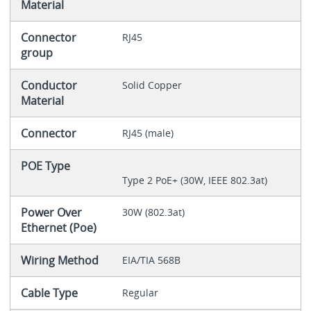
Material
Connector
RJ45
group
Conductor
Solid Copper
Material
Connector
RJ45 (male)
POE Type
Type 2 PoE+ (30W, IEEE 802.3at)
Power Over
30W (802.3at)
Ethernet (Poe)
Wiring Method
EIA/TIA 568B
Cable Type
Regular