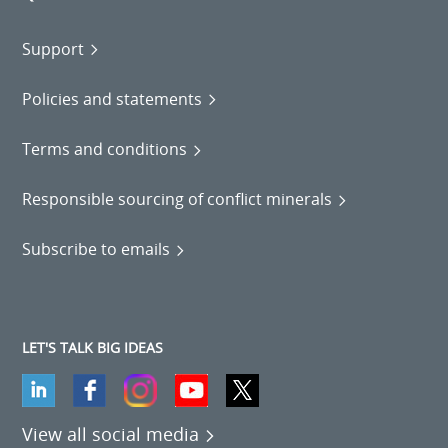
Support
Policies and statements
Terms and conditions
Responsible sourcing of conflict minerals
Subscribe to emails
LET'S TALK BIG IDEAS
View all social media