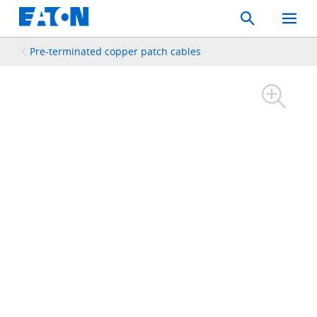
Search
Toggle
Mobil
Menu
Pre-terminated copper patch cables