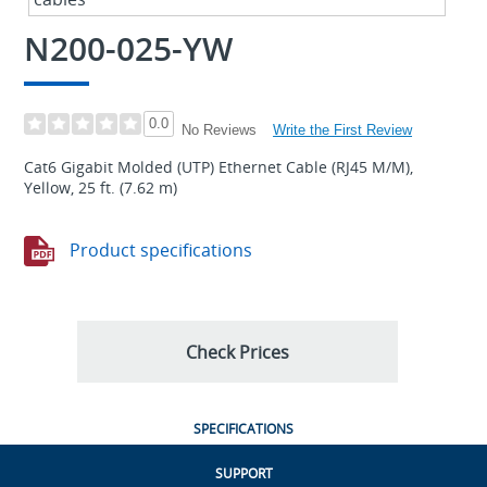
N200-025-YW
0.0
Write the First Review
No Reviews
Cat6 Gigabit Molded (UTP) Ethernet Cable (RJ45 M/M),
Yellow, 25 ft. (7.62 m)
Product specifications
Check Prices
SPECIFICATIONS
SUPPORT