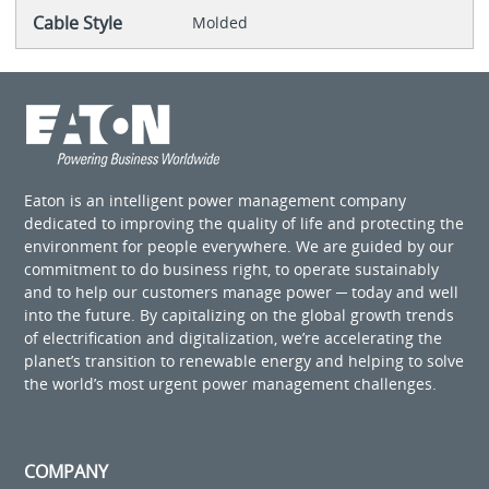
Cable Style
Molded
Eaton is an intelligent power management company
dedicated to improving the quality of life and protecting the
environment for people everywhere. We are guided by our
commitment to do business right, to operate sustainably
and to help our customers manage power ─ today and well
into the future. By capitalizing on the global growth trends
of electrification and digitalization, we’re accelerating the
planet’s transition to renewable energy and helping to solve
the world’s most urgent power management challenges.
COMPANY