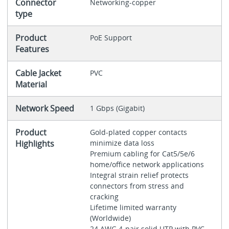
Connector
Networking-copper
type
Product
PoE Support
Features
Cable Jacket
PVC
Material
Network Speed
1 Gbps (Gigabit)
Product
Gold-plated copper contacts
Highlights
minimize data loss
Premium cabling for Cat5/5e/6
home/office network applications
Integral strain relief protects
connectors from stress and
cracking
Lifetime limited warranty
(Worldwide)
24 AWG 4-pair solid UTP with PVC