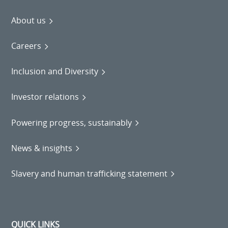
About us
Careers
Inclusion and Diversity
Investor relations
Powering progress, sustainably
News & insights
Slavery and human trafficking statement
QUICK LINKS