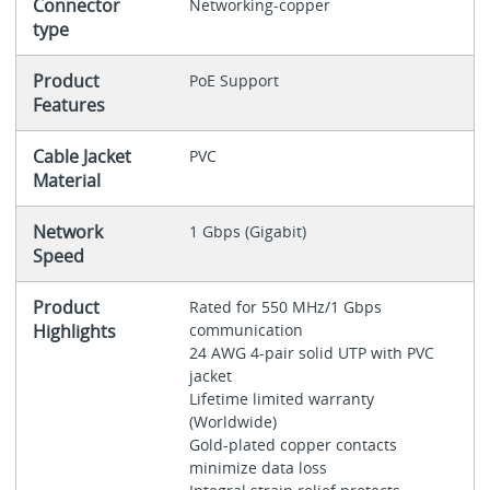
Connector
Networking-copper
type
Product
PoE Support
Features
Cable Jacket
PVC
Material
Network
1 Gbps (Gigabit)
Speed
Product
Rated for 550 MHz/1 Gbps
Highlights
communication
24 AWG 4-pair solid UTP with PVC
jacket
Lifetime limited warranty
(Worldwide)
Gold-plated copper contacts
minimize data loss