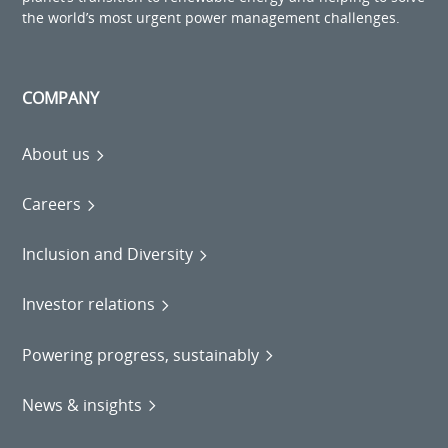
the world’s most urgent power management challenges.
COMPANY
About us
Careers
Inclusion and Diversity
Investor relations
Powering progress, sustainably
News & insights