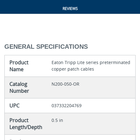
REVIEWS
GENERAL SPECIFICATIONS
Product
Eaton Tripp Lite series preterminated
Name
copper patch cables
Catalog
N200-050-OR
Number
UPC
037332204769
Product
0.5 in
Length/Depth