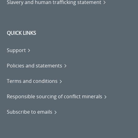
Slavery and human trafficking statement
QUICK LINKS
Support
Policies and statements
Terms and conditions
Responsible sourcing of conflict minerals
Subscribe to emails