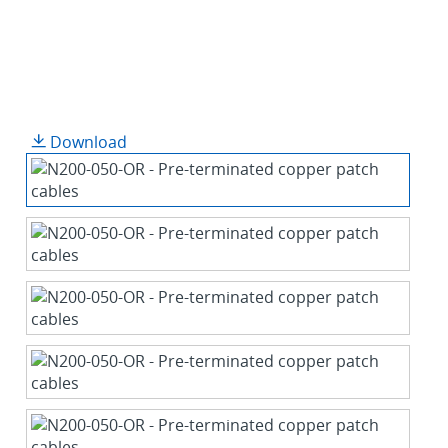
Download