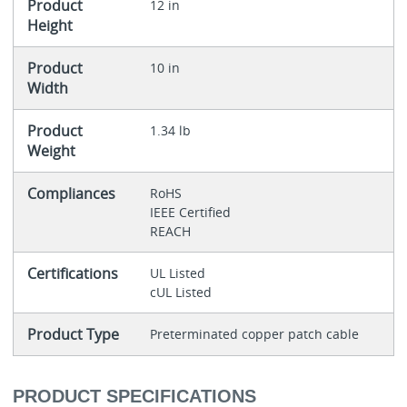
Product
12 in
Height
Product
10 in
Width
Product
1.34 lb
Weight
Compliances
RoHS
IEEE Certified
REACH
Certifications
UL Listed
cUL Listed
Product Type
Preterminated copper patch cable
PRODUCT SPECIFICATIONS