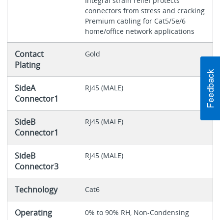
Integral strain relief protects
connectors from stress and cracking
Premium cabling for Cat5/5e/6
home/office network applications
Contact
Gold
Plating
SideA
RJ45 (MALE)
Connector1
SideB
RJ45 (MALE)
Connector1
SideB
RJ45 (MALE)
Connector3
Technology
Cat6
Operating
0% to 90% RH, Non-Condensing