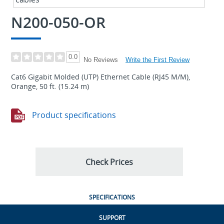
N200-050-OR
0.0
Write the First Review
No Reviews
Cat6 Gigabit Molded (UTP) Ethernet Cable (RJ45 M/M),
Orange, 50 ft. (15.24 m)
Product specifications
Check Prices
SPECIFICATIONS
SUPPORT