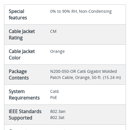
Special
0% to 90% RH, Non-Condensing
features
Cable Jacket
CM
Rating
Cable Jacket
Orange
Color
Package
N200-050-OR Cat6 Gigabit Molded
Contents
Patch Cable, Orange, 50-ft. (15.24 m)
System
Cat6
Requirements
PoE
IEEE Standards
802.3an
Supported
802.3at