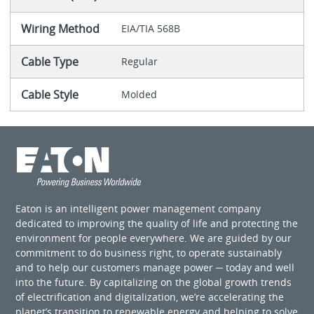
Wiring Method
EIA/TIA 568B
Cable Type
Regular
Cable Style
Molded
Eaton is an intelligent power management company
dedicated to improving the quality of life and protecting the
environment for people everywhere. We are guided by our
commitment to do business right, to operate sustainably
and to help our customers manage power ─ today and well
into the future. By capitalizing on the global growth trends
of electrification and digitalization, we’re accelerating the
planet’s transition to renewable energy and helping to solve