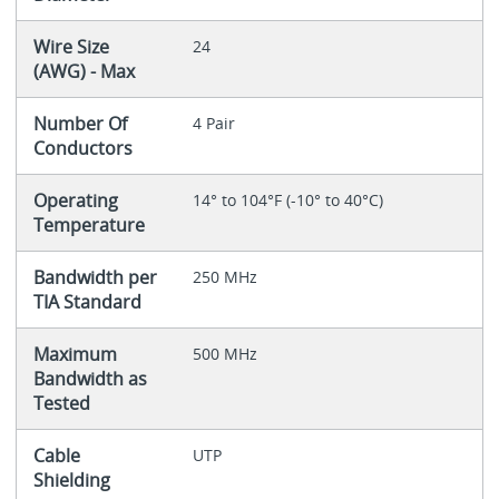
Wire Size
24
(AWG) - Max
Number Of
4 Pair
Conductors
Operating
14° to 104°F (-10° to 40°C)
Temperature
Bandwidth per
250 MHz
TIA Standard
Maximum
500 MHz
Bandwidth as
Tested
Cable
UTP
Shielding