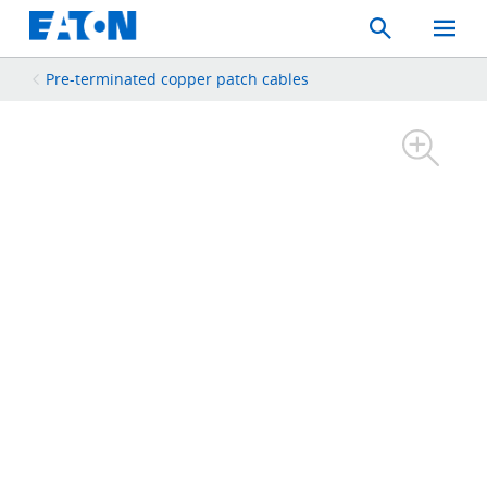
Search
Toggle
Mobil
Menu
Pre-terminated copper patch cables