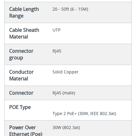
Cable Length
20 - 50ft (6 - 15M)
Range
Cable Sheath
UTP
Material
Connector
RJ45
group
Conductor
Solid Copper
Material
Connector
RJ45 (male)
POE Type
Type 2 PoE+ (30W, IEEE 802.3at)
Power Over
30W (802.3at)
Ethernet (Poe)