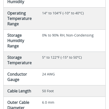
Humidity
Operating
14° to 104°F (-10° to 40°C)
Temperature
Range
Storage
0% to 90% RH, Non-Condensing
Humidity
Range
Storage
5° to 122°F (-15° to 50°C)
Temperature
Conductor
24 AWG
Gauge
Cable Length
50 Foot
Outer Cable
6.0 mm
Diameter