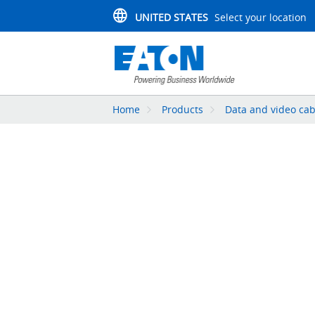
UNITED STATES
Select your location
Home
Products
Data and video cab