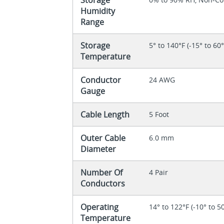
Humidity
Range
Storage
5° to 140°F (-15° to 60
Temperature
Conductor
24 AWG
Gauge
Cable Length
5 Foot
Outer Cable
6.0 mm
Diameter
Number Of
4 Pair
Conductors
Operating
14° to 122°F (-10° to 5
Temperature