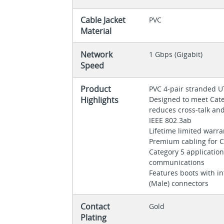
Cable Jacket
PVC
Material
Network
1 Gbps (Gigabit)
Speed
Product
PVC 4-pair stranded 
Highlights
Designed to meet Categ
reduces cross-talk an
IEEE 802.3ab
Lifetime limited warr
Premium cabling for C
Category 5 applicatio
communications
Features boots with in
(Male) connectors
Contact
Gold
Plating