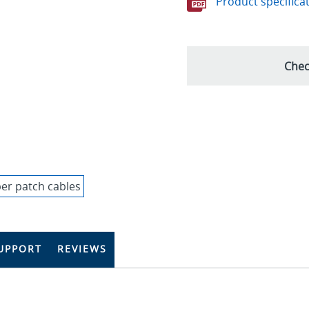
Product specifica
Chec
UPPORT
REVIEWS