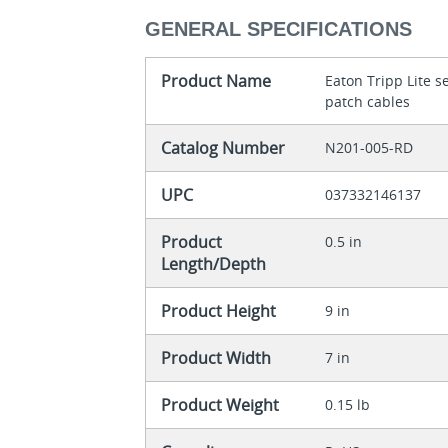
GENERAL SPECIFICATIONS
Product Name
Eaton Tripp Lite 
patch cables
Catalog Number
N201-005-RD
UPC
037332146137
Product
0.5 in
Length/Depth
Product Height
9 in
Product Width
7 in
Product Weight
0.15 lb