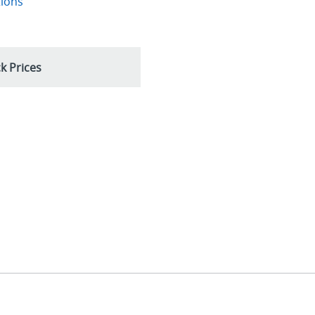
tions
k Prices