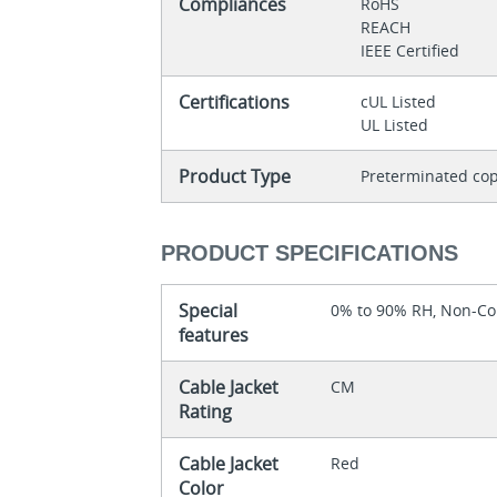
Compliances
RoHS
REACH
IEEE Certified
Certifications
cUL Listed
UL Listed
Product Type
Preterminated cop
PRODUCT SPECIFICATIONS
Special
0% to 90% RH, Non-C
features
Cable Jacket
CM
Rating
Cable Jacket
Red
Color