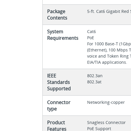
Package
5-ft. Cat6 Gigabit Re
Contents
System
Cat6
Requirements
PoE
For 1000 Base-T (1Gbp
(Ethernet), 100 Mbps 
voice and Token Ring T
EIA/TIA applications.
IEEE
802.3an
Standards
802.3at
Supported
Connector
Networking-copper
type
Product
Snagless Connector
Features
PoE Support