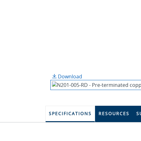
Download
SPECIFICATIONS
RESOURCES
S