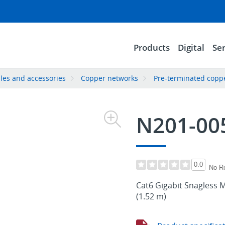
Products
Digital
Ser
les and accessories
Copper networks
Pre-terminated copp
N201-00
0.0
No R
Cat6 Gigabit Snagless M
(1.52 m)