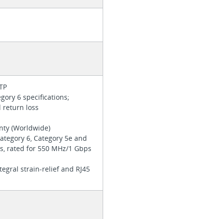
UTP
ory 6 specifications;
d return loss
anty (Worldwide)
ategory 6, Category 5e and
ns, rated for 550 MHz/1 Gbps
tegral strain-relief and RJ45