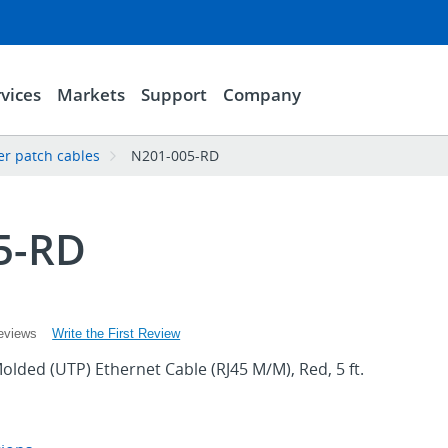
vices
Markets
Support
Company
er patch cables
N201-005-RD
5-RD
Write the First Review
eviews
olded (UTP) Ethernet Cable (RJ45 M/M), Red, 5 ft.