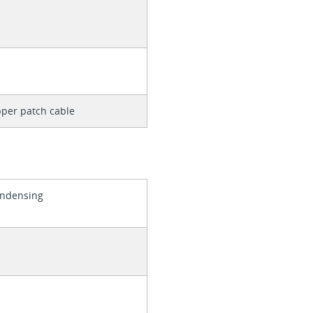
per patch cable
ondensing