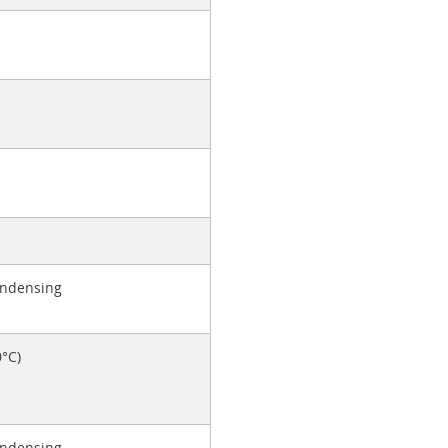
ondensing
0°C)
ondensing