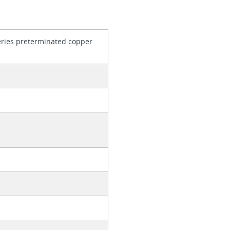
series preterminated copper