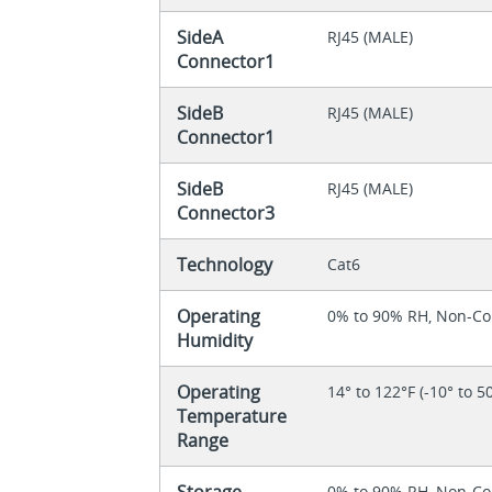
SideA
RJ45 (MALE)
Connector1
SideB
RJ45 (MALE)
Connector1
SideB
RJ45 (MALE)
Connector3
Technology
Cat6
Operating
0% to 90% RH, Non-C
Humidity
Operating
14° to 122°F (-10° to 5
Temperature
Range
Storage
0% to 90% RH, Non-C