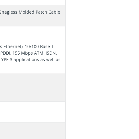
d Snagless Molded Patch Cable
s Ethernet), 10/100 Base-T
TPDDI, 155 Mbps ATM, ISDN,
YPE 3 applications as well as