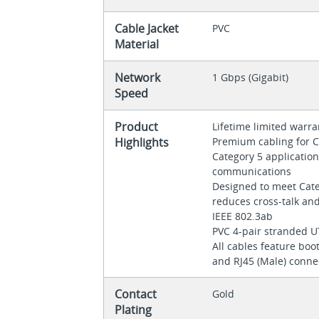
Cable Jacket
PVC
Material
Network
1 Gbps (Gigabit)
Speed
Product
Lifetime limited warr
Highlights
Premium cabling for C
Category 5 applicati
communications
Designed to meet Categ
reduces cross-talk an
IEEE 802.3ab
PVC 4-pair stranded 
All cables feature boot
and RJ45 (Male) conne
Contact
Gold
Plating