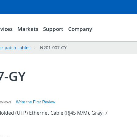
vices
Markets
Support
Company
er patch cables
N201-007-GY
7-GY
Write the First Review
eviews
olded (UTP) Ethernet Cable (RJ45 M/M), Gray, 7