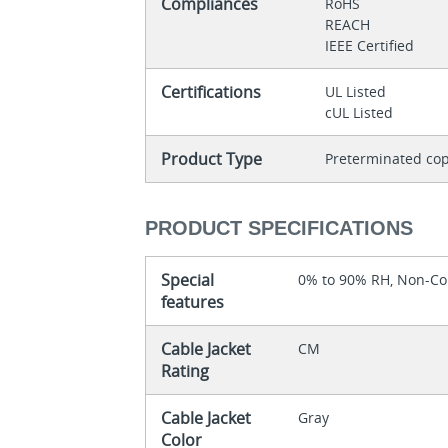
Compliances
RoHS
REACH
IEEE Certified
Certifications
UL Listed
cUL Listed
Product Type
Preterminated cop
PRODUCT SPECIFICATIONS
Special
0% to 90% RH, Non-C
features
Cable Jacket
CM
Rating
Cable Jacket
Gray
Color