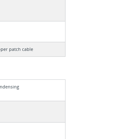
per patch cable
ondensing