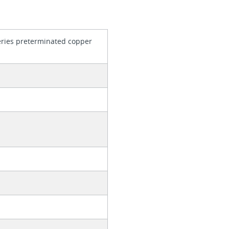
series preterminated copper