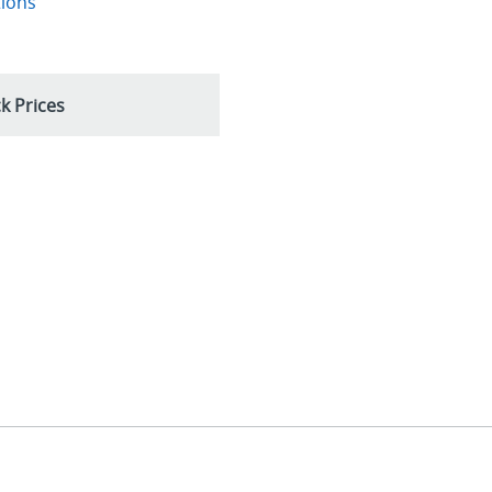
tions
k Prices