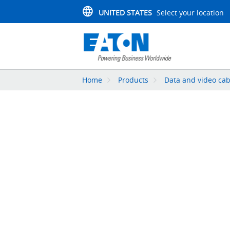
UNITED STATES
Select your location
Home
Products
Data and video cab