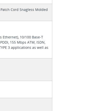
it Patch Cord Snagless Molded
s Ethernet), 10/100 Base-T
TPDDI, 155 Mbps ATM, ISDN,
YPE 3 applications as well as