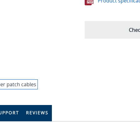
Product specifica
Chec
UPPORT
REVIEWS