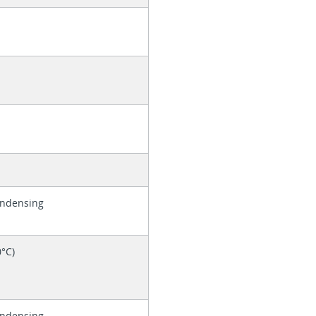
ondensing
0°C)
ondensing