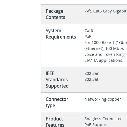
Package
7-ft. Cat6 Gray Gigab
Contents
System
Cat6
Requirements
PoE
For 1000 Base-T (1Gbp
(Ethernet), 100 Mbps 
voice and Token Ring T
EIA/TIA applications.
IEEE
802.3an
Standards
802.3at
Supported
Connector
Networking-copper
type
Product
Snagless Connector
Features
PoE Support