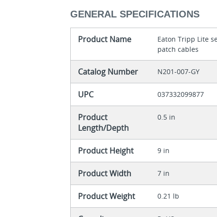
GENERAL SPECIFICATIONS
Product Name
Eaton Tripp Lite 
patch cables
Catalog Number
N201-007-GY
UPC
037332099877
Product
0.5 in
Length/Depth
Product Height
9 in
Product Width
7 in
Product Weight
0.21 lb