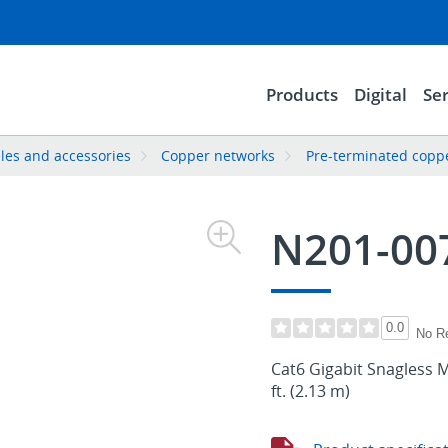
Products
Digital
Ser
les and accessories
Copper networks
Pre-terminated copp
N201-00
0.0
No R
Cat6 Gigabit Snagless M
ft. (2.13 m)