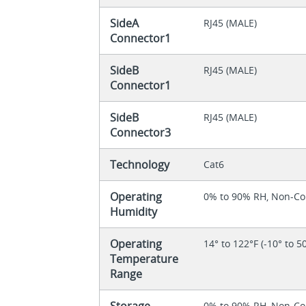
SideA
RJ45 (MALE)
Connector1
SideB
RJ45 (MALE)
Connector1
SideB
RJ45 (MALE)
Connector3
Technology
Cat6
Operating
0% to 90% RH, Non-C
Humidity
Operating
14° to 122°F (-10° to 5
Temperature
Range
Storage
0% to 90% RH, Non-C