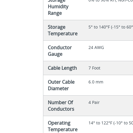
Humidity
Range
Storage
5° to 140°F (-15° to 60
Temperature
Conductor
24 AWG
Gauge
Cable Length
7 Foot
Outer Cable
6.0 mm
Diameter
Number Of
4 Pair
Conductors
Operating
14° to 122°F (-10° to 5
Temperature