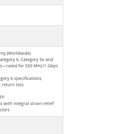
anty (Worldwide)
ategory 6, Category 5e and
ons—rated for 550 MHz/1 Gbps
ory 6 specifications;
d return loss
UTP
s with integral strain-relief
ctors