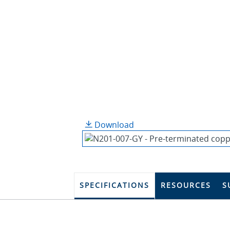
Download
SPECIFICATIONS
RESOURCES
S