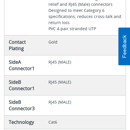
relief and RJ45 (Male) connectors
Designed to meet Category 6
specifications; reduces cross-talk and
return loss
PVC 4-pair stranded UTP
Contact
Gold
Plating
SideA
RJ45 (MALE)
Connector1
SideB
RJ45 (MALE)
Connector1
SideB
RJ45 (MALE)
Connector3
Technology
Cat6