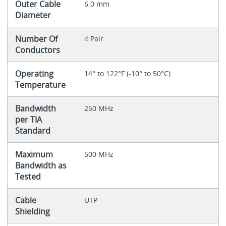
Outer Cable
6.0 mm
Diameter
Number Of
4 Pair
Conductors
Operating
14° to 122°F (-10° to 50°C)
Temperature
Bandwidth
250 MHz
per TIA
Standard
Maximum
500 MHz
Bandwidth as
Tested
Cable
UTP
Shielding