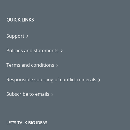
QUICK LINKS
Support
Policies and statements
Terms and conditions
Responsible sourcing of conflict minerals
Subscribe to emails
LET'S TALK BIG IDEAS