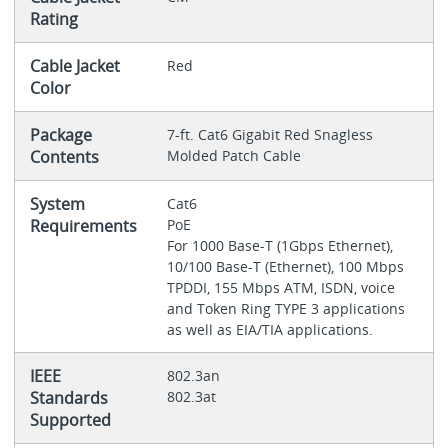
Rating
Cable Jacket
Red
Color
Package
7-ft. Cat6 Gigabit Red Snagless
Contents
Molded Patch Cable
System
Cat6
Requirements
PoE
For 1000 Base-T (1Gbps Ethernet),
10/100 Base-T (Ethernet), 100 Mbps
TPDDI, 155 Mbps ATM, ISDN, voice
and Token Ring TYPE 3 applications
as well as EIA/TIA applications.
IEEE
802.3an
Standards
802.3at
Supported