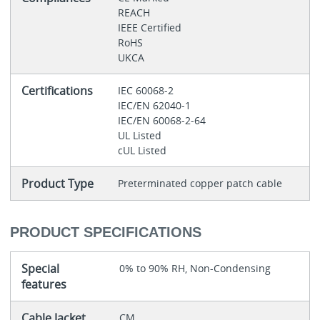
REACH
IEEE Certified
RoHS
UKCA
Certifications
IEC 60068-2
IEC/EN 62040-1
IEC/EN 60068-2-64
UL Listed
cUL Listed
Product Type
Preterminated copper patch cable
PRODUCT SPECIFICATIONS
Special
0% to 90% RH, Non-Condensing
features
Cable Jacket
CM