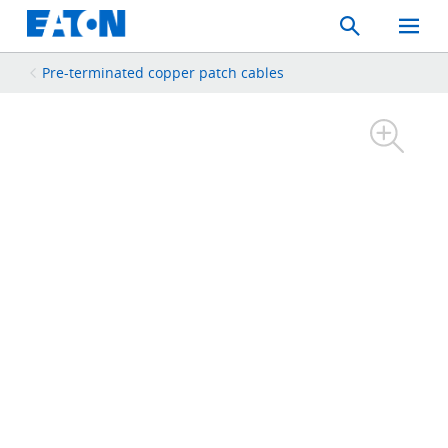
Search
Toggle
Mobil
Menu
Pre-terminated copper patch cables