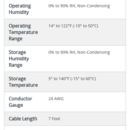
Operating
0% to 90% RH, Non-Condensing
Humidity
Operating
14° to 122°F (-10° to 50°C)
Temperature
Range
Storage
0% to 90% RH, Non-Condensing
Humidity
Range
Storage
5° to 140°F (-15° to 60°C)
Temperature
Conductor
24 AWG
Gauge
Cable Length
7 Foot