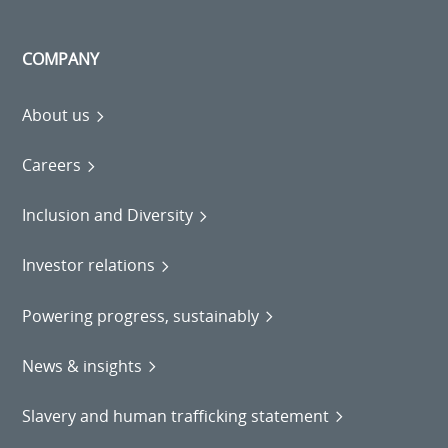
COMPANY
About us
Careers
Inclusion and Diversity
Investor relations
Powering progress, sustainably
News & insights
Slavery and human trafficking statement