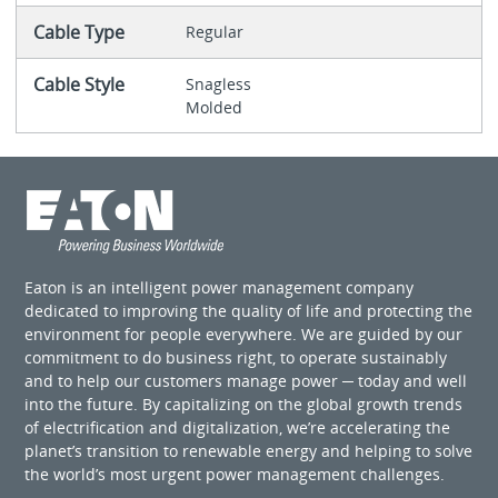
Cable Type
Regular
Cable Style
Snagless
Molded
Eaton is an intelligent power management company
dedicated to improving the quality of life and protecting the
environment for people everywhere. We are guided by our
commitment to do business right, to operate sustainably
and to help our customers manage power ─ today and well
into the future. By capitalizing on the global growth trends
of electrification and digitalization, we’re accelerating the
planet’s transition to renewable energy and helping to solve
the world’s most urgent power management challenges.