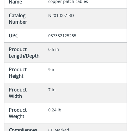
Name
copper patch cables
Catalog
N201-007-RD
Number
UPC
037332125255
Product
0.5 in
Length/Depth
Product
9 in
Height
Product
7 in
Width
Product
0.24 lb
Weight
Compliances
CE Marked