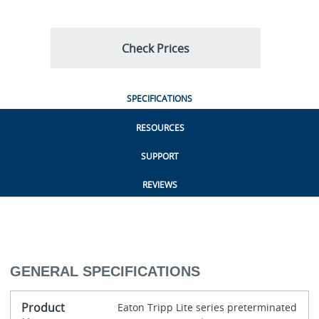
Check Prices
SPECIFICATIONS
RESOURCES
SUPPORT
REVIEWS
GENERAL SPECIFICATIONS
Product
Eaton Tripp Lite series preterminated