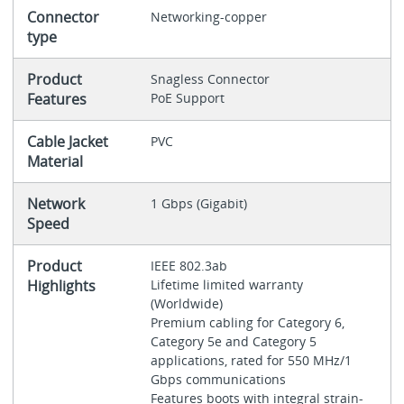
Connector
Networking-copper
type
Product
Snagless Connector
Features
PoE Support
Cable Jacket
PVC
Material
Network
1 Gbps (Gigabit)
Speed
Product
IEEE 802.3ab
Highlights
Lifetime limited warranty
(Worldwide)
Premium cabling for Category 6,
Category 5e and Category 5
applications, rated for 550 MHz/1
Gbps communications
Features boots with integral strain-