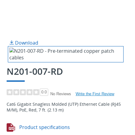
Download
N201-007-RD
0.0
Write the First Review
No Reviews
Cat6 Gigabit Snagless Molded (UTP) Ethernet Cable (RJ45
M/M), PoE, Red, 7 ft. (2.13 m)
Product specifications