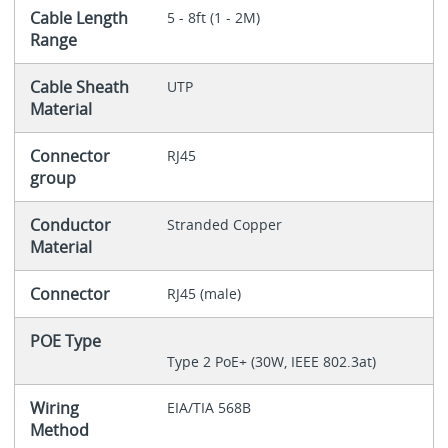
Cable Length
5 - 8ft (1 - 2M)
Range
Cable Sheath
UTP
Material
Connector
RJ45
group
Conductor
Stranded Copper
Material
Connector
RJ45 (male)
POE Type
Type 2 PoE+ (30W, IEEE 802.3at)
Wiring
EIA/TIA 568B
Method