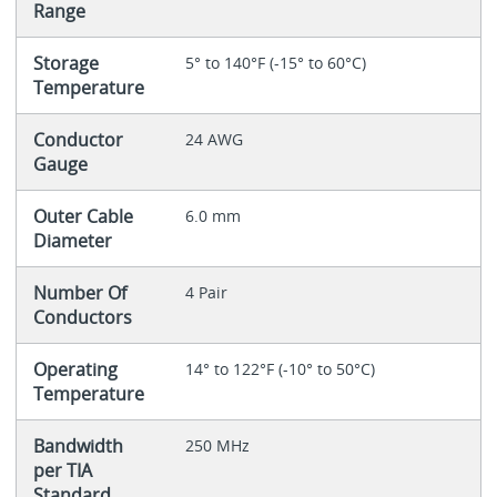
Range
Storage
5° to 140°F (-15° to 60°C)
Temperature
Conductor
24 AWG
Gauge
Outer Cable
6.0 mm
Diameter
Number Of
4 Pair
Conductors
Operating
14° to 122°F (-10° to 50°C)
Temperature
Bandwidth
250 MHz
per TIA
Standard