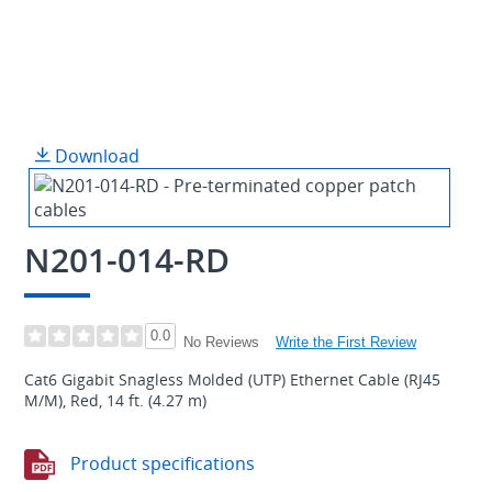
Download
N201-014-RD
0.0
Write the First Review
No Reviews
Cat6 Gigabit Snagless Molded (UTP) Ethernet Cable (RJ45
M/M), Red, 14 ft. (4.27 m)
Product specifications