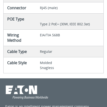
Connector
RJ45 (male)
POE Type
Type 2 PoE+ (30W, IEEE 802.3at)
Wiring
EIA/TIA 568B
Method
Cable Type
Regular
Cable Style
Molded
Snagless
Eaton is an intelligent power management company