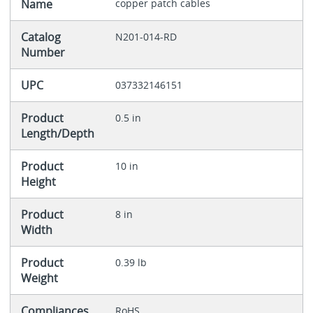
Name
copper patch cables
Catalog
N201-014-RD
Number
UPC
037332146151
Product
0.5 in
Length/Depth
Product
10 in
Height
Product
8 in
Width
Product
0.39 lb
Weight
Compliances
RoHS