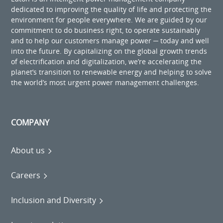
dedicated to improving the quality of life and protecting the
environment for people everywhere. We are guided by our
commitment to do business right, to operate sustainably
and to help our customers manage power ─ today and well
into the future. By capitalizing on the global growth trends
of electrification and digitalization, we’re accelerating the
planet’s transition to renewable energy and helping to solve
the world’s most urgent power management challenges.
COMPANY
About us
Careers
Inclusion and Diversity