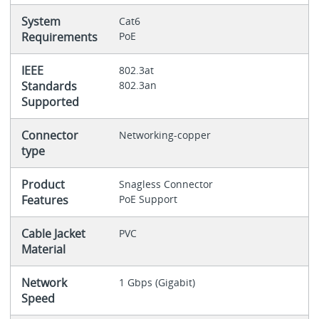
System
Cat6
Requirements
PoE
IEEE
802.3at
Standards
802.3an
Supported
Connector
Networking-copper
type
Product
Snagless Connector
Features
PoE Support
Cable Jacket
PVC
Material
Network
1 Gbps (Gigabit)
Speed