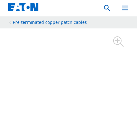
Search
Toggle
Mobil
Menu
Pre-terminated copper patch cables