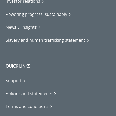
Investor relations
Powering progress, sustainably
News & insights
Slavery and human trafficking statement
QUICK LINKS
Support
Policies and statements
Terms and conditions