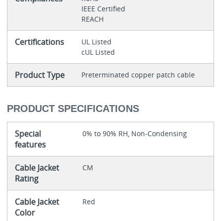
IEEE Certified
REACH
Certifications
UL Listed
cUL Listed
Product Type
Preterminated copper patch cable
PRODUCT SPECIFICATIONS
Special
0% to 90% RH, Non-Condensing
features
Cable Jacket
CM
Rating
Cable Jacket
Red
Color