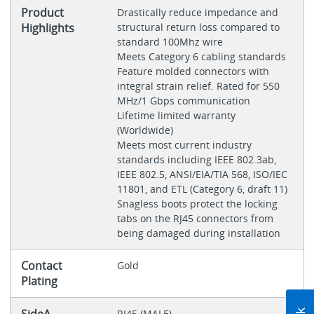
Product
Drastically reduce impedance and
Highlights
structural return loss compared to
standard 100Mhz wire
Meets Category 6 cabling standards
Feature molded connectors with
integral strain relief. Rated for 550
MHz/1 Gbps communication
Lifetime limited warranty
(Worldwide)
Meets most current industry
standards including IEEE 802.3ab,
IEEE 802.5, ANSI/EIA/TIA 568, ISO/IEC
11801, and ETL (Category 6, draft 11)
Snagless boots protect the locking
tabs on the RJ45 connectors from
being damaged during installation
Contact
Gold
Plating
RJ45 (MALE)