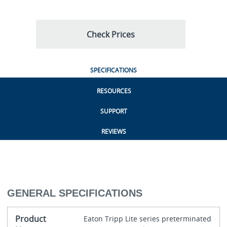
Check Prices
SPECIFICATIONS
RESOURCES
SUPPORT
REVIEWS
GENERAL SPECIFICATIONS
Product
Eaton Tripp Lite series preterminated