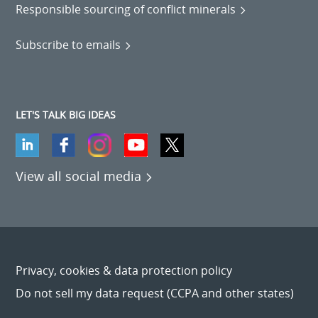
Responsible sourcing of conflict minerals
Subscribe to emails
LET'S TALK BIG IDEAS
View all social media
Privacy, cookies & data protection policy
Do not sell my data request (CCPA and other states)