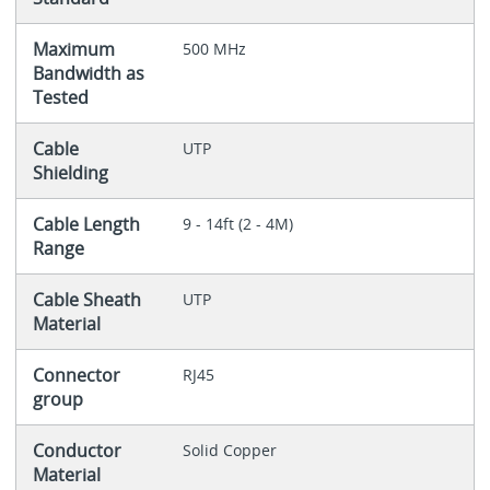
Maximum
500 MHz
Bandwidth as
Tested
Cable
UTP
Shielding
Cable Length
9 - 14ft (2 - 4M)
Range
Cable Sheath
UTP
Material
Connector
RJ45
group
Conductor
Solid Copper
Material