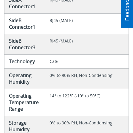
SideA
Connector1
SideB
RJ45 (MALE)
Connector1
SideB
RJ45 (MALE)
Connector3
Technology
Cat6
Operating
0% to 90% RH, Non-Condensing
Humidity
Operating
14° to 122°F (-10° to 50°C)
Temperature
Range
Storage
0% to 90% RH, Non-Condensing
Humidity