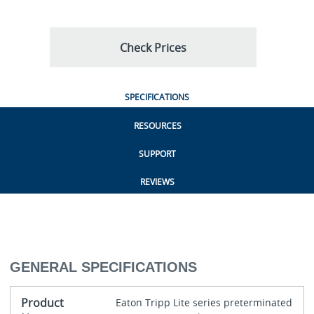
Check Prices
SPECIFICATIONS
RESOURCES
SUPPORT
REVIEWS
GENERAL SPECIFICATIONS
Product
Eaton Tripp Lite series preterminated