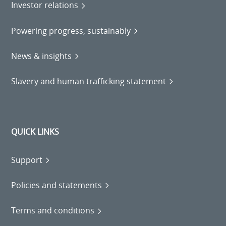
Investor relations
Powering progress, sustainably
News & insights
Slavery and human trafficking statement
QUICK LINKS
Support
Policies and statements
Terms and conditions