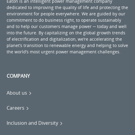
Eaton is an intelligent power management company
dedicated to improving the quality of life and protecting the
environment for people everywhere. We are guided by our
commitment to do business right, to operate sustainably
and to help our customers manage power ─ today and well
into the future. By capitalizing on the global growth trends
of electrification and digitalization, we’re accelerating the
planet’s transition to renewable energy and helping to solve
the world’s most urgent power management challenges.
COMPANY
About us
Careers
Inclusion and Diversity