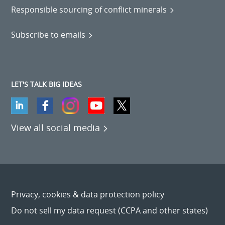
Responsible sourcing of conflict minerals
Subscribe to emails
LET'S TALK BIG IDEAS
View all social media
Privacy, cookies & data protection policy
Do not sell my data request (CCPA and other states)