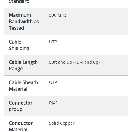
Standard
Maximum
500 MHz
Bandwidth as
Tested
Cable
UTP
Shielding
Cable Length
50ft and up (15M and up)
Range
Cable Sheath
UTP
Material
Connector
RJ45
group
Conductor
Solid Copper
Material