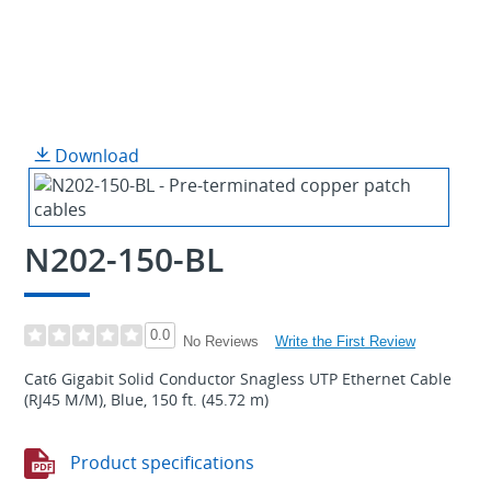
Download
N202-150-BL
0.0
Write the First Review
No Reviews
Cat6 Gigabit Solid Conductor Snagless UTP Ethernet Cable
(RJ45 M/M), Blue, 150 ft. (45.72 m)
Product specifications