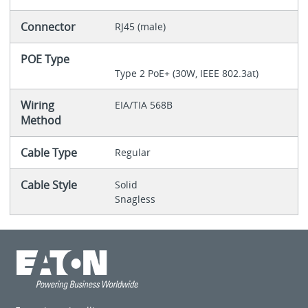
Connector
RJ45 (male)
POE Type
Type 2 PoE+ (30W, IEEE 802.3at)
Wiring
EIA/TIA 568B
Method
Cable Type
Regular
Cable Style
Solid
Snagless