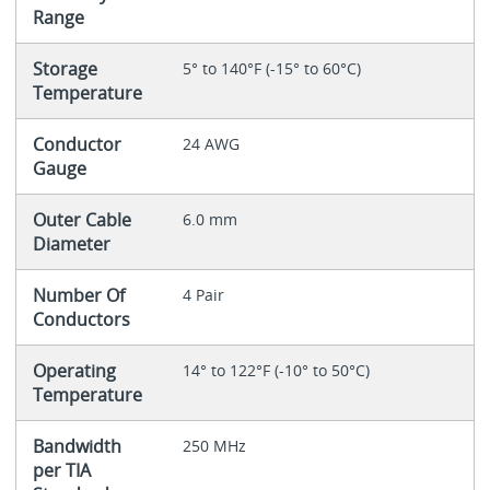
Range
Storage
5° to 140°F (-15° to 60°C)
Temperature
Conductor
24 AWG
Gauge
Outer Cable
6.0 mm
Diameter
Number Of
4 Pair
Conductors
Operating
14° to 122°F (-10° to 50°C)
Temperature
Bandwidth
250 MHz
per TIA