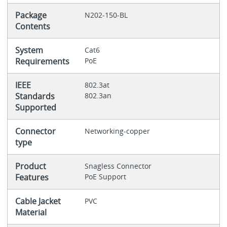
Package
N202-150-BL
Contents
System
Cat6
Requirements
PoE
IEEE
802.3at
Standards
802.3an
Supported
Connector
Networking-copper
type
Product
Snagless Connector
Features
PoE Support
Cable Jacket
PVC
Material