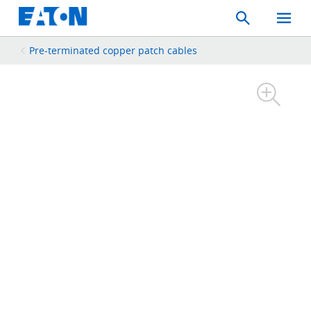
Search
Toggle
Mobil
Menu
Pre-terminated copper patch cables