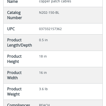
Name
copper patch cables
Catalog
N202-150-BL
Number
UPC
037332157362
Product
0.5 in
Length/Depth
Product
18 in
Height
Product
16 in
Width
Product
3.6 lb
Weight
Compliances
REACH