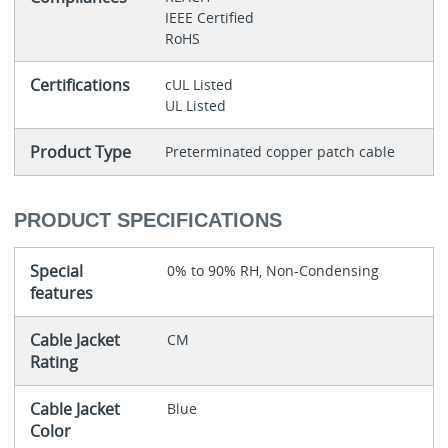
IEEE Certified
RoHS
Certifications
cUL Listed
UL Listed
Product Type
Preterminated copper patch cable
PRODUCT SPECIFICATIONS
Special
0% to 90% RH, Non-Condensing
features
Cable Jacket
CM
Rating
Cable Jacket
Blue
Color