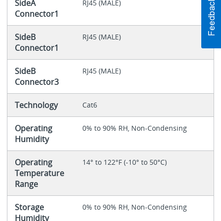
SideA
RJ45 (MALE)
Connector1
SideB
RJ45 (MALE)
Connector1
SideB
RJ45 (MALE)
Connector3
Technology
Cat6
Operating
0% to 90% RH, Non-Condensing
Humidity
Operating
14° to 122°F (-10° to 50°C)
Temperature
Range
Storage
0% to 90% RH, Non-Condensing
Humidity