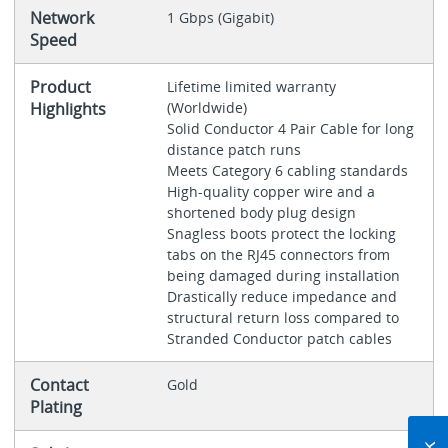
Network
1 Gbps (Gigabit)
Speed
Product
Lifetime limited warranty
Highlights
(Worldwide)
Solid Conductor 4 Pair Cable for long
distance patch runs
Meets Category 6 cabling standards
High-quality copper wire and a
shortened body plug design
Snagless boots protect the locking
tabs on the RJ45 connectors from
being damaged during installation
Drastically reduce impedance and
structural return loss compared to
Stranded Conductor patch cables
Contact
Gold
Plating