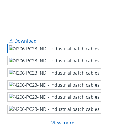
Download
View more