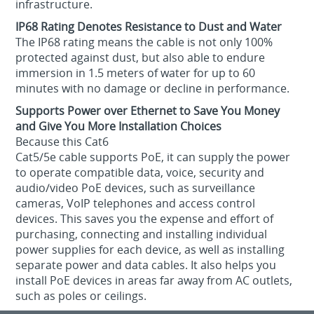
infrastructure.
IP68 Rating Denotes Resistance to Dust and Water
The IP68 rating means the cable is not only 100%
protected against dust, but also able to endure
immersion in 1.5 meters of water for up to 60
minutes with no damage or decline in performance.
Supports Power over Ethernet to Save You Money
and Give You More Installation Choices
Because this Cat6
Cat5/5e cable supports PoE, it can supply the power
to operate compatible data, voice, security and
audio/video PoE devices, such as surveillance
cameras, VoIP telephones and access control
devices. This saves you the expense and effort of
purchasing, connecting and installing individual
power supplies for each device, as well as installing
separate power and data cables. It also helps you
install PoE devices in areas far away from AC outlets,
such as poles or ceilings.