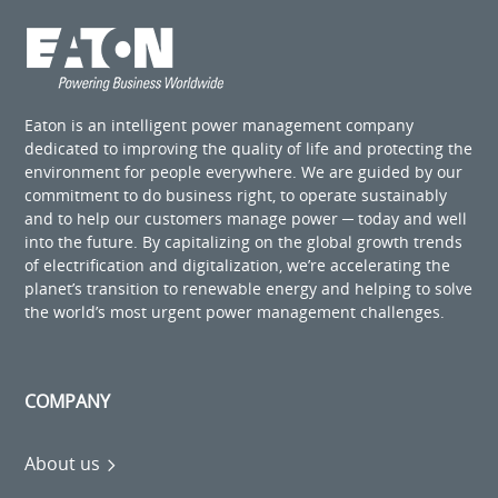
Eaton is an intelligent power management company
dedicated to improving the quality of life and protecting the
environment for people everywhere. We are guided by our
commitment to do business right, to operate sustainably
and to help our customers manage power ─ today and well
into the future. By capitalizing on the global growth trends
of electrification and digitalization, we’re accelerating the
planet’s transition to renewable energy and helping to solve
the world’s most urgent power management challenges.
COMPANY
About us