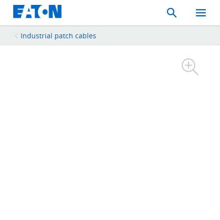
Search
Toggle
Mobil
Menu
Industrial patch cables