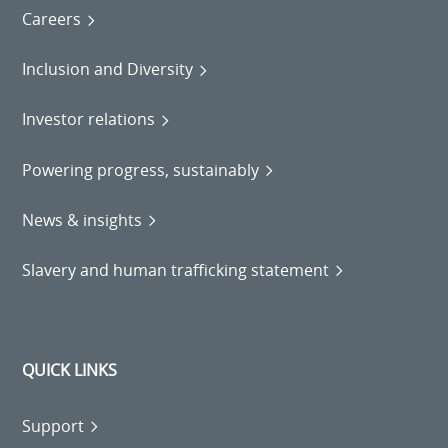
Careers
Inclusion and Diversity
Investor relations
Powering progress, sustainably
News & insights
Slavery and human trafficking statement
QUICK LINKS
Support