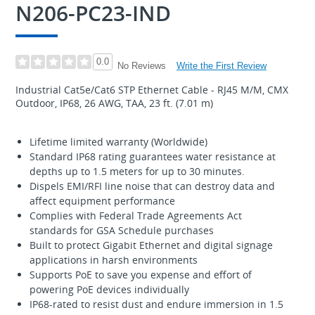
N206-PC23-IND
0.0
Write the First Review
No Reviews
Industrial Cat5e/Cat6 STP Ethernet Cable - RJ45 M/M, CMX
Outdoor, IP68, 26 AWG, TAA, 23 ft. (7.01 m)
Lifetime limited warranty (Worldwide)
Standard IP68 rating guarantees water resistance at
depths up to 1.5 meters for up to 30 minutes.
Dispels EMI/RFI line noise that can destroy data and
affect equipment performance
Complies with Federal Trade Agreements Act
standards for GSA Schedule purchases
Built to protect Gigabit Ethernet and digital signage
applications in harsh environments
Supports PoE to save you expense and effort of
powering PoE devices individually
IP68-rated to resist dust and endure immersion in 1.5