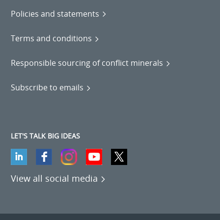
Policies and statements
Terms and conditions
Responsible sourcing of conflict minerals
Subscribe to emails
LET'S TALK BIG IDEAS
View all social media