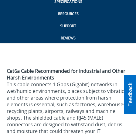
SPECIFICATIONS
RESOURCES
SUPPORT
REVIEWS
Cat6a Cable Recommended for Industrial and Other
Harsh Environments
This cable connects 1 Gbps (Gigabit) networks in
wet/humid environments, places subject to vibration
and other areas where protection from harsh
elements is essential, such as factories, warehouses,
recycling plants, airports, railways and machine
shops. The shielded cable and RJ45 (MALE)
connectors are designed to withstand dust, debris
and moisture that could threaten your IT