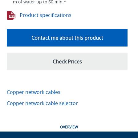
m of water up to 60 min.*
Product specifications
Contact me about this product
Check Prices
Copper network cables
Copper network cable selector
OVERVIEW