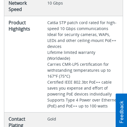
Network
10 Gbps
Speed
Product
Cat6a STP patch cord rated for high-
Highlights
speed 10 Gbps communications
Ideal for security cameras, WAPs,
LEDs and other ceiling-mount PoE++
devices
Lifetime limited warranty
(Worldwide)
Carries CMR-LP5 certification for
withstanding temperatures up to
167°F (75°C)
Certified IEEE 802.3bt PoE++ cable
saves you expense and effort of
powering PoE devices individually
Supports Type 4 Power over Ethernet
(PoE) and PoE++ up to 100 watts
Contact
Gold
Plating