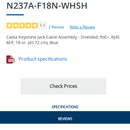
N237A-F18N-WHSH
5.0
1 Review
Write a Review
Cat6a Keystone Jack Cable Assembly - Shielded, PoE+, RJ45
M/F, 18-in. (45.72 cm), Blue
Product specifications
Check Prices
SPECIFICATIONS
REVIEWS