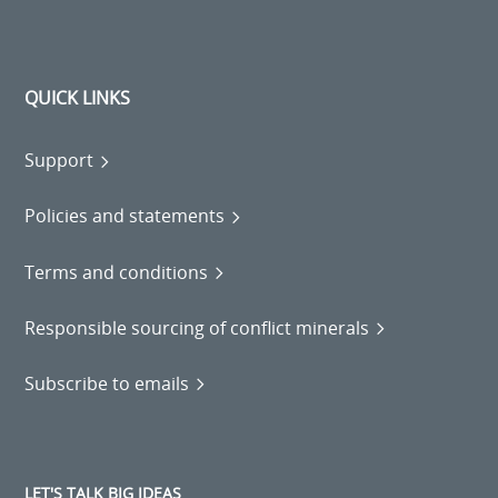
QUICK LINKS
Support
Policies and statements
Terms and conditions
Responsible sourcing of conflict minerals
Subscribe to emails
LET'S TALK BIG IDEAS