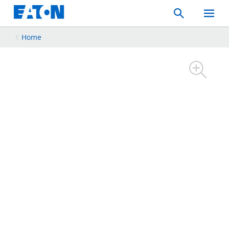
Search
Toggle
Mobil
Menu
Home