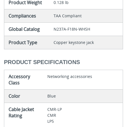
Product Weight
0.128 lb
Compliances
TAA Compliant
Global Catalog
N237A-F18N-WHSH
Product Type
Copper keystone jack
PRODUCT SPECIFICATIONS
Accessory
Networking accessories
Class
Color
Blue
Cable Jacket
CMR-LP
Rating
CMR
LP5