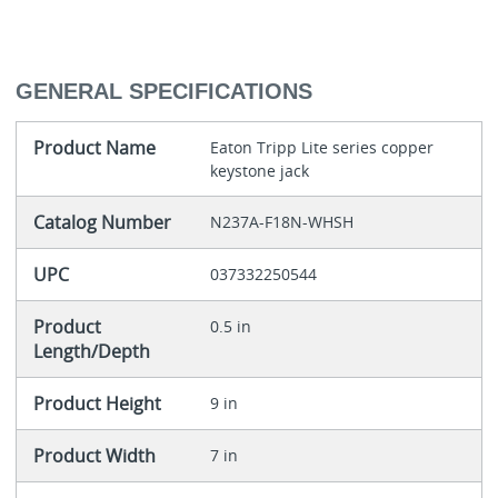
GENERAL SPECIFICATIONS
Product Name
Eaton Tripp Lite series copper
keystone jack
Catalog Number
N237A-F18N-WHSH
UPC
037332250544
Product
0.5 in
Length/Depth
Product Height
9 in
Product Width
7 in