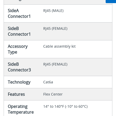
SideA
RJ45 (MALE)
Connector1
SideB
RJ45 (FEMALE)
Connector1
Accessory
Cable assembly kit
Type
SideB
RJ45 (FEMALE)
Connector3
Technology
Cat6a
Features
Flex Center
Operating
14° to 140°F (-10° to 60°C)
Temperature