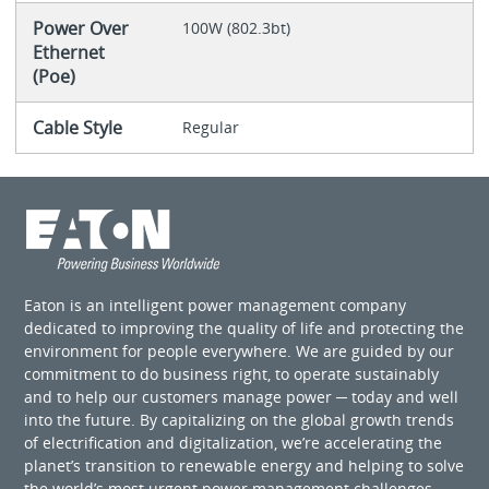
Power Over
100W (802.3bt)
Ethernet
(Poe)
Cable Style
Regular
Eaton is an intelligent power management company
dedicated to improving the quality of life and protecting the
environment for people everywhere. We are guided by our
commitment to do business right, to operate sustainably
and to help our customers manage power ─ today and well
into the future. By capitalizing on the global growth trends
of electrification and digitalization, we’re accelerating the
planet’s transition to renewable energy and helping to solve
the world’s most urgent power management challenges.