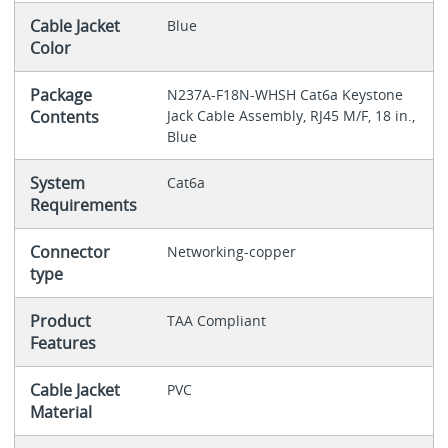
Cable Jacket
Blue
Color
Package
N237A-F18N-WHSH Cat6a Keystone
Contents
Jack Cable Assembly, RJ45 M/F, 18 in.,
Blue
System
Cat6a
Requirements
Connector
Networking-copper
type
Product
TAA Compliant
Features
Cable Jacket
PVC
Material