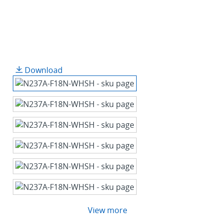
Download
View more