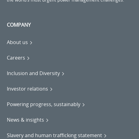
COMPANY
About us
Careers
Inclusion and Diversity
Investor relations
Powering progress, sustainably
News & insights
Slavery and human trafficking statement