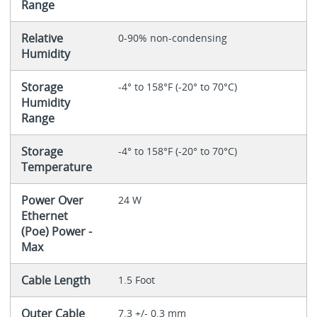
Range
Relative
0-90% non-condensing
Humidity
Storage
-4° to 158°F (-20° to 70°C)
Humidity
Range
Storage
-4° to 158°F (-20° to 70°C)
Temperature
Power Over
24 W
Ethernet
(Poe) Power -
Max
Cable Length
1.5 Foot
Outer Cable
7.3 +/- 0.3 mm