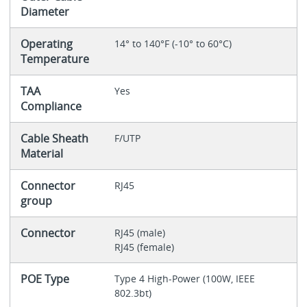
Diameter
Operating
14° to 140°F (-10° to 60°C)
Temperature
TAA
Yes
Compliance
Cable Sheath
F/UTP
Material
Connector
RJ45
group
Connector
RJ45 (male)
RJ45 (female)
POE Type
Type 4 High-Power (100W, IEEE
802.3bt)