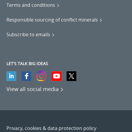
Terms and conditions
Responsible sourcing of conflict minerals
Subscribe to emails
LET'S TALK BIG IDEAS
View all social media
Privacy, cookies & data protection policy