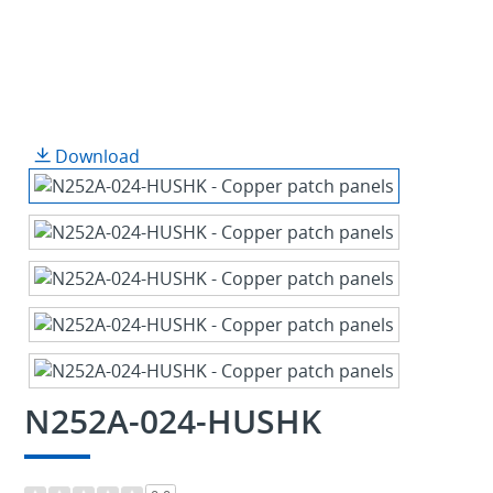
Download
N252A-024-HUSHK