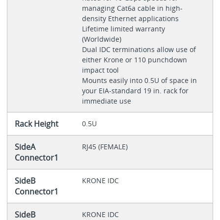
managing Cat6a cable in high-
density Ethernet applications
Lifetime limited warranty
(Worldwide)
Dual IDC terminations allow use of
either Krone or 110 punchdown
impact tool
Mounts easily into 0.5U of space in
your EIA-standard 19 in. rack for
immediate use
Rack Height
0.5U
SideA
RJ45 (FEMALE)
Connector1
SideB
KRONE IDC
Connector1
SideB
KRONE IDC