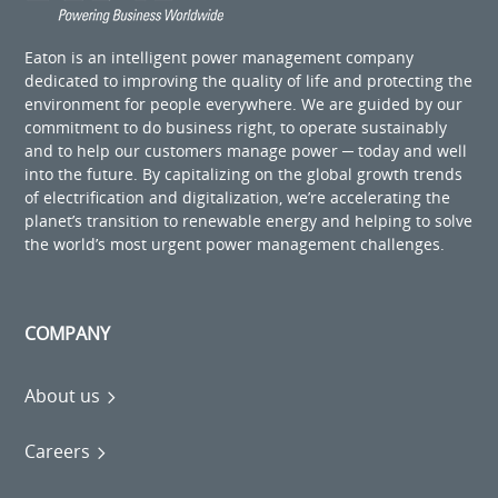
Eaton is an intelligent power management company
dedicated to improving the quality of life and protecting the
environment for people everywhere. We are guided by our
commitment to do business right, to operate sustainably
and to help our customers manage power ─ today and well
into the future. By capitalizing on the global growth trends
of electrification and digitalization, we’re accelerating the
planet’s transition to renewable energy and helping to solve
the world’s most urgent power management challenges.
COMPANY
About us
Careers