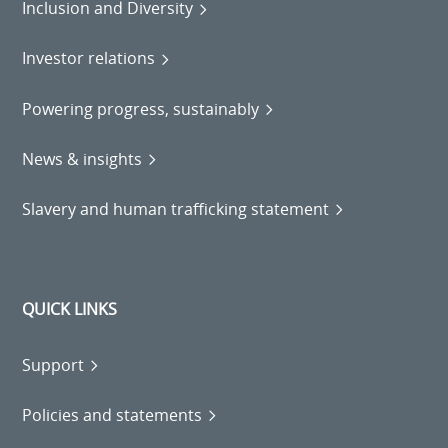
Inclusion and Diversity
Investor relations
Powering progress, sustainably
News & insights
Slavery and human trafficking statement
QUICK LINKS
Support
Policies and statements