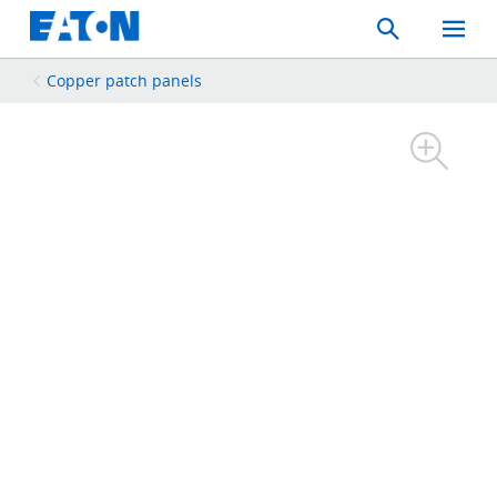
Search
Toggle
Mobil
Menu
Copper patch panels