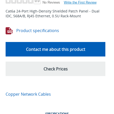
0.0
Write the First Review
No Reviews
Cat6a 24-Port High-Density Shielded Patch Panel - Dual
IDC, 568A/B, RJ45 Ethernet, 0.5U Rack-Mount
Product specifications
Contact me about this product
Check Prices
Copper Network Cables
SPECIFICATIONS