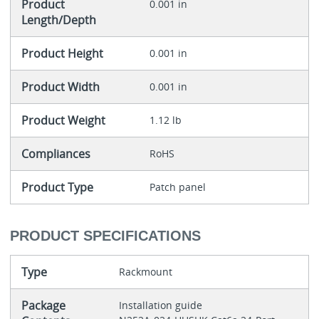
Product
0.001 in
Length/Depth
Product Height
0.001 in
Product Width
0.001 in
Product Weight
1.12 lb
Compliances
RoHS
Product Type
Patch panel
PRODUCT SPECIFICATIONS
Type
Rackmount
Package
Installation guide