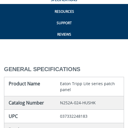
RESOURCES
SUPPORT
REVIEWS
GENERAL SPECIFICATIONS
Product Name
Eaton Tripp Lite series patch
panel
Catalog Number
N252A-024-HUSHK
UPC
037332248183