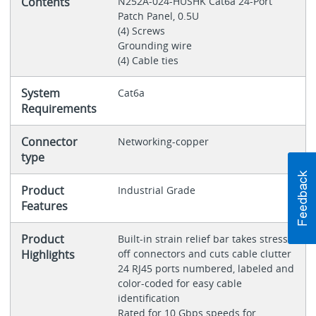
Contents
N252A-024-HUSHK Cat6a 24-Port
Patch Panel, 0.5U
(4) Screws
Grounding wire
(4) Cable ties
System
Cat6a
Requirements
Connector
Networking-copper
type
Product
Industrial Grade
Features
Product
Built-in strain relief bar takes stress
Highlights
off connectors and cuts cable clutter
24 RJ45 ports numbered, labeled and
color-coded for easy cable
identification
Rated for 10 Gbps speeds for