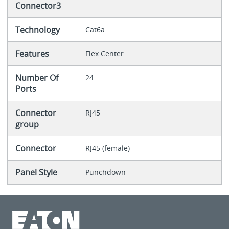
Connector3
Technology
Cat6a
Features
Flex Center
Number Of
24
Ports
Connector
RJ45
group
Connector
RJ45 (female)
Panel Style
Punchdown