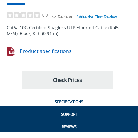
0.0
Write the First Review
No Reviews
Cat6a 10G Certified Snagless UTP Ethernet Cable (RJ45
M/M), Black, 3 ft. (0.91 m)
Product specifications
Check Prices
SPECIFICATIONS
SUPPORT
REVIEWS