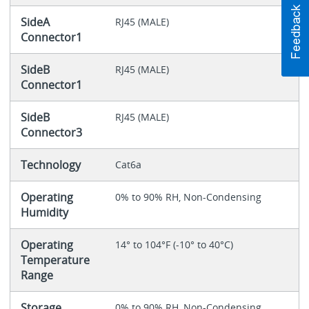
SideA
RJ45 (MALE)
Connector1
SideB
RJ45 (MALE)
Connector1
SideB
RJ45 (MALE)
Connector3
Technology
Cat6a
Operating
0% to 90% RH, Non-Condensing
Humidity
Operating
14° to 104°F (-10° to 40°C)
Temperature
Range
Storage
0% to 90% RH, Non-Condensing