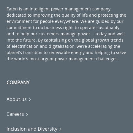
Eaton is an intelligent power management company
dedicated to improving the quality of life and protecting the
environment for people everywhere. We are guided by our
commitment to do business right, to operate sustainably
and to help our customers manage power ─ today and well
into the future. By capitalizing on the global growth trends
of electrification and digitalization, we’re accelerating the
planet’s transition to renewable energy and helping to solve
the world’s most urgent power management challenges.
COMPANY
About us
Careers
Inclusion and Diversity