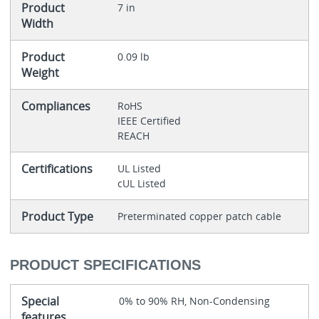
Product
7 in
Width
Product
0.09 lb
Weight
Compliances
RoHS
IEEE Certified
REACH
Certifications
UL Listed
cUL Listed
Product Type
Preterminated copper patch cable
PRODUCT SPECIFICATIONS
Special
0% to 90% RH, Non-Condensing
features