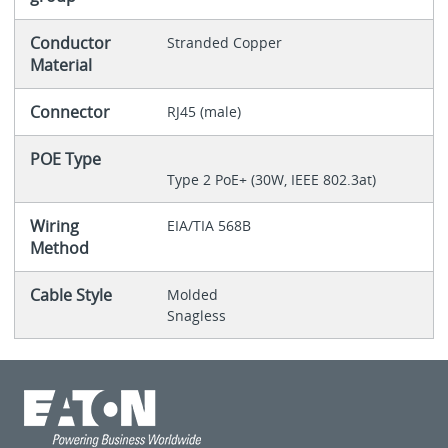
Conductor
Stranded Copper
Material
Connector
RJ45 (male)
POE Type
Type 2 PoE+ (30W, IEEE 802.3at)
Wiring
EIA/TIA 568B
Method
Cable Style
Molded
Snagless