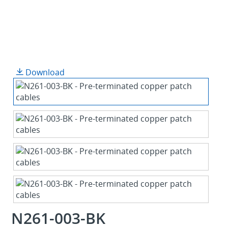
Download
N261-003-BK