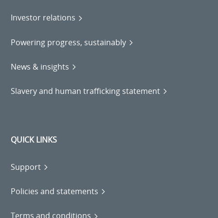
Investor relations
Powering progress, sustainably
News & insights
Slavery and human trafficking statement
QUICK LINKS
Support
Policies and statements
Terms and conditions