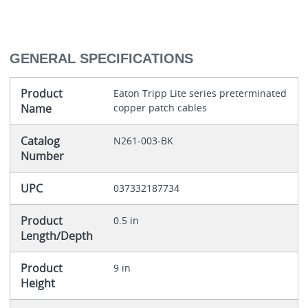
GENERAL SPECIFICATIONS
Product
Eaton Tripp Lite series preterminated
Name
copper patch cables
Catalog
N261-003-BK
Number
UPC
037332187734
Product
0.5 in
Length/Depth
Product
9 in
Height