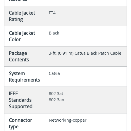
Cable Jacket
FT4
Rating
Cable Jacket
Black
Color
Package
3-ft. (0.91 m) Cat6a Black Patch Cable
Contents
System
Cat6a
Requirements
IEEE
802.3at
Standards
802.3an
Supported
Connector
Networking-copper
type