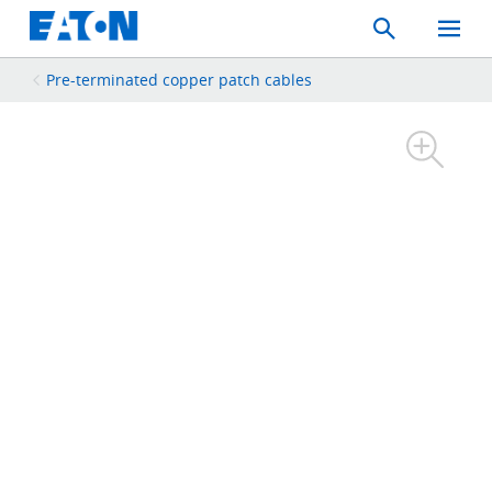
Search
Toggle
Mobil
Menu
Pre-terminated copper patch cables