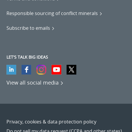
Responsible sourcing of conflict minerals
Subscribe to emails
LET'S TALK BIG IDEAS
View all social media
Privacy, cookies & data protection policy
Do not sell my data request (CCPA and other states)