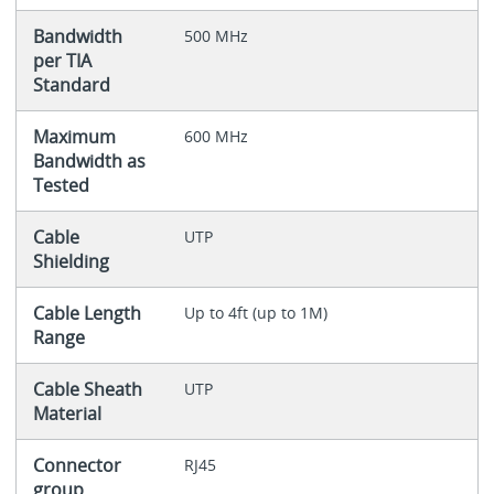
Bandwidth
500 MHz
per TIA
Standard
Maximum
600 MHz
Bandwidth as
Tested
Cable
UTP
Shielding
Cable Length
Up to 4ft (up to 1M)
Range
Cable Sheath
UTP
Material
Connector
RJ45
group