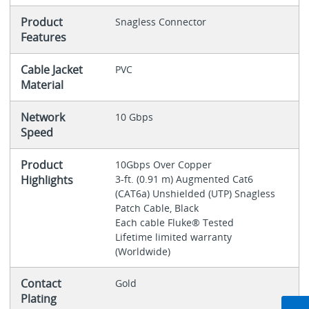
Product
Snagless Connector
Features
Cable Jacket
PVC
Material
Network
10 Gbps
Speed
Product
10Gbps Over Copper
Highlights
3-ft. (0.91 m) Augmented Cat6
(CAT6a) Unshielded (UTP) Snagless
Patch Cable, Black
Each cable Fluke® Tested
Lifetime limited warranty
(Worldwide)
Contact
Gold
Plating