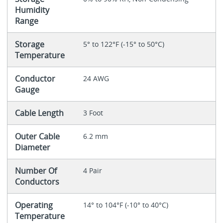
Humidity
Range
Storage
5° to 122°F (-15° to 50°C)
Temperature
Conductor
24 AWG
Gauge
Cable Length
3 Foot
Outer Cable
6.2 mm
Diameter
Number Of
4 Pair
Conductors
Operating
14° to 104°F (-10° to 40°C)
Temperature