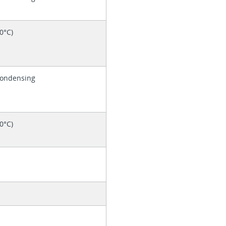
60°C)
Condensing
60°C)