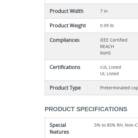
Product Width
7 in
Product Weight
0.09 lb
Compliances
IEEE Certified
REACH
RoHS
Certifications
cUL Listed
UL Listed
Product Type
Preterminated cop
PRODUCT SPECIFICATIONS
Special
5% to 85% RH, Non-
features