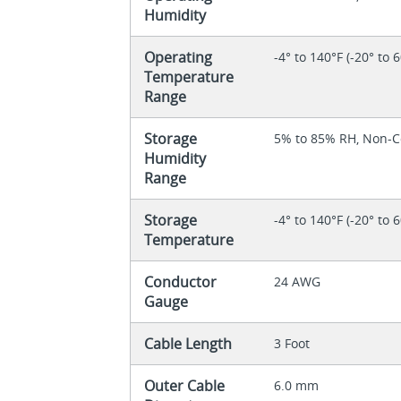
Humidity
Operating
-4° to 140°F (-20° to 
Temperature
Range
Storage
5% to 85% RH, Non-
Humidity
Range
Storage
-4° to 140°F (-20° to 
Temperature
Conductor
24 AWG
Gauge
Cable Length
3 Foot
Outer Cable
6.0 mm