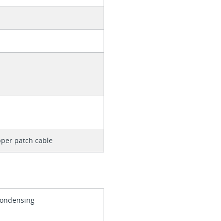
per patch cable
Condensing