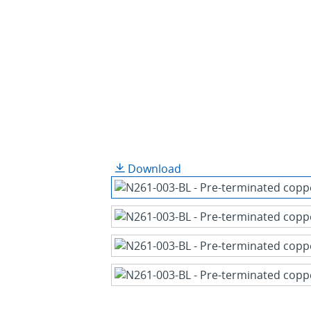
Download