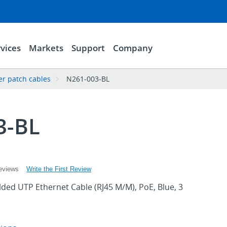
vices
Markets
Support
Company
er patch cables
N261-003-BL
3-BL
Write the First Review
eviews
ded UTP Ethernet Cable (RJ45 M/M), PoE, Blue, 3