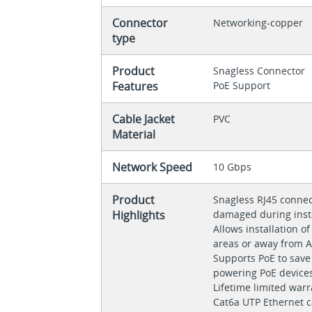
Connector
Networking-copper
type
Product
Snagless Connector
Features
PoE Support
Cable Jacket
PVC
Material
Network Speed
10 Gbps
Product
Snagless RJ45 connec
Highlights
damaged during inst
Allows installation o
areas or away from A
Supports PoE to save
powering PoE devices
Lifetime limited war
Cat6a UTP Ethernet c