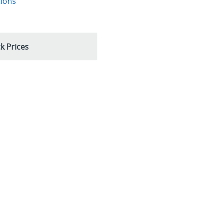
tions
k Prices