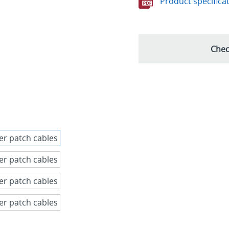
Product specifica
Chec