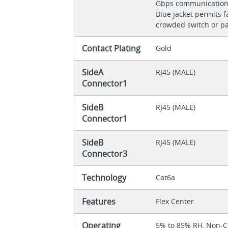
Gbps communicatio
Blue jacket permits fa
crowded switch or p
Contact Plating
Gold
SideA
RJ45 (MALE)
Connector1
SideB
RJ45 (MALE)
Connector1
SideB
RJ45 (MALE)
Connector3
Technology
Cat6a
Features
Flex Center
Operating
5% to 85% RH, Non-