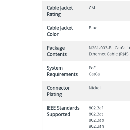
Cable Jacket
CM
Rating
Cable Jacket
Blue
Color
Package
N261-003-BL Cat6a 1
Contents
Ethernet Cable (RJ45 M
System
PoE
Requirements
Cat6a
Connector
Nickel
Plating
IEEE Standards
802.3af
Supported
802.3at
802.3ab
802.3an