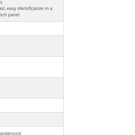
ns
st, easy identification in a
atch panel
Condensing