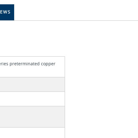
IEWS
series preterminated copper