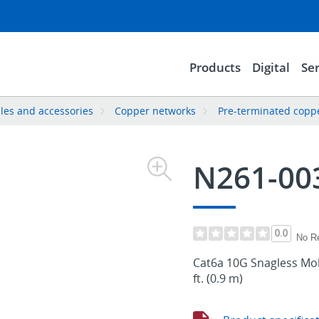
Products
Digital
Ser
les and accessories
Copper networks
Pre-terminated copp
N261-00
0.0
No R
Cat6a 10G Snagless Mol
ft. (0.9 m)