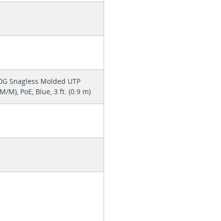
0G Snagless Molded UTP
/M), PoE, Blue, 3 ft. (0.9 m)