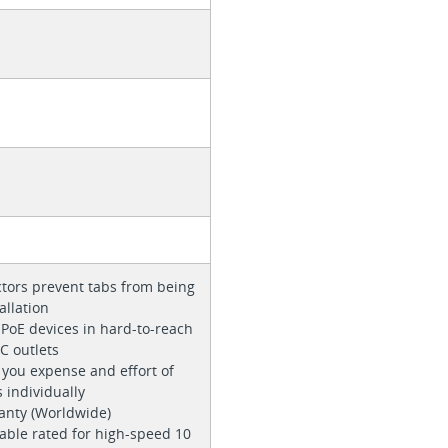
tors prevent tabs from being
allation
f PoE devices in hard-to-reach
C outlets
 you expense and effort of
 individually
ranty (Worldwide)
able rated for high-speed 10