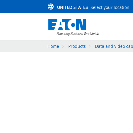
UNITED STATES
Select your location
Home
Products
Data and video cab