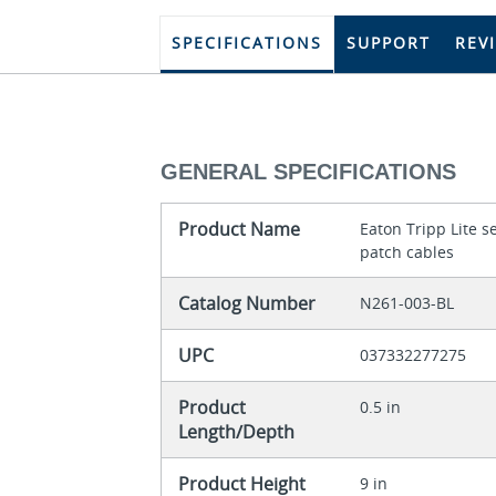
SPECIFICATIONS
SUPPORT
REV
GENERAL SPECIFICATIONS
Product Name
Eaton Tripp Lite 
patch cables
Catalog Number
N261-003-BL
UPC
037332277275
Product
0.5 in
Length/Depth
Product Height
9 in