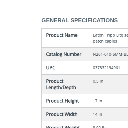
GENERAL SPECIFICATIONS
Product Name
Eaton Tripp Lite 
patch cables
Catalog Number
N261-010-6MM-B
UPC
037332194961
Product
0.5 in
Length/Depth
Product Height
17 in
Product Width
14 in
Product Weight
3.02 lb