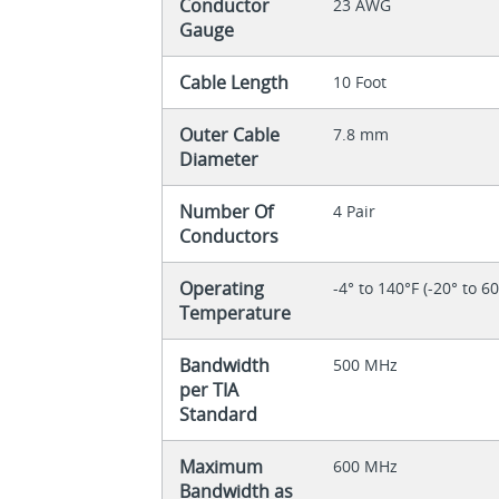
Conductor
23 AWG
Gauge
Cable Length
10 Foot
Outer Cable
7.8 mm
Diameter
Number Of
4 Pair
Conductors
Operating
-4° to 140°F (-20° to 6
Temperature
Bandwidth
500 MHz
per TIA
Standard
Maximum
600 MHz
Bandwidth as