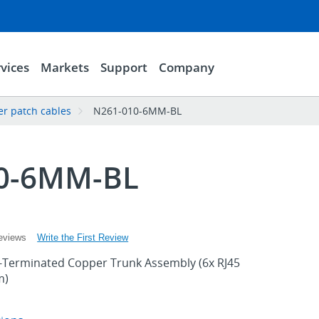
vices
Markets
Support
Company
er patch cables
N261-010-6MM-BL
0-6MM-BL
Write the First Review
eviews
e-Terminated Copper Trunk Assembly (6x RJ45
m)