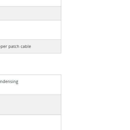
per patch cable
ondensing