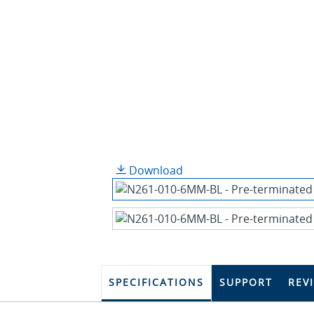
Download
SPECIFICATIONS
SUPPORT
REV