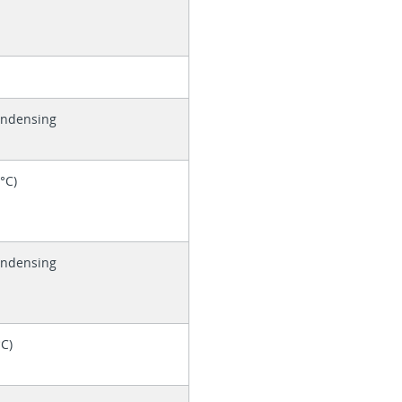
ondensing
0°C)
ondensing
°C)