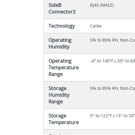
SideB
RJ45 (MALE)
Connector3
Technology
Cat6a
Operating
5% to 85% RH, Non-C
Humidity
Operating
-4° to 140°F (-20° to 6
Temperature
Range
Storage
5% to 85% RH, Non-C
Humidity
Range
Storage
5° to 122°F (-15° to 50
Temperature