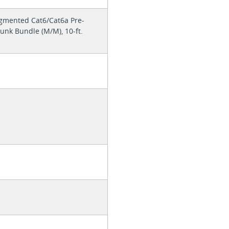
mented Cat6/Cat6a Pre-
nk Bundle (M/M), 10-ft.