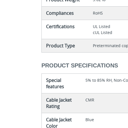
Compliances
RoHS
Certifications
UL Listed
cUL Listed
Product Type
Preterminated cop
PRODUCT SPECIFICATIONS
Special
5% to 85% RH, Non-C
features
Cable Jacket
CMR
Rating
Cable Jacket
Blue
Color