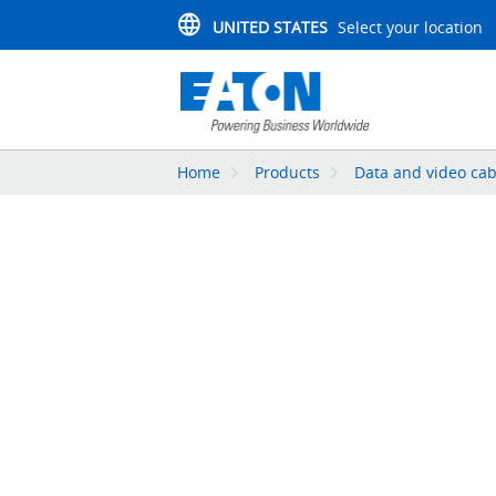
UNITED STATES
Select your location
Home
Products
Data and video cab