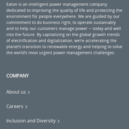
Eaton is an intelligent power management company
dedicated to improving the quality of life and protecting the
environment for people everywhere. We are guided by our
commitment to do business right, to operate sustainably
and to help our customers manage power ─ today and well
into the future. By capitalizing on the global growth trends
of electrification and digitalization, we’re accelerating the
planet’s transition to renewable energy and helping to solve
the world’s most urgent power management challenges.
COMPANY
About us
Careers
Inclusion and Diversity