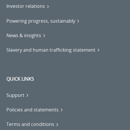
Investor relations
Powering progress, sustainably
News & insights
Slavery and human trafficking statement
QUICK LINKS
Support
Policies and statements
Terms and conditions