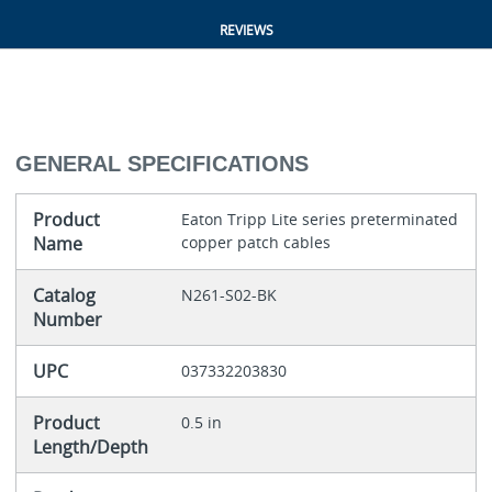
REVIEWS
GENERAL SPECIFICATIONS
Product
Eaton Tripp Lite series preterminated
Name
copper patch cables
Catalog
N261-S02-BK
Number
UPC
037332203830
Product
0.5 in
Length/Depth