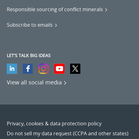
Responsible sourcing of conflict minerals
Subscribe to emails
LET'S TALK BIG IDEAS
View all social media
Privacy, cookies & data protection policy
Do not sell my data request (CCPA and other states)