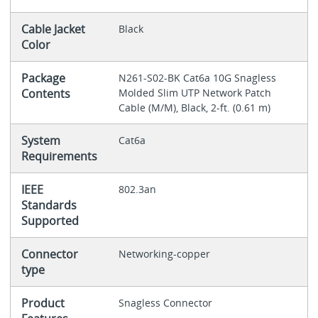
Cable Jacket
Black
Color
Package
N261-S02-BK Cat6a 10G Snagless
Contents
Molded Slim UTP Network Patch
Cable (M/M), Black, 2-ft. (0.61 m)
System
Cat6a
Requirements
IEEE
802.3an
Standards
Supported
Connector
Networking-copper
type
Product
Snagless Connector