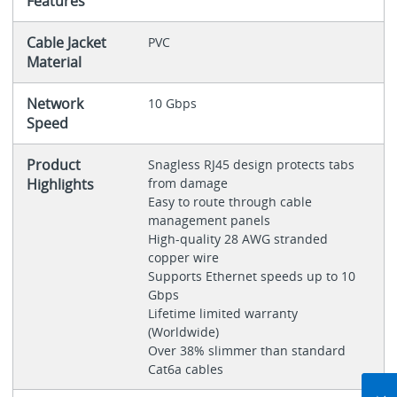
Features
Cable Jacket
PVC
Material
Network
10 Gbps
Speed
Product
Snagless RJ45 design protects tabs
Highlights
from damage
Easy to route through cable
management panels
High-quality 28 AWG stranded
copper wire
Supports Ethernet speeds up to 10
Gbps
Lifetime limited warranty
(Worldwide)
Over 38% slimmer than standard
Cat6a cables