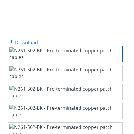
Download