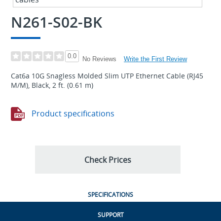
N261-S02-BK
0.0
Write the First Review
No Reviews
Cat6a 10G Snagless Molded Slim UTP Ethernet Cable (RJ45
M/M), Black, 2 ft. (0.61 m)
Product specifications
Check Prices
SPECIFICATIONS
SUPPORT