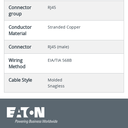
Connector
RJ45
group
Conductor
Stranded Copper
Material
Connector
RJ45 (male)
Wiring
EIA/TIA 568B
Method
Cable Style
Molded
Snagless