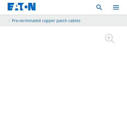
Search
Toggle
Mobil
Menu
Pre-terminated copper patch cables