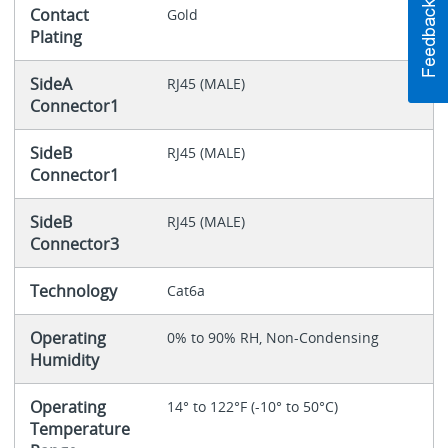
Contact
Gold
Plating
SideA
RJ45 (MALE)
Connector1
SideB
RJ45 (MALE)
Connector1
SideB
RJ45 (MALE)
Connector3
Technology
Cat6a
Operating
0% to 90% RH, Non-Condensing
Humidity
Operating
14° to 122°F (-10° to 50°C)
Temperature