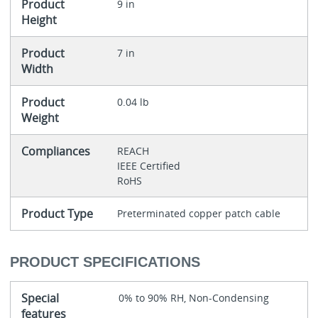
Product
9 in
Height
Product
7 in
Width
Product
0.04 lb
Weight
Compliances
REACH
IEEE Certified
RoHS
Product Type
Preterminated copper patch cable
PRODUCT SPECIFICATIONS
Special
0% to 90% RH, Non-Condensing
features