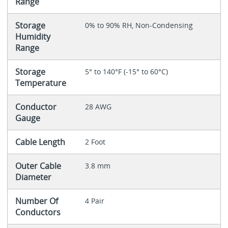
Range
Storage
0% to 90% RH, Non-Condensing
Humidity
Range
Storage
5° to 140°F (-15° to 60°C)
Temperature
Conductor
28 AWG
Gauge
Cable Length
2 Foot
Outer Cable
3.8 mm
Diameter
Number Of
4 Pair
Conductors