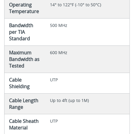
Operating
14° to 122°F (-10° to 50°C)
Temperature
Bandwidth
500 MHz
per TIA
Standard
Maximum
600 MHz
Bandwidth as
Tested
Cable
UTP
Shielding
Cable Length
Up to 4ft (up to 1M)
Range
Cable Sheath
UTP
Material