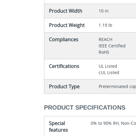
Product Width
10 in
Product Weight
1.19 lb
Compliances
REACH
IEEE Certified
RoHS
Certifications
UL Listed
cUL Listed
Product Type
Preterminated cop
PRODUCT SPECIFICATIONS
Special
0% to 90% RH, Non-C
features