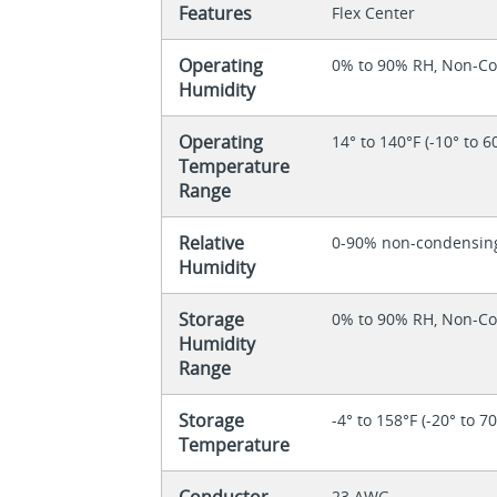
Features
Flex Center
Operating
0% to 90% RH, Non-C
Humidity
Operating
14° to 140°F (-10° to 6
Temperature
Range
Relative
0-90% non-condensin
Humidity
Storage
0% to 90% RH, Non-C
Humidity
Range
Storage
-4° to 158°F (-20° to 7
Temperature
Conductor
23 AWG