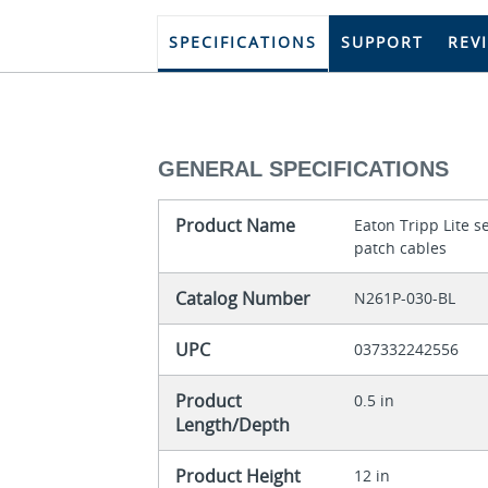
SPECIFICATIONS
SUPPORT
REV
GENERAL SPECIFICATIONS
Product Name
Eaton Tripp Lite 
patch cables
Catalog Number
N261P-030-BL
UPC
037332242556
Product
0.5 in
Length/Depth
Product Height
12 in