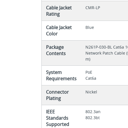
Cable Jacket
CMR-LP
Rating
Cable Jacket
Blue
Color
Package
N261P-030-BL Cat6a 10
Contents
Network Patch Cable (R
m)
System
PoE
Requirements
Cat6a
Connector
Nickel
Plating
IEEE
802.3an
Standards
802.3bt
Supported