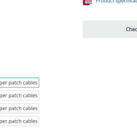
Product specifica
Chec