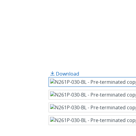
Download