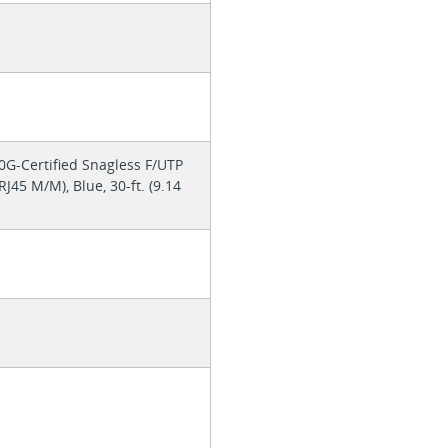
G-Certified Snagless F/UTP
J45 M/M), Blue, 30-ft. (9.14