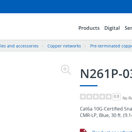
Products
Digital
Ser
les and accessories
Copper networks
Pre-terminated copp
N261P-0
0.0
No R
Cat6a 10G-Certified Sna
CMR-LP, Blue, 30 ft. (9.