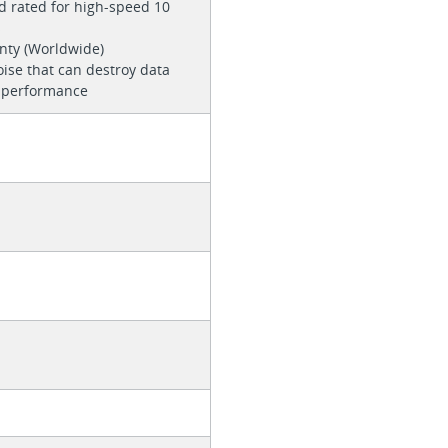
d rated for high-speed 10
s
anty (Worldwide)
oise that can destroy data
 performance