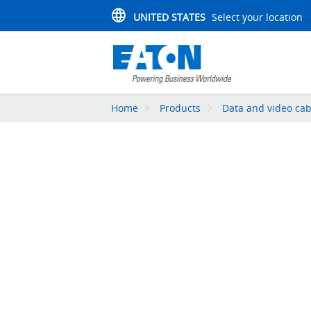
UNITED STATES
Select your location
Home
Products
Data and video cab