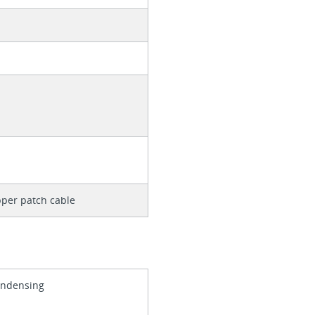
per patch cable
ondensing