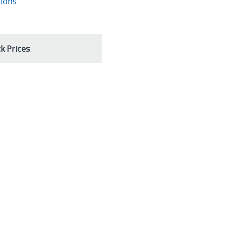
tions
k Prices