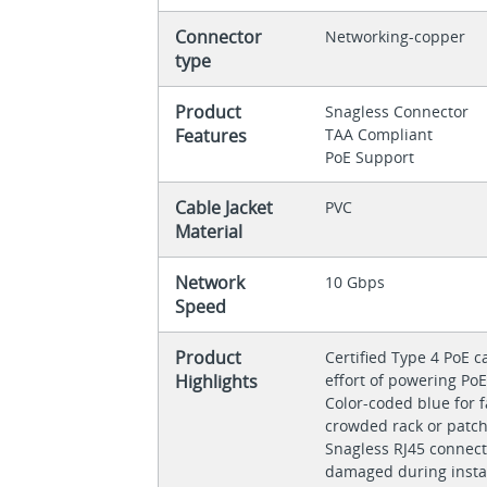
Connector
Networking-copper
type
Product
Snagless Connector
Features
TAA Compliant
PoE Support
Cable Jacket
PVC
Material
Network
10 Gbps
Speed
Product
Certified Type 4 PoE 
Highlights
effort of powering PoE
Color-coded blue for fa
crowded rack or patc
Snagless RJ45 connect
damaged during insta