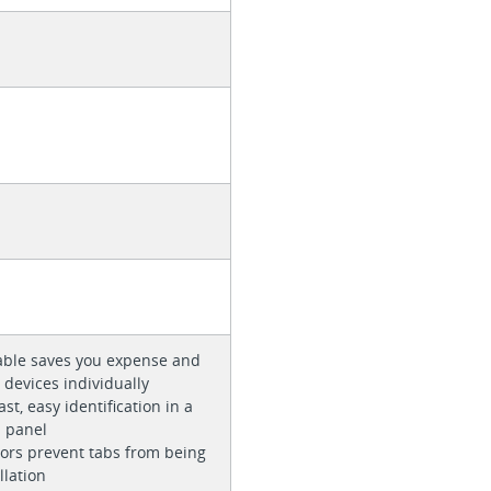
cable saves you expense and
 devices individually
st, easy identification in a
h panel
ors prevent tabs from being
llation