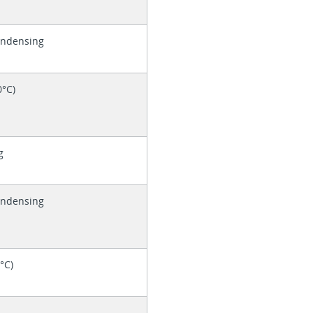
ondensing
0°C)
g
ondensing
0°C)