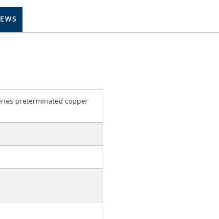
IEWS
series preterminated copper