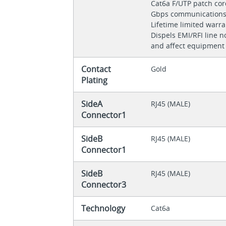
Cat6a F/UTP patch cor
Gbps communication
Lifetime limited warr
Dispels EMI/RFI line n
and affect equipment
Contact
Gold
Plating
SideA
RJ45 (MALE)
Connector1
SideB
RJ45 (MALE)
Connector1
SideB
RJ45 (MALE)
Connector3
Technology
Cat6a