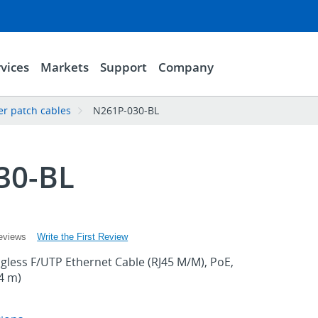
vices
Markets
Support
Company
er patch cables
N261P-030-BL
30-BL
Write the First Review
eviews
gless F/UTP Ethernet Cable (RJ45 M/M), PoE,
14 m)