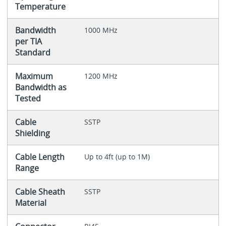
Temperature
Bandwidth
1000 MHz
per TIA
Standard
Maximum
1200 MHz
Bandwidth as
Tested
Cable
SSTP
Shielding
Cable Length
Up to 4ft (up to 1M)
Range
Cable Sheath
SSTP
Material