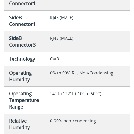
Connector1
SideB
RJ45 (MALE)
Connector1
SideB
RJ45 (MALE)
Connector3
Technology
Cat8
Operating
0% to 90% RH, Non-Condensing
Humidity
Operating
14° to 122°F (-10° to 50°C)
Temperature
Range
Relative
0-90% non-condensing
Humidity