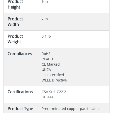
Product
9 in
Height
Product
7 in
Width
Product
0.1 lb
Weight
Compliances
RoHS
REACH
CE Marked
UKCA
IEEE Certified
WEEE Directive
Certifications
CSA Std. C22.2
UL 444
Product Type
Preterminated copper patch cable