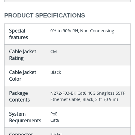
PRODUCT SPECIFICATIONS
Special
0% to 90% RH, Non-Condensing
features
Cable Jacket
CM
Rating
Cable Jacket
Black
Color
Package
N272-F03-BK Cat8 40G Snagless SSTP
Contents
Ethernet Cable, Black, 3 ft. (0.9 m)
System
PoE
Requirements
Cat8
Connector
Nickel