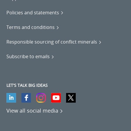
Policies and statements
Terms and conditions
Responsible sourcing of conflict minerals
Subscribe to emails
LET'S TALK BIG IDEAS
View all social media