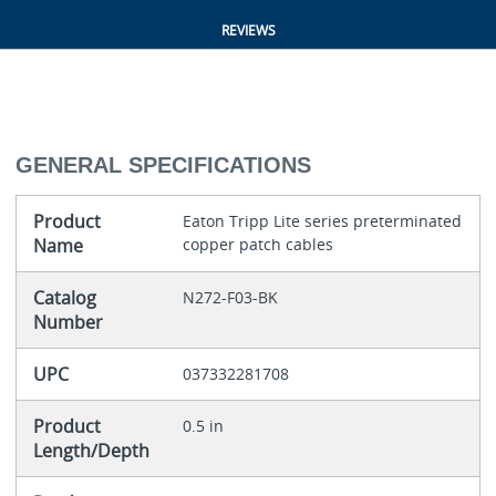
REVIEWS
GENERAL SPECIFICATIONS
Product
Eaton Tripp Lite series preterminated
Name
copper patch cables
Catalog
N272-F03-BK
Number
UPC
037332281708
Product
0.5 in
Length/Depth