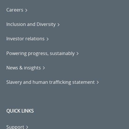
Careers
Inclusion and Diversity
Investor relations
Powering progress, sustainably
News & insights
Slavery and human trafficking statement
QUICK LINKS
Support