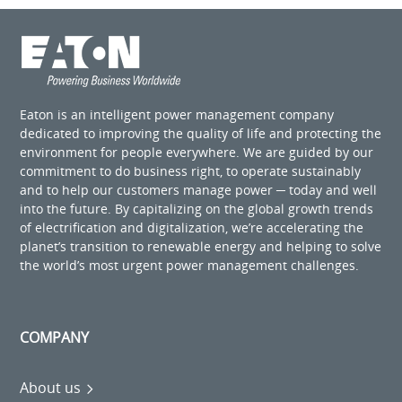
Eaton is an intelligent power management company
dedicated to improving the quality of life and protecting the
environment for people everywhere. We are guided by our
commitment to do business right, to operate sustainably
and to help our customers manage power ─ today and well
into the future. By capitalizing on the global growth trends
of electrification and digitalization, we’re accelerating the
planet’s transition to renewable energy and helping to solve
the world’s most urgent power management challenges.
COMPANY
About us