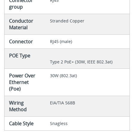
Connector
RJ45
group
Conductor
Stranded Copper
Material
Connector
RJ45 (male)
POE Type
Type 2 PoE+ (30W, IEEE 802.3at)
Power Over
30W (802.3at)
Ethernet
(Poe)
Wiring
EIA/TIA 568B
Method
Cable Style
Snagless