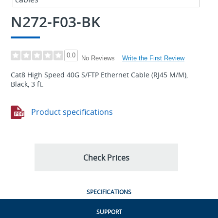
N272-F03-BK
0.0
Write the First Review
No Reviews
Cat8 High Speed 40G S/FTP Ethernet Cable (RJ45 M/M),
Black, 3 ft.
Product specifications
Check Prices
SPECIFICATIONS
SUPPORT