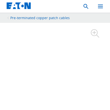
Search
Toggle
Mobil
Menu
Pre-terminated copper patch cables