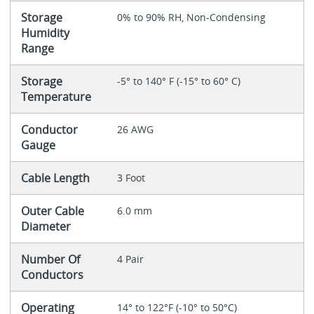
Storage
0% to 90% RH, Non-Condensing
Humidity
Range
Storage
-5° to 140° F (-15° to 60° C)
Temperature
Conductor
26 AWG
Gauge
Cable Length
3 Foot
Outer Cable
6.0 mm
Diameter
Number Of
4 Pair
Conductors
Operating
14° to 122°F (-10° to 50°C)