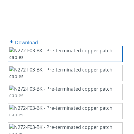
Download