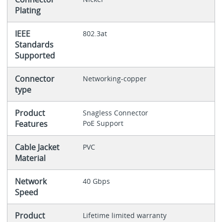
Plating
IEEE
802.3at
Standards
Supported
Connector
Networking-copper
type
Product
Snagless Connector
Features
PoE Support
Cable Jacket
PVC
Material
Network
40 Gbps
Speed
Product
Lifetime limited warranty