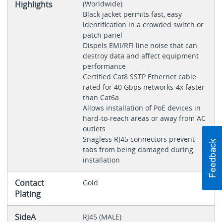
Highlights
(Worldwide)
Black jacket permits fast, easy
identification in a crowded switch or
patch panel
Dispels EMI/RFI line noise that can
destroy data and affect equipment
performance
Certified Cat8 SSTP Ethernet cable
rated for 40 Gbps networks-4x faster
than Cat6a
Allows installation of PoE devices in
hard-to-reach areas or away from AC
outlets
Snagless RJ45 connectors prevent
tabs from being damaged during
installation
Contact
Gold
Plating
SideA
RJ45 (MALE)