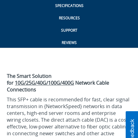
SPECIFICATIONS
RESOURCES
SUPPORT
REVIEWS
The Smart Solution
for
10G/25G/40G/100G/400G
Network Cable
Connections
This SFP+ cable is recommended for fast, clear signal
transmission in {NetworkSpeed} networks in data
centers, high-end server rooms and enterprise
wiring closets. The direct attach cable (DAC) is a cost-
effective, low-power alternative to fiber optic cabling
in connecting newer switches and other active