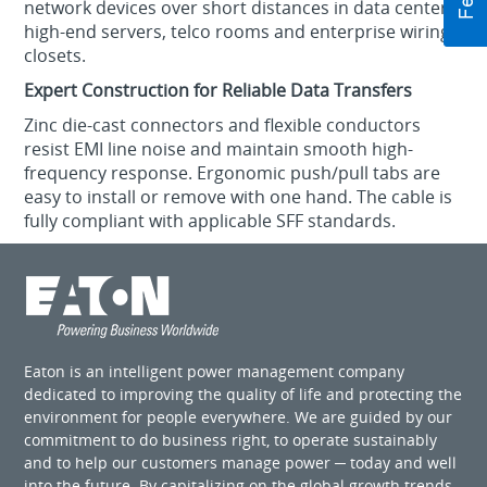
network devices over short distances in data centers,
high-end servers, telco rooms and enterprise wiring
closets.
Expert Construction for Reliable Data Transfers
Zinc die-cast connectors and flexible conductors
resist EMI line noise and maintain smooth high-
frequency response. Ergonomic push/pull tabs are
easy to install or remove with one hand. The cable is
fully compliant with applicable SFF standards.
Eaton is an intelligent power management company
dedicated to improving the quality of life and protecting the
environment for people everywhere. We are guided by our
commitment to do business right, to operate sustainably
and to help our customers manage power ─ today and well
into the future. By capitalizing on the global growth trends