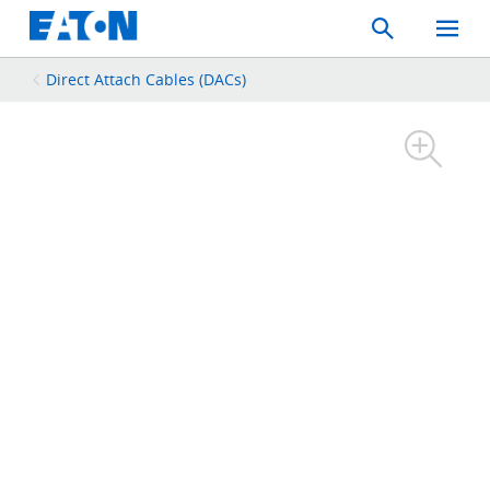
Search
Toggle
Mobil
Menu
Direct Attach Cables (DACs)