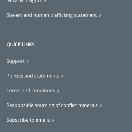
News & insights
Slavery and human trafficking statement
QUICK LINKS
Support
Policies and statements
Terms and conditions
Responsible sourcing of conflict minerals
Subscribe to emails