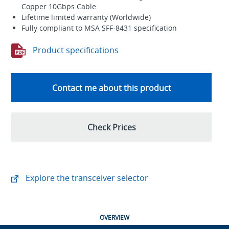
Copper 10Gbps Cable
Lifetime limited warranty (Worldwide)
Fully compliant to MSA SFF-8431 specification
Product specifications
Contact me about this product
Check Prices
Explore the transceiver selector
OVERVIEW