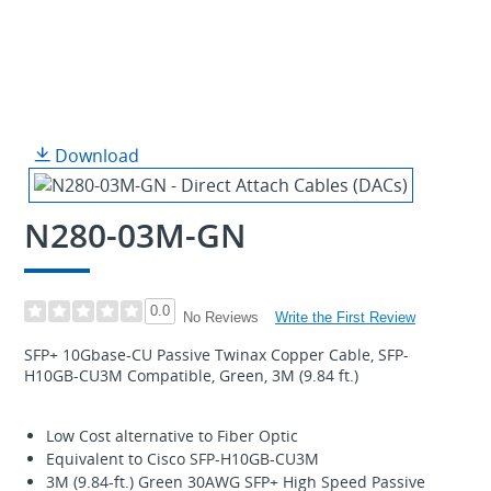
Download
N280-03M-GN
0.0
Write the First Review
No Reviews
SFP+ 10Gbase-CU Passive Twinax Copper Cable, SFP-
H10GB-CU3M Compatible, Green, 3M (9.84 ft.)
Low Cost alternative to Fiber Optic
Equivalent to Cisco SFP-H10GB-CU3M
3M (9.84-ft.) Green 30AWG SFP+ High Speed Passive