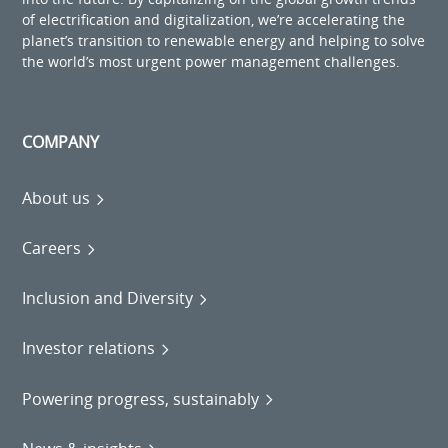
of electrification and digitalization, we’re accelerating the
planet’s transition to renewable energy and helping to solve
the world’s most urgent power management challenges.
COMPANY
About us
Careers
Inclusion and Diversity
Investor relations
Powering progress, sustainably