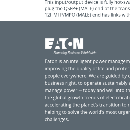
This input/output device is fully hot-s
plug the QSFP+ (MALE) end of the tra
12F MTP/MPO (MALE) end has links with 
Eaton is an intelligent power manage
improving the quality of life and prote
people everywhere. We are guided by
business right, to operate sustainably
manage power ─ today and well into the
the global growth trends of electrificati
accelerating the planet’s transition t
helping to solve the world’s most ur
challenges.