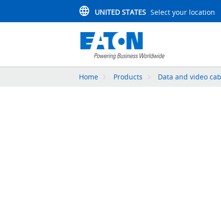
UNITED STATES
Select your location
Home
Products
Data and video cab