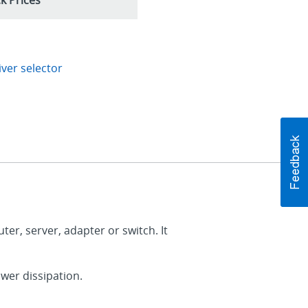
ver selector
er, server, adapter or switch. It
wer dissipation.