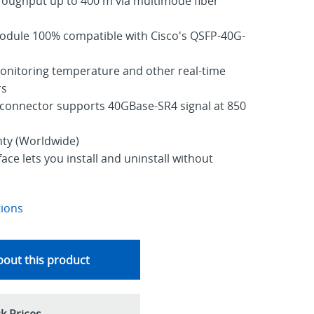
roughput up to 400 m via multimode fiber
odule 100% compatible with Cisco's QSFP-40G-
nitoring temperature and other real-time
rs
onnector supports 40GBase-SR4 signal at 850
nty (Worldwide)
ce lets you install and uninstall without
tions
out this product
k Prices