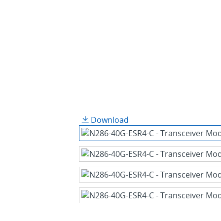
Download