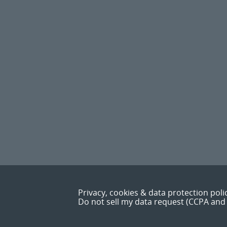
Privacy, cookies & data protection poli
Do not sell my data request (CCPA and 