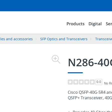
Products
Digital
Ser
les and accessories
SFP Optics and Transceivers
Transceiv
N286-40
0.0
No R
Cisco QSFP-40G-SR4 a
QSFP+ Transceiver, 4