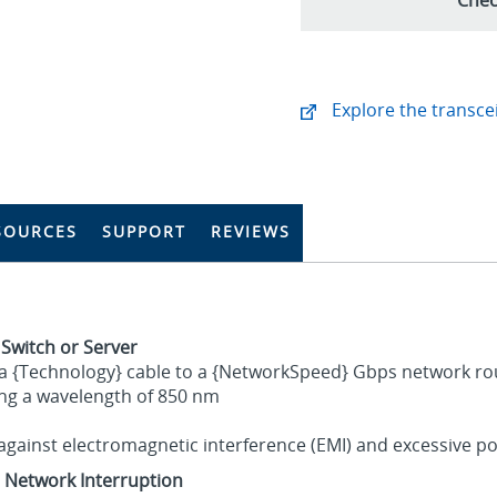
Explore the transcei
SOURCES
SUPPORT
REVIEWS
 Switch or Server
 a {Technology} cable to a {NetworkSpeed} Gbps network rout
ing a wavelength of 850 nm
gainst electromagnetic interference (EMI) and excessive po
t Network Interruption