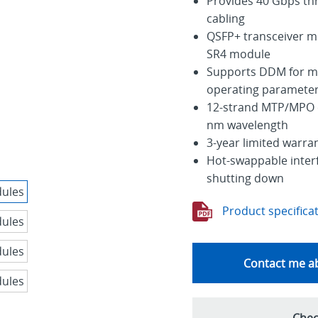
Provides 40 Gbps th
cabling
QSFP+ transceiver m
SR4 module
Supports DDM for mo
operating paramete
12-strand MTP/MPO c
nm wavelength
3-year limited warra
Hot-swappable interfa
shutting down
Product specifica
Contact me ab
Chec