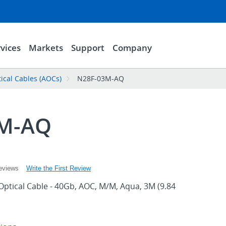
vices
Markets
Support
Company
tical Cables (AOCs)
N28F-03M-AQ
3M-AQ
Write the First Review
eviews
Optical Cable - 40Gb, AOC, M/M, Aqua, 3M (9.84