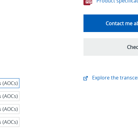
Product specifica
Contact me ab
Chec
Explore the transcei