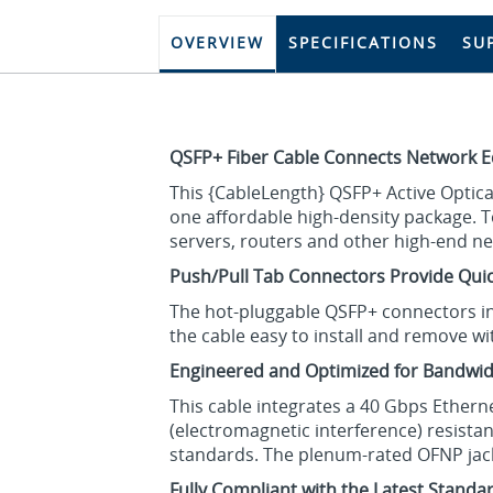
OVERVIEW
SPECIFICATIONS
SU
QSFP+ Fiber Cable Connects Network E
This {CableLength} QSFP+ Active Optica
one affordable high-density package. T
servers, routers and other high-end n
Push/Pull Tab Connectors Provide Qui
The hot-pluggable QSFP+ connectors inc
the cable easy to install and remove wi
Engineered and Optimized for Bandwid
This cable integrates a 40 Gbps Ethern
(electromagnetic interference) resista
standards. The plenum-rated OFNP jack
Fully Compliant with the Latest Standa