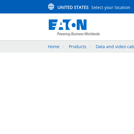
UNITED STATES
Select your location
Home
Products
Data and video cab