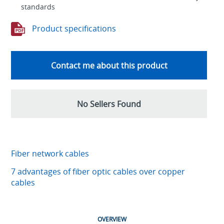
standards
Product specifications
Contact me about this product
No Sellers Found
Fiber network cables
7 advantages of fiber optic cables over copper
cables
OVERVIEW