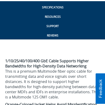
SPECIFICATIONS
RESOURCES
SUPPORT
REVIEWS
1/10/25/40/100/400 GbE Cable Supports Higher
Bandwidths for High-Density Data Networking
This is a premium Multimode fiber optic cable for
transmitting data and voice signals over short
distances. It is designed to support higher
bandwidths for high-density patching between data
center MDFs and IDFs in enterprise installations. This
is a Multimode 125 OM1 cable.
Orange-Colored Jacket Helps Avoid Misidentification