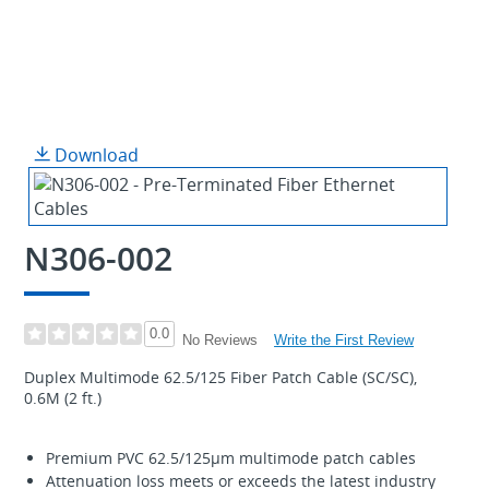
Download
N306-002
0.0
Write the First Review
No Reviews
Duplex Multimode 62.5/125 Fiber Patch Cable (SC/SC),
0.6M (2 ft.)
Premium PVC 62.5/125µm multimode patch cables
Attenuation loss meets or exceeds the latest industry