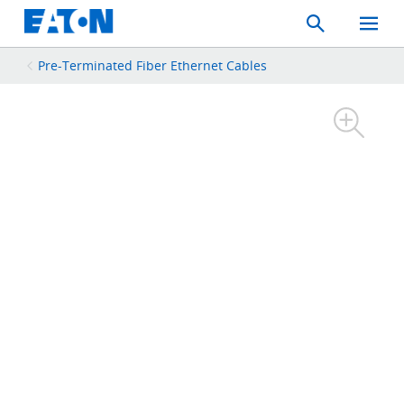
Search
Toggle
Mobil
Menu
Pre-Terminated Fiber Ethernet Cables