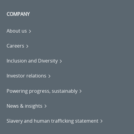
COMPANY
About us
Careers
Inclusion and Diversity
Investor relations
Powering progress, sustainably
News & insights
Slavery and human trafficking statement