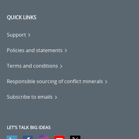
QUICK LINKS
Support
Policies and statements
Terms and conditions
Responsible sourcing of conflict minerals
Subscribe to emails
LET'S TALK BIG IDEAS