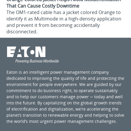
That Can Cause Costly Downtime
The OM1-rated cable has a jacket colored Orange to
identify it as Multimode in a high-density application
and prevent it from becoming accidentally
disconnected.
Eaton is an intelligent power management company
dedicated to improving the quality of life and protecting the
environment for people everywhere. We are guided by our
commitment to do business right, to operate sustainably
and to help our customers manage power ─ today and well
into the future. By capitalizing on the global growth trends
of electrification and digitalization, we’re accelerating the
planet’s transition to renewable energy and helping to solve
the world’s most urgent power management challenges.