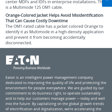
center MDFs and IDFs in enterprise installations. This
is a Multimode 125 OM1 cable.
Orange-Colored Jacket Helps Avoid Misidentification
That Can Cause Costly Downtime
The OM1-rated cable has a jacket colored Orange to
identify it as Multimode in a high-density application
and prevent it from becoming accidentally
disconnected.
Eaton is an intelligent power management company
dedicated to improving the quality of life and protecting the
environment for people everywhere. We are guided by our
commitment to do business right, to operate sustainably
and to help our customers manage power ─ today and well
into the future. By capitalizing on the global growth trends
of electrification and digitalization, we’re accelerating the