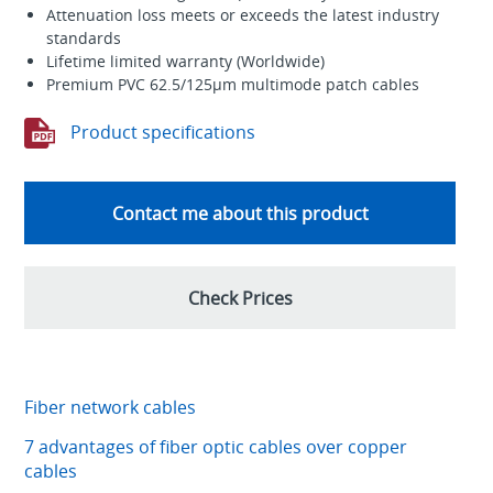
Attenuation loss meets or exceeds the latest industry
standards
Lifetime limited warranty (Worldwide)
Premium PVC 62.5/125µm multimode patch cables
Product specifications
Contact me about this product
Check Prices
Fiber network cables
7 advantages of fiber optic cables over copper
cables