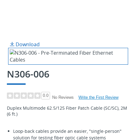
Download
N306-006
0.0
Write the First Review
No Reviews
Duplex Multimode 62.5/125 Fiber Patch Cable (SC/SC), 2M
(6 ft.)
Loop-back cables provide an easier, "single-person"
solution for testing fiber optic cable systems