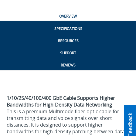
OVERVIEW
SPECIFICATIONS
RESOURCES
SUPPORT
REVIEWS
1/10/25/40/100/400 GbE Cable Supports Higher
Bandwidths for High-Density Data Networking
This is a premium Multimode fiber optic cable for
transmitting data and voice signals over short
distances. It is designed to support higher
bandwidths for high-density patching between data