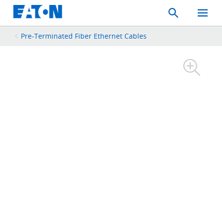
Search
Toggle
Mobil
Menu
Pre-Terminated Fiber Ethernet Cables