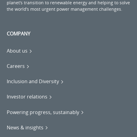
planet’s transition to renewable energy and helping to solve
the world’s most urgent power management challenges.
COMPANY
About us
Careers
Inclusion and Diversity
Investor relations
Powering progress, sustainably
News & insights