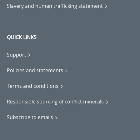
Slavery and human trafficking statement
QUICK LINKS
Support
Policies and statements
Terms and conditions
Responsible sourcing of conflict minerals
Subscribe to emails