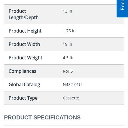
Product
13 in
Length/Depth
Product Height
1.75 in
Product Width
19 in
Product Weight
4.5 lb
Compliances
RoHS
Global Catalog
N482-01U
Product Type
Cassette
PRODUCT SPECIFICATIONS