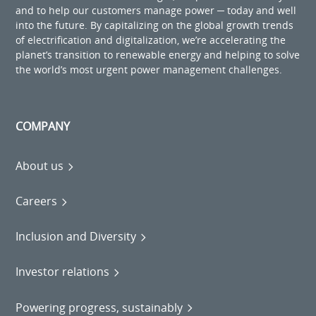
and to help our customers manage power ─ today and well
into the future. By capitalizing on the global growth trends
of electrification and digitalization, we’re accelerating the
planet’s transition to renewable energy and helping to solve
the world’s most urgent power management challenges.
COMPANY
About us
Careers
Inclusion and Diversity
Investor relations
Powering progress, sustainably