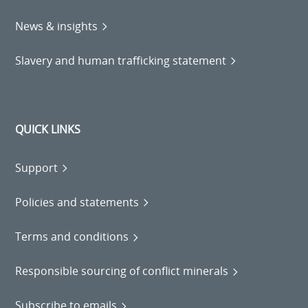
News & insights
Slavery and human trafficking statement
QUICK LINKS
Support
Policies and statements
Terms and conditions
Responsible sourcing of conflict minerals
Subscribe to emails