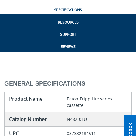
SPECIFICATIONS
RESOURCES
SUPPORT
REVIEWS
GENERAL SPECIFICATIONS
Product Name
Eaton Tripp Lite series
cassette
Catalog Number
N482-01U
UPC
037332184511