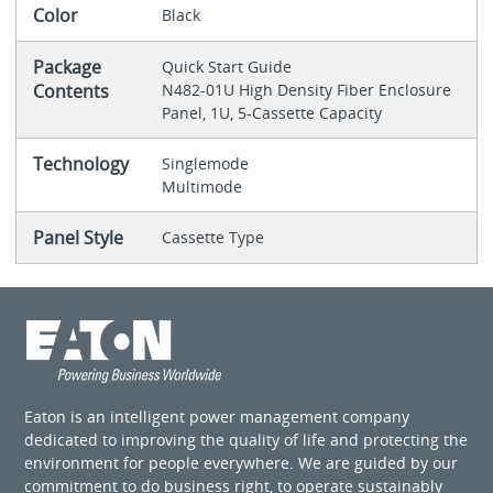
Color
Black
Package
Quick Start Guide
Contents
N482-01U High Density Fiber Enclosure
Panel, 1U, 5-Cassette Capacity
Technology
Singlemode
Multimode
Panel Style
Cassette Type
Eaton is an intelligent power management company
dedicated to improving the quality of life and protecting the
environment for people everywhere. We are guided by our
commitment to do business right, to operate sustainably