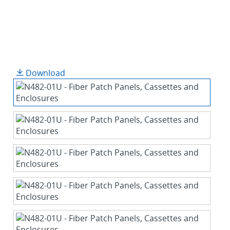
Download