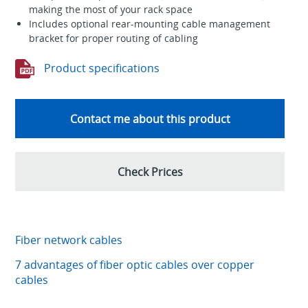
making the most of your rack space
Includes optional rear-mounting cable management
bracket for proper routing of cabling
Product specifications
Contact me about this product
Check Prices
Fiber network cables
7 advantages of fiber optic cables over copper
cables