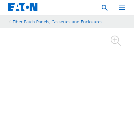
Search
Toggle
Mobil
Menu
Fiber Patch Panels, Cassettes and Enclosures