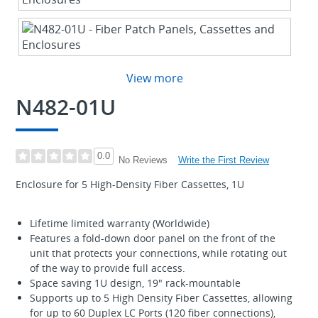
View more
N482-01U
0.0
Write the First Review
No Reviews
Enclosure for 5 High-Density Fiber Cassettes, 1U
Lifetime limited warranty (Worldwide)
Features a fold-down door panel on the front of the
unit that protects your connections, while rotating out
of the way to provide full access.
Space saving 1U design, 19" rack-mountable
Supports up to 5 High Density Fiber Cassettes, allowing
for up to 60 Duplex LC Ports (120 fiber connections),