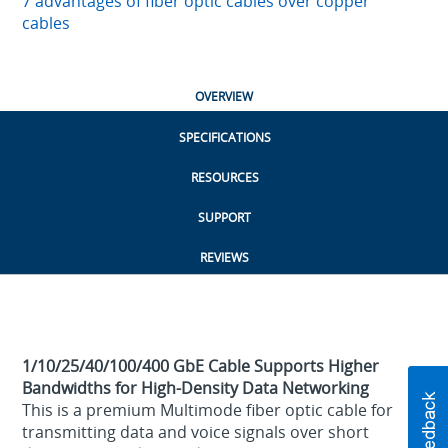
7 advantages of fiber optic cables over copper
cables
OVERVIEW
SPECIFICATIONS
RESOURCES
SUPPORT
REVIEWS
1/10/25/40/100/400 GbE Cable Supports Higher
Bandwidths for High-Density Data Networking
This is a premium Multimode fiber optic cable for
transmitting data and voice signals over short