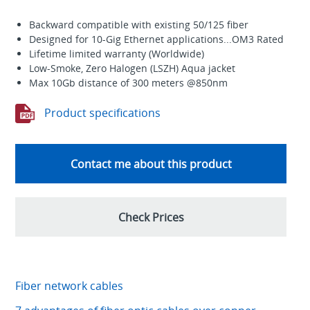
Backward compatible with existing 50/125 fiber
Designed for 10-Gig Ethernet applications...OM3 Rated
Lifetime limited warranty (Worldwide)
Low-Smoke, Zero Halogen (LSZH) Aqua jacket
Max 10Gb distance of 300 meters @850nm
Product specifications
Contact me about this product
Check Prices
Fiber network cables