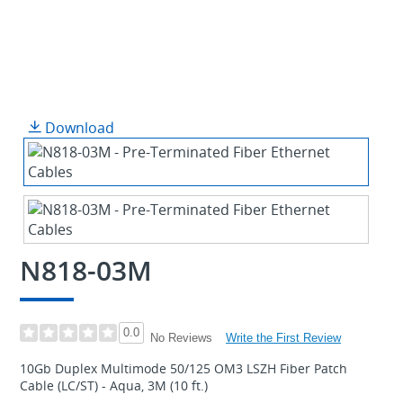
Download
N818-03M
0.0
Write the First Review
No Reviews
10Gb Duplex Multimode 50/125 OM3 LSZH Fiber Patch
Cable (LC/ST) - Aqua, 3M (10 ft.)