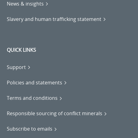
News & insights
Slavery and human trafficking statement
QUICK LINKS
Support
Policies and statements
Terms and conditions
Responsible sourcing of conflict minerals
Subscribe to emails