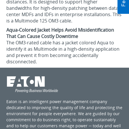
distances. It is designed to support higher
bandwidths for high-density patching between data
center MDFs and IDFs in enterprise installations. This
is a Multimode 125 OM3 cable.
Aqua-Colored Jacket Helps Avoid Misidentification
That Can Cause Costly Downtime
The OM3-rated cable has a jacket colored Aqua to
identify it as Multimode in a high-density application
and prevent it from becoming accidentally
disconnected.
Eaton is an intelligent power management company
dedicated to improving the quality of life and protecting the
environment for people everywhere. We are guided by our
commitment to do business right, to operate sustainably
and to help our customers manage power ─ today and well