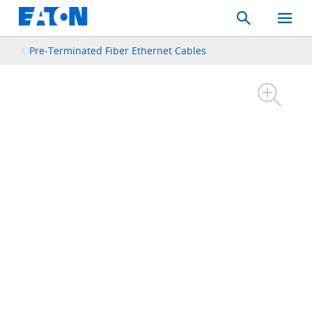
Search
Toggle
Mobil
Menu
Pre-Terminated Fiber Ethernet Cables