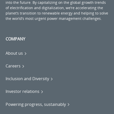
into the future. By capitalizing on the global growth trends
of electrification and digitalization, we’re accelerating the
planet’s transition to renewable energy and helping to solve
the world’s most urgent power management challenges.
COMPANY
About us
Careers
Inclusion and Diversity
Investor relations
Powering progress, sustainably