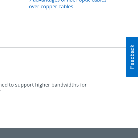
over copper cables
igned to support higher bandwidths for
r