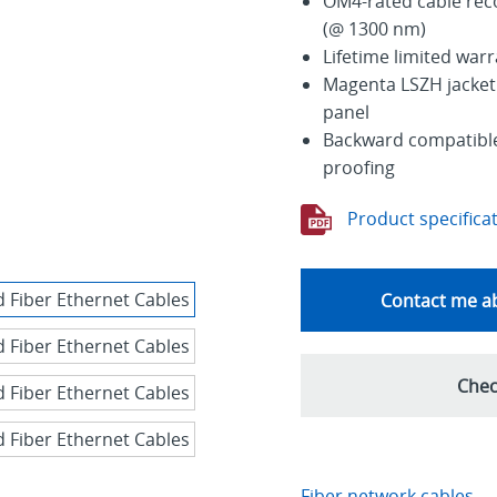
OM4-rated cable re
(@ 1300 nm)
Lifetime limited war
Magenta LSZH jacket 
panel
Backward compatible 
proofing
Product specifica
Contact me ab
Chec
Fiber network cables