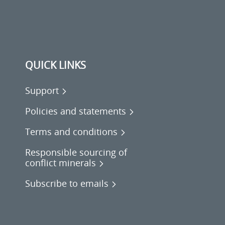
QUICK LINKS
Support
Policies and statements
Terms and conditions
Responsible sourcing of
conflict minerals
Subscribe to emails