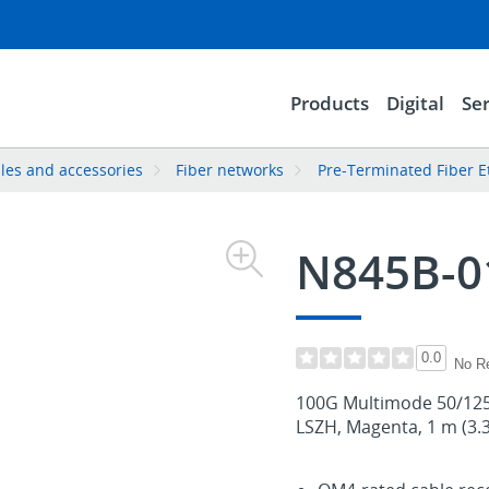
Products
Digital
Ser
les and accessories
Fiber networks
Pre-Terminated Fiber E
N845B-
0.0
No R
100G Multimode 50/125
LSZH, Magenta, 1 m (3.3 