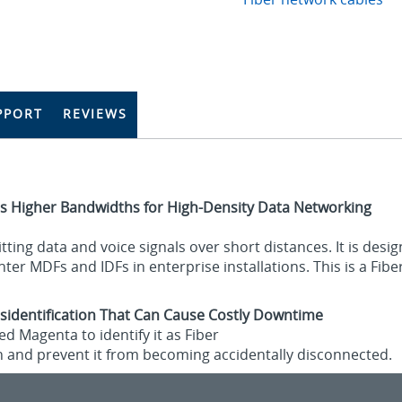
PPORT
REVIEWS
s Higher Bandwidths for High-Density Data Networking
tting data and voice signals over short distances. It is des
er MDFs and IDFs in enterprise installations. This is a Fibe
sidentification That Can Cause Costly Downtime
d Magenta to identify it as Fiber
n and prevent it from becoming accidentally disconnected.