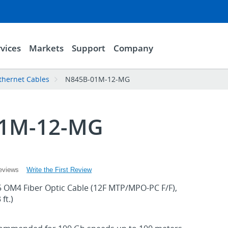
vices
Markets
Support
Company
thernet Cables
N845B-01M-12-MG
01M-12-MG
Write the First Review
eviews
 OM4 Fiber Optic Cable (12F MTP/MPO-PC F/F),
ft.)