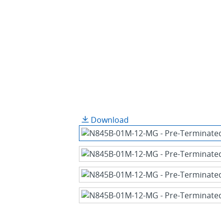
Download