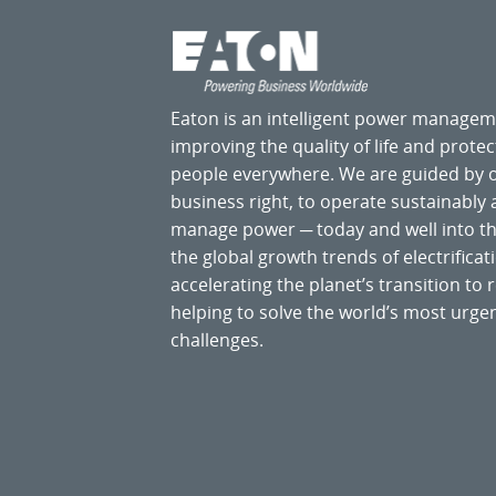
Eaton is an intelligent power manage
improving the quality of life and prote
people everywhere. We are guided by
business right, to operate sustainably
manage power ─ today and well into the
the global growth trends of electrificati
accelerating the planet’s transition t
helping to solve the world’s most ur
challenges.