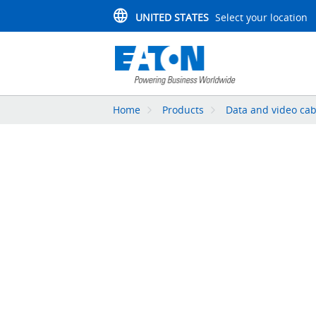
UNITED STATES
Select your location
Home
Products
Data and video cab