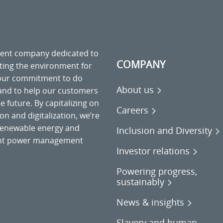
ment company dedicated to
COMPANY
cting the environment for
 our commitment to do
About us
 and to help our customers
 future. By capitalizing on
Careers
on and digitalization, we’re
o renewable energy and
Inclusion and Diversity
gent power management
Investor relations
Powering progress,
sustainably
News & insights
Slavery and human