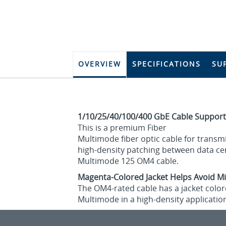
OVERVIEW
SPECIFICATIONS
SU
1/10/25/40/100/400 GbE Cable Support
This is a premium Fiber
Multimode fiber optic cable for transmi
high-density patching between data cent
Multimode 125 OM4 cable.
Magenta-Colored Jacket Helps Avoid Mi
The OM4-rated cable has a jacket colore
Multimode in a high-density applicatio