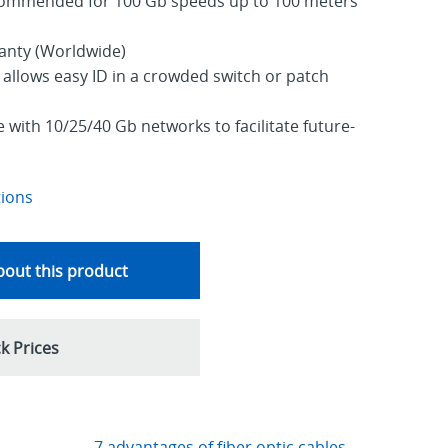
commended for 100 Gb speeds up to 100 meters
ranty (Worldwide)
allows easy ID in a crowded switch or patch
with 10/25/40 Gb networks to facilitate future-
tions
out this product
k Prices
7 advantages of fiber optic cables