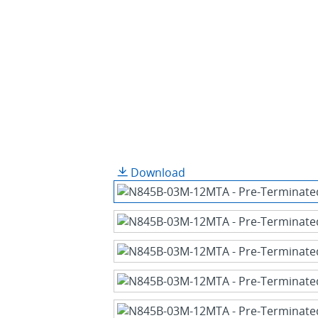
Download