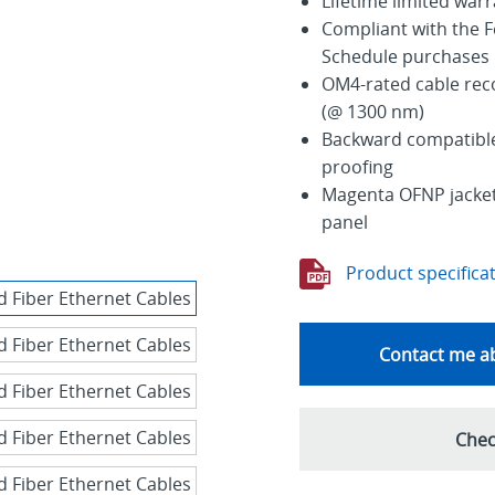
Lifetime limited war
Compliant with the F
Schedule purchases
OM4-rated cable re
(@ 1300 nm)
Backward compatible 
proofing
Magenta OFNP jacket 
panel
Product specifica
Contact me ab
Chec