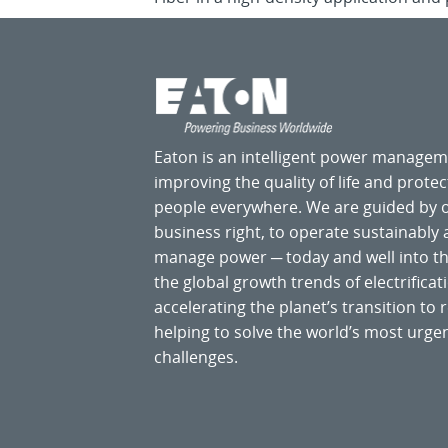
Eaton is an intelligent power manage
improving the quality of life and prote
people everywhere. We are guided by
business right, to operate sustainably
manage power ─ today and well into the
the global growth trends of electrificati
accelerating the planet’s transition t
helping to solve the world’s most ur
challenges.