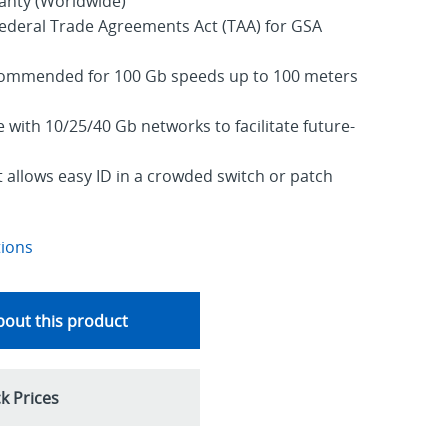
ranty (Worldwide)
ederal Trade Agreements Act (TAA) for GSA
commended for 100 Gb speeds up to 100 meters
with 10/25/40 Gb networks to facilitate future-
allows easy ID in a crowded switch or patch
tions
out this product
k Prices