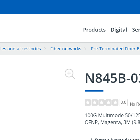
Products
Digital
Ser
les and accessories
Fiber networks
Pre-Terminated Fiber E
N845B-
0.0
No R
100G Multimode 50/125
OFNP, Magenta, 3M (9.8 