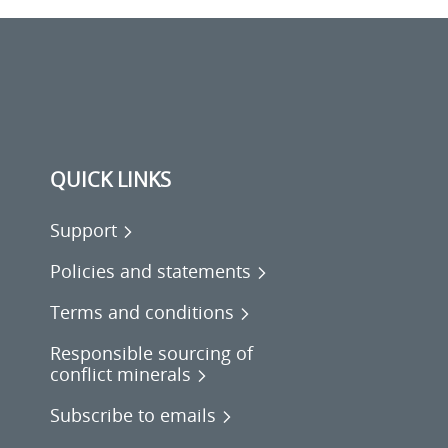
QUICK LINKS
Support
Policies and statements
Terms and conditions
Responsible sourcing of
conflict minerals
Subscribe to emails