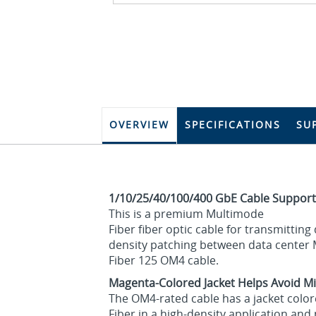
OVERVIEW
SPECIFICATIONS
SU
1/10/25/40/100/400 GbE Cable Support
This is a premium Multimode
Fiber fiber optic cable for transmittin
density patching between data center M
Fiber 125 OM4 cable.
Magenta-Colored Jacket Helps Avoid Mi
The OM4-rated cable has a jacket color
Fiber in a high-density application an