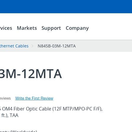
vices
Markets
Support
Company
thernet Cables
N845B-03M-12MTA
03M-12MTA
Write the First Review
eviews
 OM4 Fiber Optic Cable (12F MTP/MPO-PC F/F),
ft.), TAA