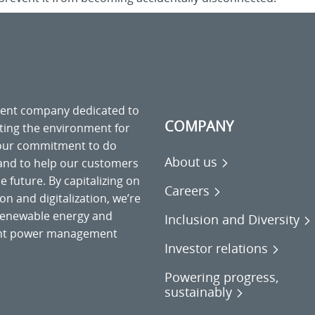
ment company dedicated to
COMPANY
cting the environment for
 our commitment to do
About us
 and to help our customers
 future. By capitalizing on
Careers
on and digitalization, we’re
o renewable energy and
Inclusion and Diversity
gent power management
Investor relations
Powering progress,
sustainably