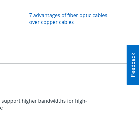
7 advantages of fiber optic cables
over copper cables
 to support higher bandwidths for high-
de