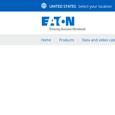
UNITED STATES
Select your location
Home
Products
Data and video cab