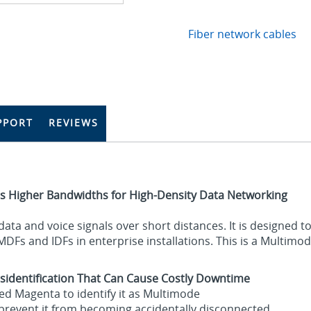
Fiber network cables
PPORT
REVIEWS
s Higher Bandwidths for High-Density Data Networking
g data and voice signals over short distances. It is designed
DFs and IDFs in enterprise installations. This is a Multimo
sidentification That Can Cause Costly Downtime
ed Magenta to identify it as Multimode
d prevent it from becoming accidentally disconnected.