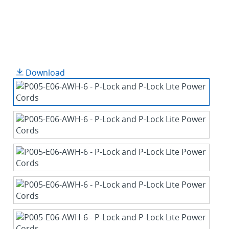
Download