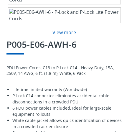
View more
P005-E06-AWH-6
PDU Power Cords, C13 to P-Lock C14 - Heavy-Duty, 15A,
250V, 14 AWG, 6 ft. (1.8 m), White, 6 Pack
Lifetime limited warranty (Worldwide)
P-Lock C14 connector eliminates accidental cable
disconnections in a crowded PDU
6 PDU power cables included, ideal for large-scale
equipment rollouts
White cable jacket allows quick identification of devices
in a crowded rack enclosure