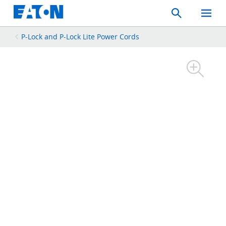
Search
Toggle
Mobil
Menu
P-Lock and P-Lock Lite Power Cords