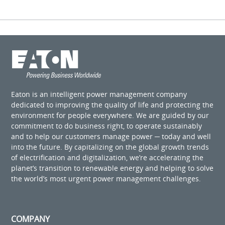
Eaton is an intelligent power management company
dedicated to improving the quality of life and protecting the
environment for people everywhere. We are guided by our
commitment to do business right, to operate sustainably
and to help our customers manage power ─ today and well
into the future. By capitalizing on the global growth trends
of electrification and digitalization, we’re accelerating the
planet’s transition to renewable energy and helping to solve
the world’s most urgent power management challenges.
COMPANY