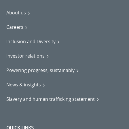
About us
Careers
Inclusion and Diversity
Investor relations
Powering progress, sustainably
News & insights
Slavery and human trafficking statement
QUICK LINKS