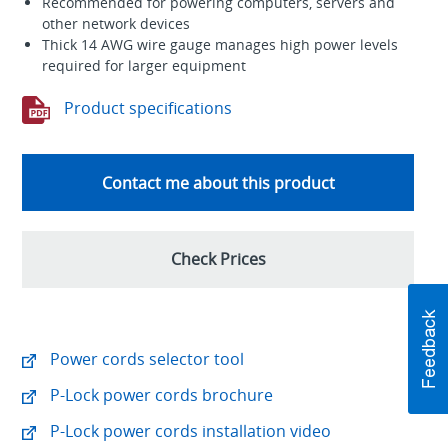
Recommended for powering computers, servers and
other network devices
Thick 14 AWG wire gauge manages high power levels
required for larger equipment
Product specifications
Contact me about this product
Check Prices
Power cords selector tool
P-Lock power cords brochure
P-Lock power cords installation video