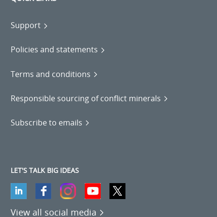
Support
Policies and statements
Terms and conditions
Responsible sourcing of conflict minerals
Subscribe to emails
LET'S TALK BIG IDEAS
View all social media