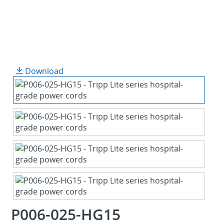
Download
P006-025-HG15