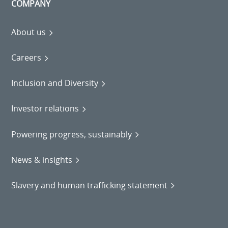
COMPANY
About us
Careers
Inclusion and Diversity
Investor relations
Powering progress, sustainably
News & insights
Slavery and human trafficking statement