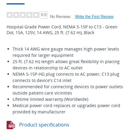
0.0
Write the First Review
No Reviews
Hospital-Grade Power Cord, NEMA 5-15P to C13 - Green
Dot, 15A, 125V, 14 AWG, 25 ft. (7.62 m), Black
Thick 14 AWG wire gauge manages high power levels
required for larger equipment
25-ft. (7.62 m) length allows great flexibility in placing
devices in relationship to AC outlet
NEMA 5-15P-HG plug connects to AC power; C13 plug
connects to device's C14 inlet
Recommended for connecting devices to power outlets
outside patient-care vicinities
Lifetime limited warranty (Worldwide)
Medical power cord replaces or upgrades power cord
provided by manufacturer
Product specifications