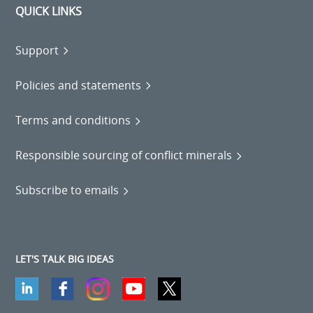
QUICK LINKS
Support
Policies and statements
Terms and conditions
Responsible sourcing of conflict minerals
Subscribe to emails
LET'S TALK BIG IDEAS