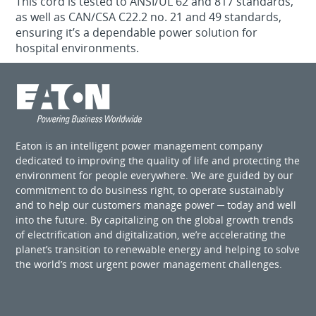
This cord is tested to ANSI/UL 62 and 817 standards,
as well as CAN/CSA C22.2 no. 21 and 49 standards,
ensuring it’s a dependable power solution for
hospital environments.
Eaton is an intelligent power management company
dedicated to improving the quality of life and protecting the
environment for people everywhere. We are guided by our
commitment to do business right, to operate sustainably
and to help our customers manage power ─ today and well
into the future. By capitalizing on the global growth trends
of electrification and digitalization, we’re accelerating the
planet’s transition to renewable energy and helping to solve
the world’s most urgent power management challenges.