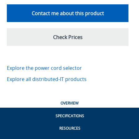
Contact me about this product
Check Prices
Explore the power cord selector
Explore all distributed-IT products
OVERVIEW
SPECIFICATIONS
RESOURCES