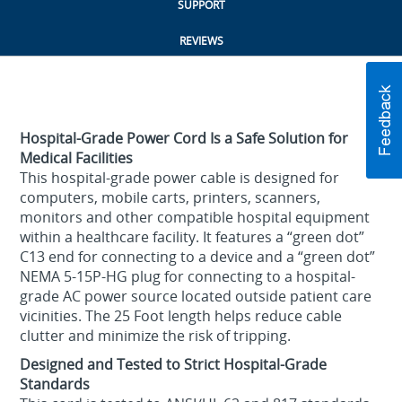
SUPPORT
REVIEWS
Hospital-Grade Power Cord Is a Safe Solution for
Medical Facilities
This hospital-grade power cable is designed for
computers, mobile carts, printers, scanners,
monitors and other compatible hospital equipment
within a healthcare facility. It features a “green dot”
C13 end for connecting to a device and a “green dot”
NEMA 5-15P-HG plug for connecting to a hospital-
grade AC power source located outside patient care
vicinities. The 25 Foot length helps reduce cable
clutter and minimize the risk of tripping.
Designed and Tested to Strict Hospital-Grade
Standards