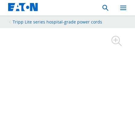
Search
Toggle
Mobil
Menu
Tripp Lite series hospital-grade power cords