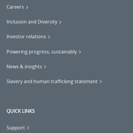
Careers
Inclusion and Diversity
Investor relations
Powering progress, sustainably
News & insights
Slavery and human trafficking statement
QUICK LINKS
Support