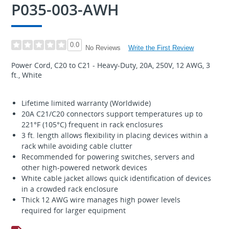
P035-003-AWH
0.0
Write the First Review
No Reviews
Power Cord, C20 to C21 - Heavy-Duty, 20A, 250V, 12 AWG, 3
ft., White
Lifetime limited warranty (Worldwide)
20A C21/C20 connectors support temperatures up to
221°F (105°C) frequent in rack enclosures
3 ft. length allows flexibility in placing devices within a
rack while avoiding cable clutter
Recommended for powering switches, servers and
other high-powered network devices
White cable jacket allows quick identification of devices
in a crowded rack enclosure
Thick 12 AWG wire manages high power levels
required for larger equipment