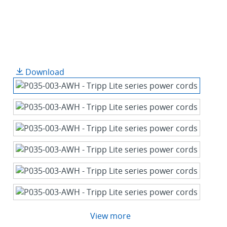
Download
View more