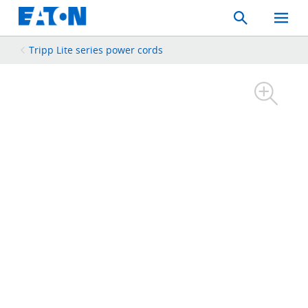
Search
Toggle
Mobil
Menu
Tripp Lite series power cords