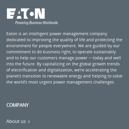
Eaton is an intelligent power management company
dedicated to improving the quality of life and protecting the
environment for people everywhere. We are guided by our
commitment to do business right, to operate sustainably
and to help our customers manage power ─ today and well
into the future. By capitalizing on the global growth trends
of electrification and digitalization, we’re accelerating the
planet’s transition to renewable energy and helping to solve
the world’s most urgent power management challenges.
COMPANY
About us