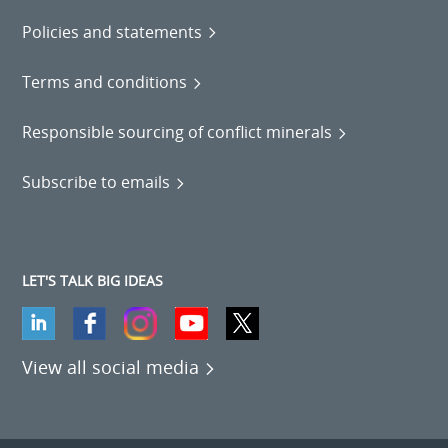
Policies and statements
Terms and conditions
Responsible sourcing of conflict minerals
Subscribe to emails
LET'S TALK BIG IDEAS
View all social media