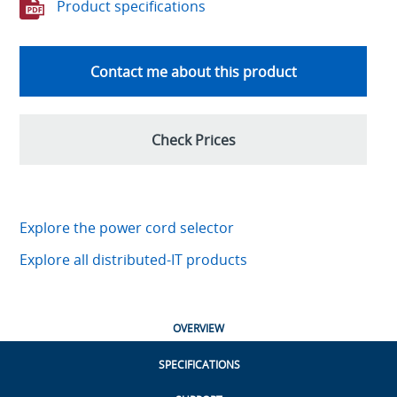
Product specifications
Contact me about this product
Check Prices
Explore the power cord selector
Explore all distributed-IT products
OVERVIEW
SPECIFICATIONS