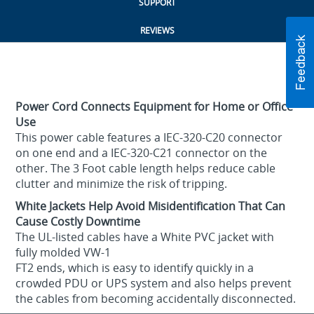
SUPPORT
REVIEWS
Power Cord Connects Equipment for Home or Office
Use
This power cable features a IEC-320-C20 connector
on one end and a IEC-320-C21 connector on the
other. The 3 Foot cable length helps reduce cable
clutter and minimize the risk of tripping.
White Jackets Help Avoid Misidentification That Can
Cause Costly Downtime
The UL-listed cables have a White PVC jacket with
fully molded VW-1
FT2 ends, which is easy to identify quickly in a
crowded PDU or UPS system and also helps prevent
the cables from becoming accidentally disconnected.