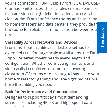
you’re connecting HDMI, DisplayPort, VGA, DVI, USB-
C or audio interfaces, these cables ensure seamless
transmission of high-definition video and crystal-
clear audio. From conference rooms and classrooms
to home theaters and data centers, they provide the
backbone for reliable communication between your
devices.
Versatility Across Networks and Devices
From short patch cables for desktop setups to
extended runs for large-scale installations, the Eaton
Tripp Lite series covers nearly every length and
configuration. Whether connecting monitors and
video walls in conference rooms or powering
classroom AV setups or delivering 4K signals to your
home theater for gaming and late-night movies, we
have the cabling you need.
Built for Performance and Compatibility
Designed to support today’s most demanding
standards, including 4K, 8K and high-speed data