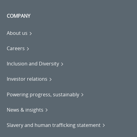
COMPANY
About us
Careers
Inclusion and Diversity
Investor relations
Powering progress, sustainably
News & insights
Slavery and human trafficking statement