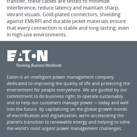
transfer, these cables are tested to minimize
interference, reduce latency and maintain sharp,
vibrant visuals. Gold-plated connectors, shielding
against EMI/RFI and durable jacket materials ensure
that every connection is stable and long-lasting, even
in high-use environments.
Eaton is an intelligent power management company
dedicated to improving the quality of life and protecting the
environment for people everywhere. We are guided by our
commitment to do business right, to operate sustainably
and to help our customers manage power ─ today and well
into the future. By capitalizing on the global growth trends
of electrification and digitalization, we’re accelerating the
planet’s transition to renewable energy and helping to solve
the world’s most urgent power management challenges.