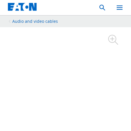
Search
Toggle
Mobil
Menu
Audio and video cables