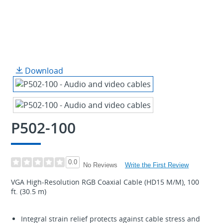
Download
P502-100
0.0
Write the First Review
No Reviews
VGA High-Resolution RGB Coaxial Cable (HD15 M/M), 100
ft. (30.5 m)
Integral strain relief protects against cable stress and