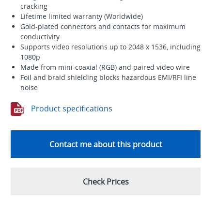
cracking
Lifetime limited warranty (Worldwide)
Gold-plated connectors and contacts for maximum
conductivity
Supports video resolutions up to 2048 x 1536, including
1080p
Made from mini-coaxial (RGB) and paired video wire
Foil and braid shielding blocks hazardous EMI/RFI line
noise
Product specifications
Contact me about this product
Check Prices