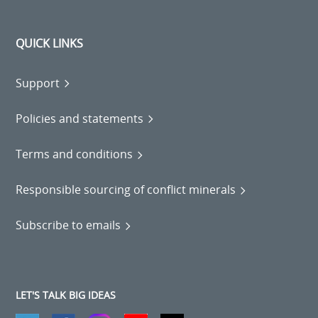
QUICK LINKS
Support
Policies and statements
Terms and conditions
Responsible sourcing of conflict minerals
Subscribe to emails
LET'S TALK BIG IDEAS