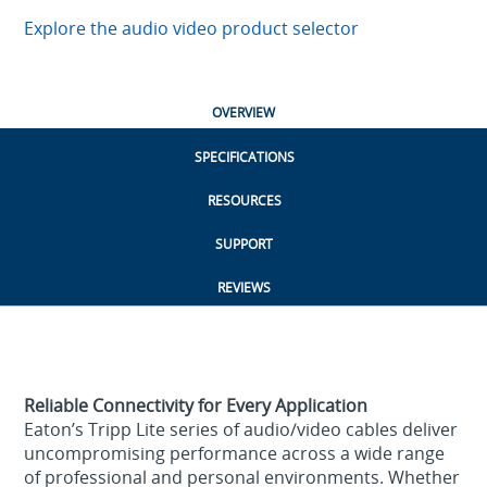
Explore the audio video product selector
OVERVIEW
SPECIFICATIONS
RESOURCES
SUPPORT
REVIEWS
Reliable Connectivity for Every Application
Eaton’s Tripp Lite series of audio/video cables deliver
uncompromising performance across a wide range
of professional and personal environments. Whether