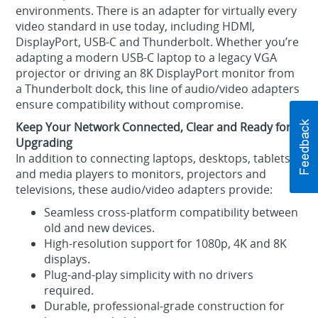
environments. There is an adapter for virtually every
video standard in use today, including HDMI,
DisplayPort, USB-C and Thunderbolt. Whether you’re
adapting a modern USB‑C laptop to a legacy VGA
projector or driving an 8K DisplayPort monitor from
a Thunderbolt dock, this line of audio/video adapters
ensure compatibility without compromise.
Keep Your Network Connected, Clear and Ready for
Upgrading
In addition to connecting laptops, desktops, tablets
and media players to monitors, projectors and
televisions, these audio/video adapters provide:
Seamless cross‑platform compatibility between
old and new devices.
High‑resolution support for 1080p, 4K and 8K
displays.
Plug‑and‑play simplicity with no drivers
required.
Durable, professional‑grade construction for