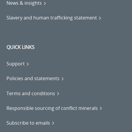
News & insights
Slavery and human trafficking statement
QUICK LINKS
Support
Policies and statements
Terms and conditions
Responsible sourcing of conflict minerals
Subscribe to emails