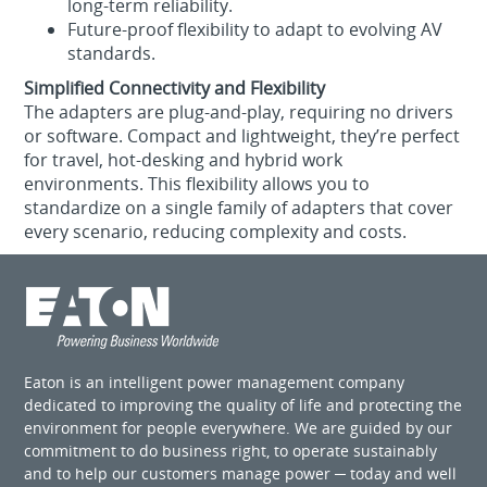
long‑term reliability.
Future‑proof flexibility to adapt to evolving AV
standards.
Simplified Connectivity and Flexibility
The adapters are plug‑and‑play, requiring no drivers
or software. Compact and lightweight, they’re perfect
for travel, hot‑desking and hybrid work
environments. This flexibility allows you to
standardize on a single family of adapters that cover
every scenario, reducing complexity and costs.
Eaton is an intelligent power management company
dedicated to improving the quality of life and protecting the
environment for people everywhere. We are guided by our
commitment to do business right, to operate sustainably
and to help our customers manage power ─ today and well