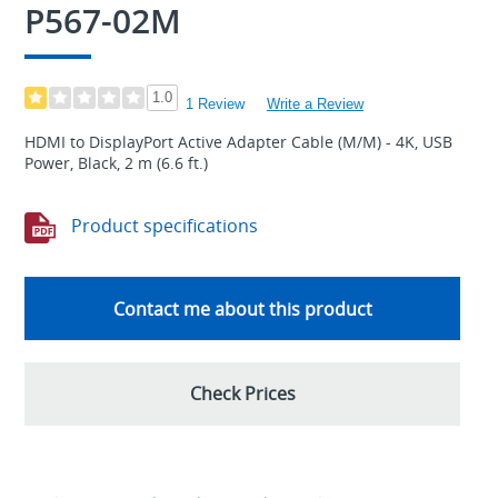
P567-02M
1.0
1 Review
Write a Review
HDMI to DisplayPort Active Adapter Cable (M/M) - 4K, USB
Power, Black, 2 m (6.6 ft.)
Product specifications
Contact me about this product
Check Prices