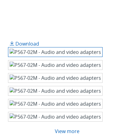
Download
View more