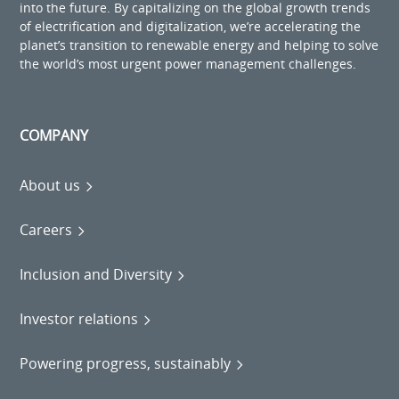
into the future. By capitalizing on the global growth trends
of electrification and digitalization, we’re accelerating the
planet’s transition to renewable energy and helping to solve
the world’s most urgent power management challenges.
COMPANY
About us
Careers
Inclusion and Diversity
Investor relations
Powering progress, sustainably