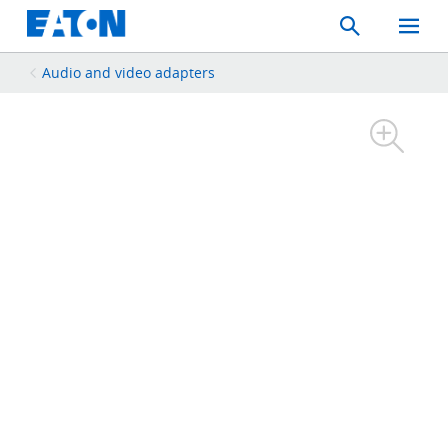
Search
Toggle
Mobil
Menu
Audio and video adapters