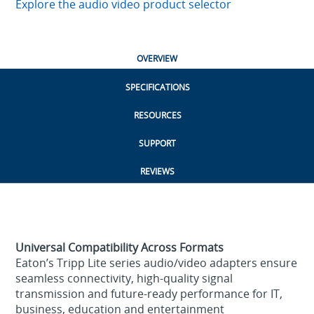
Explore the audio video product selector
OVERVIEW
SPECIFICATIONS
RESOURCES
SUPPORT
REVIEWS
Universal Compatibility Across Formats
Eaton’s Tripp Lite series audio/video adapters ensure
seamless connectivity, high‑quality signal
transmission and future‑ready performance for IT,
business, education and entertainment