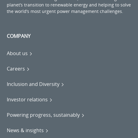
planet’s transition to renewable energy and helping to solve
the world’s most urgent power management challenges.
COMPANY
About us
Careers
Inclusion and Diversity
Investor relations
Powering progress, sustainably
News & insights