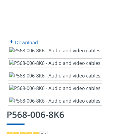
Download
P568-006-8K6