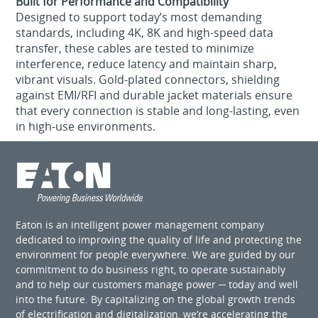
Built for Performance and Compatibility
Designed to support today’s most demanding
standards, including 4K, 8K and high-speed data
transfer, these cables are tested to minimize
interference, reduce latency and maintain sharp,
vibrant visuals. Gold-plated connectors, shielding
against EMI/RFI and durable jacket materials ensure
that every connection is stable and long-lasting, even
in high-use environments.
Eaton is an intelligent power management company
dedicated to improving the quality of life and protecting the
environment for people everywhere. We are guided by our
commitment to do business right, to operate sustainably
and to help our customers manage power ─ today and well
into the future. By capitalizing on the global growth trends
of electrification and digitalization, we’re accelerating the