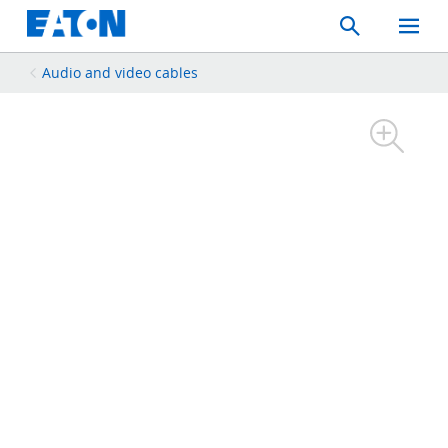
Search
Toggle
Mobil
Menu
Audio and video cables