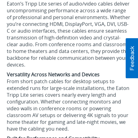
Eaton’s Tripp Lite series of audio/video cables deliver
uncompromising performance across a wide range
of professional and personal environments. Whether
you’re connecting HDMI, DisplayPort, VGA, DVI, USB-
C or audio interfaces, these cables ensure seamless
transmission of high-definition video and crystal-
clear audio. From conference rooms and classrooms
to home theaters and data centers, they provide the
backbone for reliable communication between your
devices.
Versatility Across Networks and Devices
From short patch cables for desktop setups to
extended runs for large-scale installations, the Eaton
Tripp Lite series covers nearly every length and
configuration. Whether connecting monitors and
video walls in conference rooms or powering
classroom AV setups or delivering 4K signals to your
home theater for gaming and late-night movies, we
have the cabling you need.