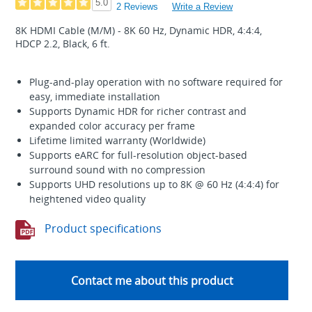
5.0
2 Reviews
Write a Review
8K HDMI Cable (M/M) - 8K 60 Hz, Dynamic HDR, 4:4:4,
HDCP 2.2, Black, 6 ft.
Plug-and-play operation with no software required for
easy, immediate installation
Supports Dynamic HDR for richer contrast and
expanded color accuracy per frame
Lifetime limited warranty (Worldwide)
Supports eARC for full-resolution object-based
surround sound with no compression
Supports UHD resolutions up to 8K @ 60 Hz (4:4:4) for
heightened video quality
Product specifications
Contact me about this product