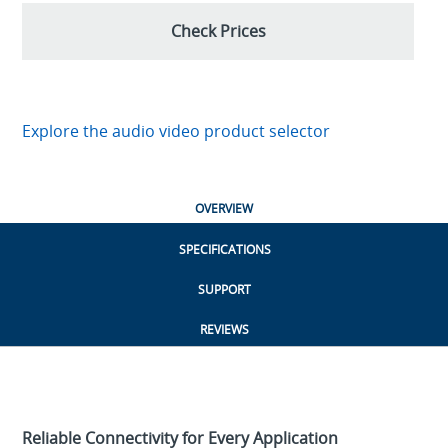
Check Prices
Explore the audio video product selector
OVERVIEW
SPECIFICATIONS
SUPPORT
REVIEWS
Reliable Connectivity for Every Application