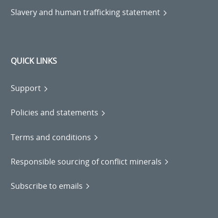
Slavery and human trafficking statement
QUICK LINKS
Support
Policies and statements
Terms and conditions
Responsible sourcing of conflict minerals
Subscribe to emails