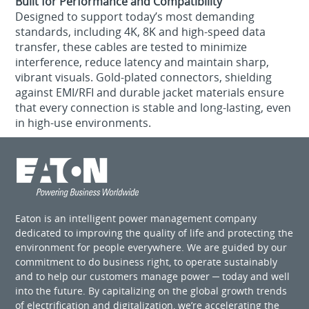
Built for Performance and Compatibility
Designed to support today’s most demanding
standards, including 4K, 8K and high-speed data
transfer, these cables are tested to minimize
interference, reduce latency and maintain sharp,
vibrant visuals. Gold-plated connectors, shielding
against EMI/RFI and durable jacket materials ensure
that every connection is stable and long-lasting, even
in high-use environments.
Eaton is an intelligent power management company
dedicated to improving the quality of life and protecting the
environment for people everywhere. We are guided by our
commitment to do business right, to operate sustainably
and to help our customers manage power ─ today and well
into the future. By capitalizing on the global growth trends
of electrification and digitalization, we’re accelerating the