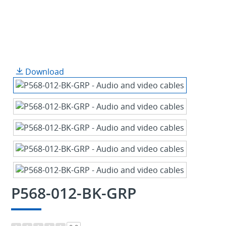
Download
P568-012-BK-GRP