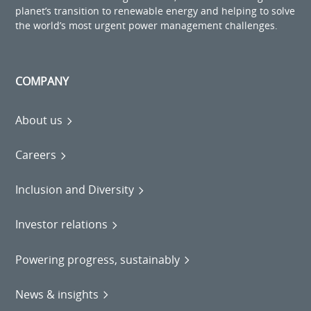
planet’s transition to renewable energy and helping to solve
the world’s most urgent power management challenges.
COMPANY
About us
Careers
Inclusion and Diversity
Investor relations
Powering progress, sustainably
News & insights