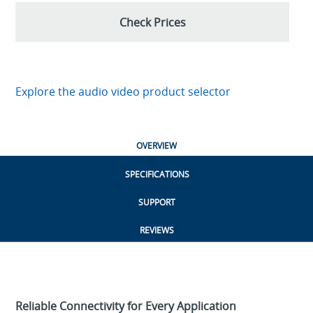
Check Prices
Explore the audio video product selector
OVERVIEW
SPECIFICATIONS
SUPPORT
REVIEWS
Reliable Connectivity for Every Application