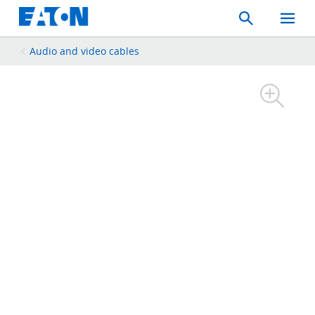
Search
Toggle
Mobil
Menu
Audio and video cables