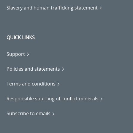
Slavery and human trafficking statement
QUICK LINKS
Support
Policies and statements
Terms and conditions
Responsible sourcing of conflict minerals
Subscribe to emails