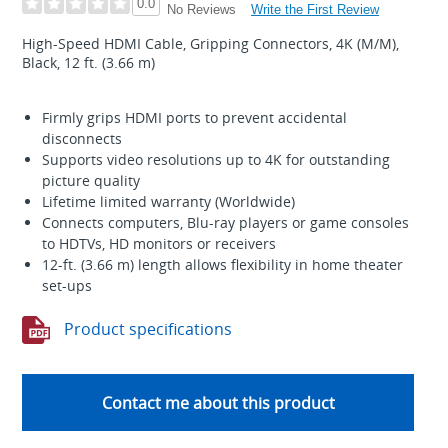
0.0
Write the First Review
No Reviews
High-Speed HDMI Cable, Gripping Connectors, 4K (M/M),
Black, 12 ft. (3.66 m)
Firmly grips HDMI ports to prevent accidental
disconnects
Supports video resolutions up to 4K for outstanding
picture quality
Lifetime limited warranty (Worldwide)
Connects computers, Blu-ray players or game consoles
to HDTVs, HD monitors or receivers
12-ft. (3.66 m) length allows flexibility in home theater
set-ups
Product specifications
Contact me about this product