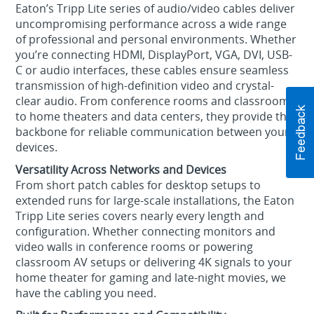
Eaton’s Tripp Lite series of audio/video cables deliver
uncompromising performance across a wide range
of professional and personal environments. Whether
you’re connecting HDMI, DisplayPort, VGA, DVI, USB-
C or audio interfaces, these cables ensure seamless
transmission of high-definition video and crystal-
clear audio. From conference rooms and classrooms
to home theaters and data centers, they provide the
backbone for reliable communication between your
devices.
Versatility Across Networks and Devices
From short patch cables for desktop setups to
extended runs for large-scale installations, the Eaton
Tripp Lite series covers nearly every length and
configuration. Whether connecting monitors and
video walls in conference rooms or powering
classroom AV setups or delivering 4K signals to your
home theater for gaming and late-night movies, we
have the cabling you need.