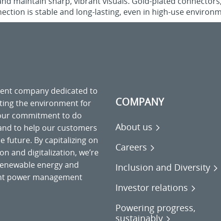
and maintain sharp, vibrant visuals. Gold-plated connectors
ection is stable and long-lasting, even in high-use environ
ment company dedicated to
COMPANY
cting the environment for
 our commitment to do
About us
 and to help our customers
 future. By capitalizing on
Careers
on and digitalization, we’re
o renewable energy and
Inclusion and Diversity
gent power management
Investor relations
Powering progress,
sustainably