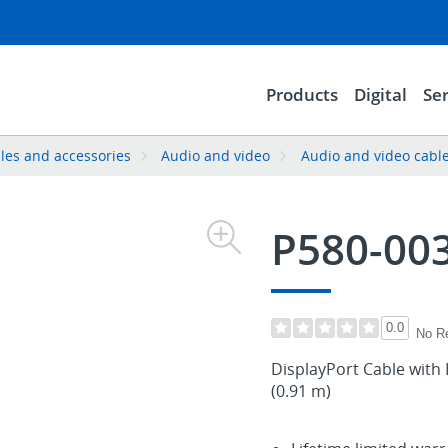
Products
Digital
Ser
les and accessories
Audio and video
Audio and video cabl
P580-00
0.0
No R
DisplayPort Cable with 
(0.91 m)