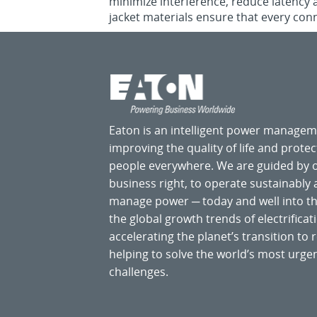
minimize interference, reduce latency 
jacket materials ensure that every conn
Eaton is an intelligent power manage
improving the quality of life and prote
people everywhere. We are guided by
business right, to operate sustainably
manage power ─ today and well into the
the global growth trends of electrificati
accelerating the planet’s transition t
helping to solve the world’s most ur
challenges.