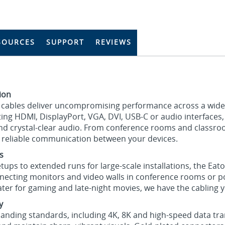
SOURCES
SUPPORT
REVIEWS
tion
eo cables deliver uncompromising performance across a wide
ng HDMI, DisplayPort, VGA, DVI, USB-C or audio interfaces
 and crystal-clear audio. From conference rooms and classr
r reliable communication between your devices.
s
ups to extended runs for large-scale installations, the Eato
necting monitors and video walls in conference rooms or 
ater for gaming and late-night movies, we have the cabling 
y
nding standards, including 4K, 8K and high-speed data tran