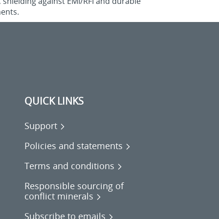
, shielding against EMI/RFI and durable
ments.
QUICK LINKS
Support
Policies and statements
Terms and conditions
Responsible sourcing of
conflict minerals
Subscribe to emails