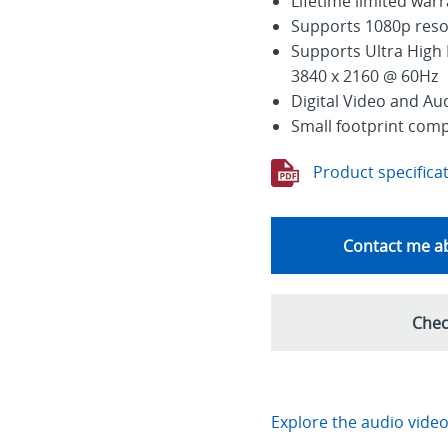
Lifetime limited war
Supports 1080p reso
Supports Ultra High 
3840 x 2160 @ 60Hz
Digital Video and Au
Small footprint com
Product specifica
Contact me ab
Chec
Explore the audio video