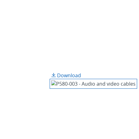
Download