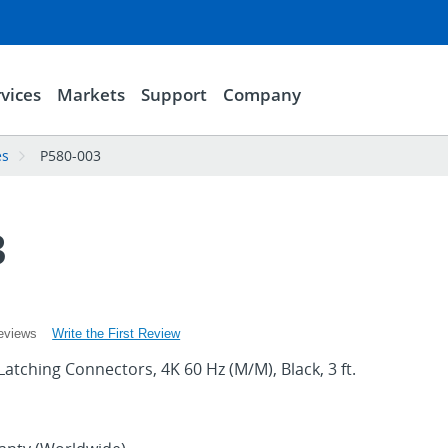
vices
Markets
Support
Company
es
P580-003
3
Write the First Review
eviews
Latching Connectors, 4K 60 Hz (M/M), Black, 3 ft.