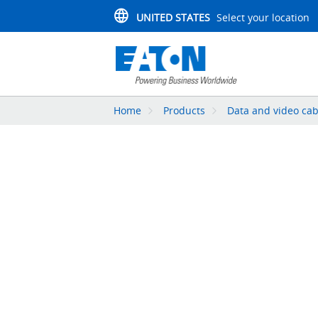
UNITED STATES
Select your location
Home
Products
Data and video cab