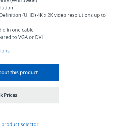
ranty (Worldwide)
lution
Definition (UHD) 4K x 2K video resolutions up to
dio in one cable
pared to VGA or DVI
tions
out this product
k Prices
 product selector