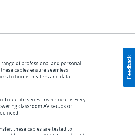
 range of professional and personal
, these cables ensure seamless
ooms to home theaters and data
n Tripp Lite series covers nearly every
powering classroom AV setups or
you need.
sfer, these cables are tested to