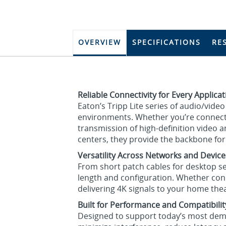
OVERVIEW
SPECIFICATIONS
RE
Reliable Connectivity for Every Applica
Eaton’s Tripp Lite series of audio/vid
environments. Whether you’re connecti
transmission of high-definition video
centers, they provide the backbone fo
Versatility Across Networks and Device
From short patch cables for desktop set
length and configuration. Whether con
delivering 4K signals to your home the
Built for Performance and Compatibilit
Designed to support today’s most dema