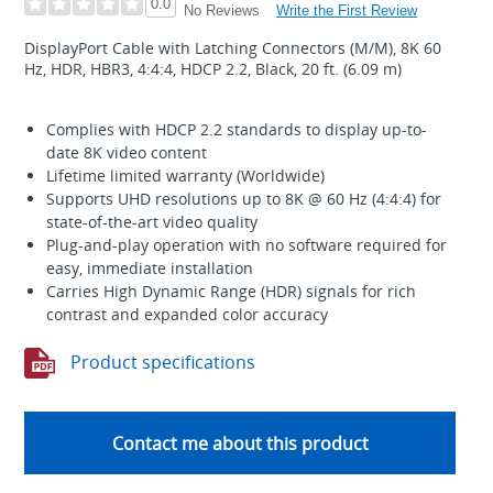
0.0
Write the First Review
No Reviews
DisplayPort Cable with Latching Connectors (M/M), 8K 60
Hz, HDR, HBR3, 4:4:4, HDCP 2.2, Black, 20 ft. (6.09 m)
Complies with HDCP 2.2 standards to display up-to-
date 8K video content
Lifetime limited warranty (Worldwide)
Supports UHD resolutions up to 8K @ 60 Hz (4:4:4) for
state-of-the-art video quality
Plug-and-play operation with no software required for
easy, immediate installation
Carries High Dynamic Range (HDR) signals for rich
contrast and expanded color accuracy
Product specifications
Contact me about this product