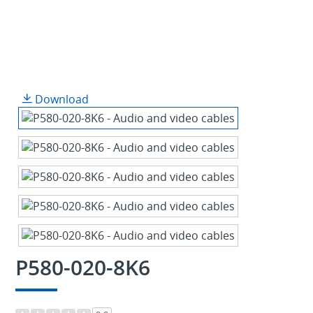
Download
P580-020-8K6