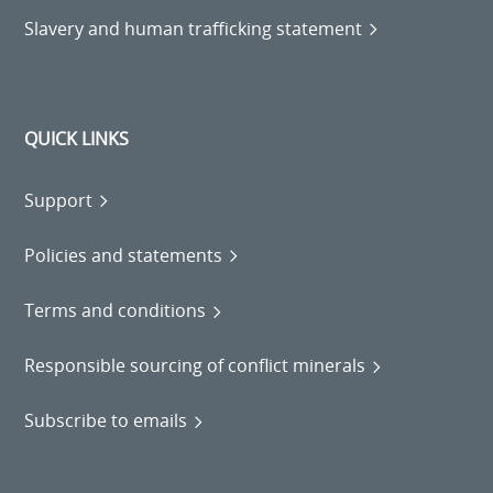
Slavery and human trafficking statement
QUICK LINKS
Support
Policies and statements
Terms and conditions
Responsible sourcing of conflict minerals
Subscribe to emails