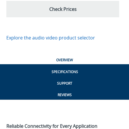
Check Prices
Explore the audio video product selector
OVERVIEW
SPECIFICATIONS
SUPPORT
REVIEWS
Reliable Connectivity for Every Application