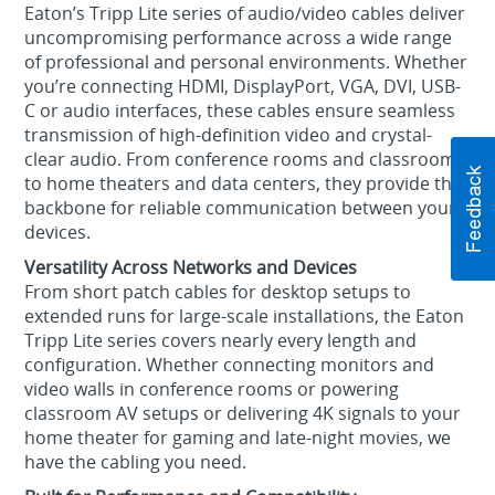
Eaton’s Tripp Lite series of audio/video cables deliver
uncompromising performance across a wide range
of professional and personal environments. Whether
you’re connecting HDMI, DisplayPort, VGA, DVI, USB-
C or audio interfaces, these cables ensure seamless
transmission of high-definition video and crystal-
clear audio. From conference rooms and classrooms
to home theaters and data centers, they provide the
backbone for reliable communication between your
devices.
Versatility Across Networks and Devices
From short patch cables for desktop setups to
extended runs for large-scale installations, the Eaton
Tripp Lite series covers nearly every length and
configuration. Whether connecting monitors and
video walls in conference rooms or powering
classroom AV setups or delivering 4K signals to your
home theater for gaming and late-night movies, we
have the cabling you need.