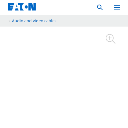
Search
Toggle
Mobil
Menu
Audio and video cables