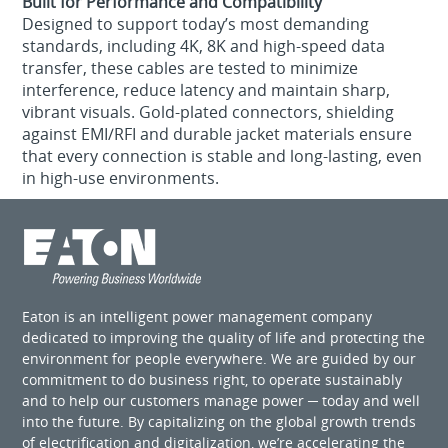
Built for Performance and Compatibility
Designed to support today’s most demanding
standards, including 4K, 8K and high-speed data
transfer, these cables are tested to minimize
interference, reduce latency and maintain sharp,
vibrant visuals. Gold-plated connectors, shielding
against EMI/RFI and durable jacket materials ensure
that every connection is stable and long-lasting, even
in high-use environments.
Eaton is an intelligent power management company
dedicated to improving the quality of life and protecting the
environment for people everywhere. We are guided by our
commitment to do business right, to operate sustainably
and to help our customers manage power ─ today and well
into the future. By capitalizing on the global growth trends
of electrification and digitalization, we’re accelerating the