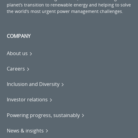
planet’s transition to renewable energy and helping to solve
the world’s most urgent power management challenges.
COMPANY
About us
Careers
Inclusion and Diversity
Investor relations
Powering progress, sustainably
News & insights