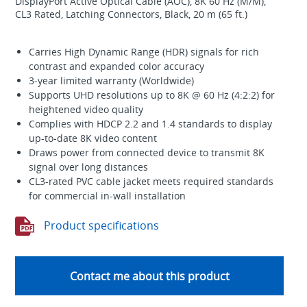
DisplayPort Active Optical Cable (AOC), 8K 60 Hz (M/M),
CL3 Rated, Latching Connectors, Black, 20 m (65 ft.)
Carries High Dynamic Range (HDR) signals for rich
contrast and expanded color accuracy
3-year limited warranty (Worldwide)
Supports UHD resolutions up to 8K @ 60 Hz (4:2:2) for
heightened video quality
Complies with HDCP 2.2 and 1.4 standards to display
up-to-date 8K video content
Draws power from connected device to transmit 8K
signal over long distances
CL3-rated PVC cable jacket meets required standards
for commercial in-wall installation
Product specifications
Contact me about this product