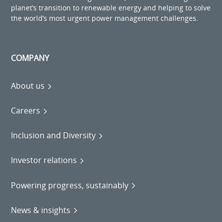
planet’s transition to renewable energy and helping to solve
the world’s most urgent power management challenges.
COMPANY
About us
Careers
Inclusion and Diversity
Investor relations
Powering progress, sustainably
News & insights