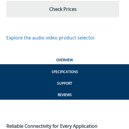
Check Prices
Explore the audio video product selector
OVERVIEW
SPECIFICATIONS
SUPPORT
REVIEWS
Reliable Connectivity for Every Application