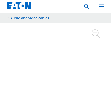
Search
Toggle
Mobil
Menu
Audio and video cables