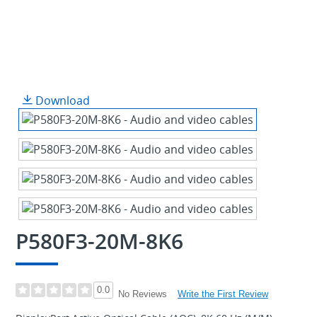
Download
P580F3-20M-8K6
0.0
Write the First Review
No Reviews