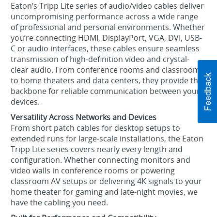
Eaton’s Tripp Lite series of audio/video cables deliver
uncompromising performance across a wide range
of professional and personal environments. Whether
you’re connecting HDMI, DisplayPort, VGA, DVI, USB-
C or audio interfaces, these cables ensure seamless
transmission of high-definition video and crystal-
clear audio. From conference rooms and classrooms
to home theaters and data centers, they provide the
backbone for reliable communication between your
devices.
Versatility Across Networks and Devices
From short patch cables for desktop setups to
extended runs for large-scale installations, the Eaton
Tripp Lite series covers nearly every length and
configuration. Whether connecting monitors and
video walls in conference rooms or powering
classroom AV setups or delivering 4K signals to your
home theater for gaming and late-night movies, we
have the cabling you need.