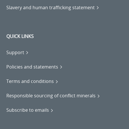
Slavery and human trafficking statement
QUICK LINKS
Support
Policies and statements
Terms and conditions
Responsible sourcing of conflict minerals
Subscribe to emails