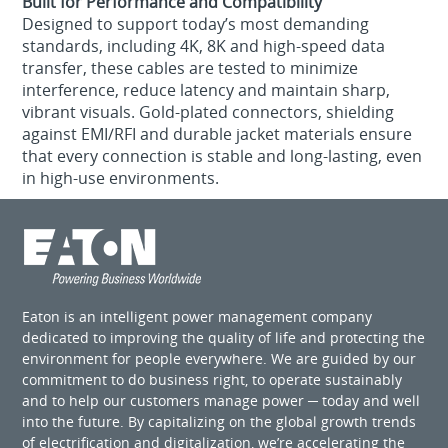
Built for Performance and Compatibility
Designed to support today’s most demanding
standards, including 4K, 8K and high-speed data
transfer, these cables are tested to minimize
interference, reduce latency and maintain sharp,
vibrant visuals. Gold-plated connectors, shielding
against EMI/RFI and durable jacket materials ensure
that every connection is stable and long-lasting, even
in high-use environments.
Eaton is an intelligent power management company
dedicated to improving the quality of life and protecting the
environment for people everywhere. We are guided by our
commitment to do business right, to operate sustainably
and to help our customers manage power ─ today and well
into the future. By capitalizing on the global growth trends
of electrification and digitalization, we’re accelerating the