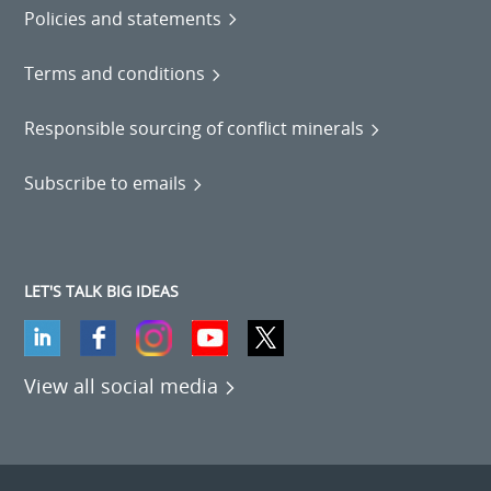
Policies and statements
Terms and conditions
Responsible sourcing of conflict minerals
Subscribe to emails
LET'S TALK BIG IDEAS
View all social media