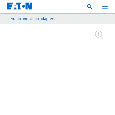
Search
Toggle
Mobil
Menu
Audio and video adapters