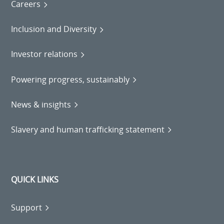
Careers
Inclusion and Diversity
Investor relations
Powering progress, sustainably
News & insights
Slavery and human trafficking statement
QUICK LINKS
Support