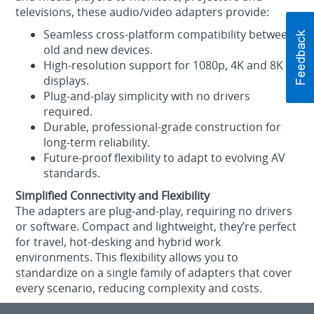
televisions, these audio/video adapters provide:
Seamless cross‑platform compatibility between
old and new devices.
High‑resolution support for 1080p, 4K and 8K
displays.
Plug‑and‑play simplicity with no drivers
required.
Durable, professional‑grade construction for
long‑term reliability.
Future‑proof flexibility to adapt to evolving AV
standards.
Simplified Connectivity and Flexibility
The adapters are plug‑and‑play, requiring no drivers
or software. Compact and lightweight, they’re perfect
for travel, hot‑desking and hybrid work
environments. This flexibility allows you to
standardize on a single family of adapters that cover
every scenario, reducing complexity and costs.