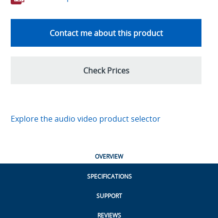
Contact me about this product
Check Prices
Explore the audio video product selector
OVERVIEW
SPECIFICATIONS
SUPPORT
REVIEWS