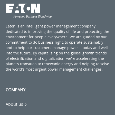
Eaton is an intelligent power management company
dedicated to improving the quality of life and protecting the
environment for people everywhere. We are guided by our
commitment to do business right, to operate sustainably
and to help our customers manage power ─ today and well
into the future. By capitalizing on the global growth trends
of electrification and digitalization, we’re accelerating the
planet’s transition to renewable energy and helping to solve
the world’s most urgent power management challenges.
COMPANY
About us