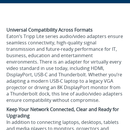
Universal Compatibility Across Formats
Eaton’s Tripp Lite series audio/video adapters ensure
seamless connectivity, high‑quality signal
transmission and future‑ready performance for IT,
business, education and entertainment
environments. There is an adapter for virtually every
video standard in use today, including HDMI,
DisplayPort, USB-C and Thunderbolt. Whether you’re
adapting a modern USB‑C laptop to a legacy VGA
projector or driving an 8K DisplayPort monitor from
a Thunderbolt dock, this line of audio/video adapters
ensure compatibility without compromise.
Keep Your Network Connected, Clear and Ready for
Upgrading
In addition to connecting laptops, desktops, tablets
and media players to monitors, projectors and