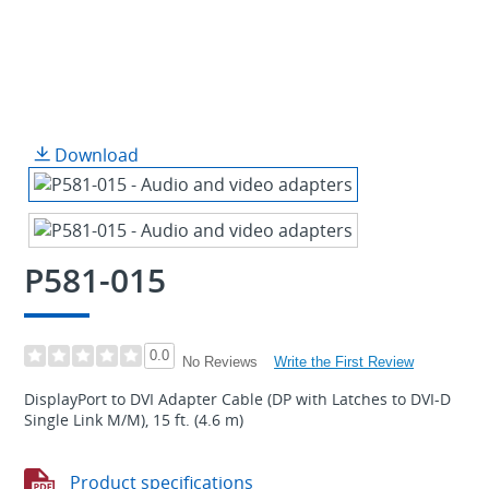
Download
P581-015
0.0
Write the First Review
No Reviews
DisplayPort to DVI Adapter Cable (DP with Latches to DVI-D
Single Link M/M), 15 ft. (4.6 m)
Product specifications