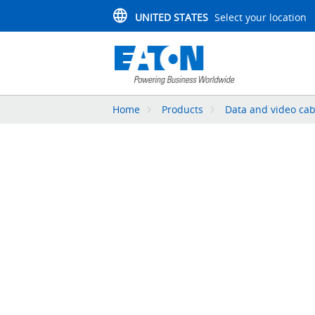
UNITED STATES
Select your location
Home
Products
Data and video cab