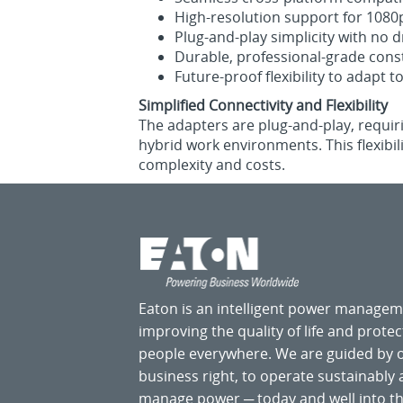
High‑resolution support for 1080p
Plug‑and‑play simplicity with no d
Durable, professional‑grade constr
Future‑proof flexibility to adapt 
Simplified Connectivity and Flexibility
The adapters are plug‑and‑play, requiri
hybrid work environments. This flexibil
complexity and costs.
Eaton is an intelligent power manage
improving the quality of life and prote
people everywhere. We are guided by
business right, to operate sustainably
manage power ─ today and well into the