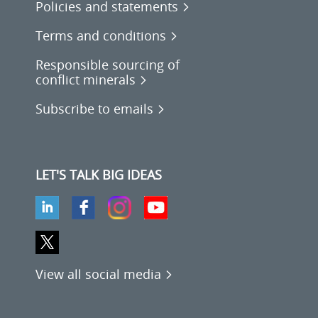
Policies and statements
Terms and conditions
Responsible sourcing of
conflict minerals
Subscribe to emails
LET'S TALK BIG IDEAS
View all social media