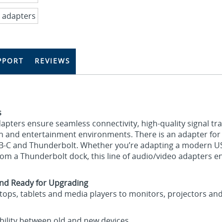
PPORT
REVIEWS
s
adapters ensure seamless connectivity, high‑quality signal t
n and entertainment environments. There is an adapter for v
SB-C and Thunderbolt. Whether you’re adapting a modern US
rom a Thunderbolt dock, this line of audio/video adapters e
nd Ready for Upgrading
ktops, tablets and media players to monitors, projectors and
ility between old and new devices.