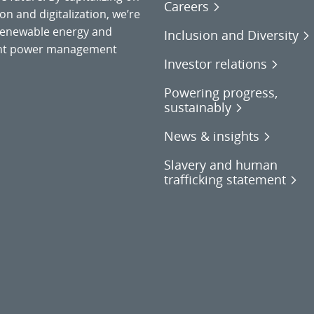
Careers
on and digitalization, we’re
o renewable energy and
Inclusion and Diversity
gent power management
Investor relations
Powering progress,
sustainably
News & insights
Slavery and human
trafficking statement