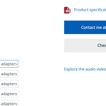
Product specifica
Contact me ab
Chec
Explore the audio video