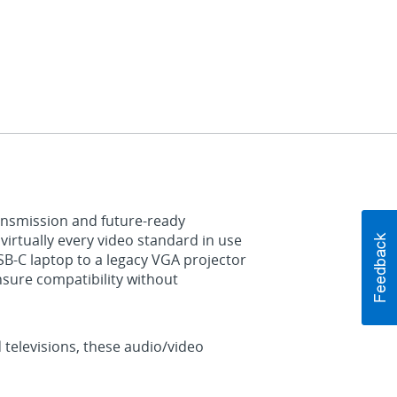
ransmission and future‑ready
irtually every video standard in use
B‑C laptop to a legacy VGA projector
nsure compatibility without
 televisions, these audio/video