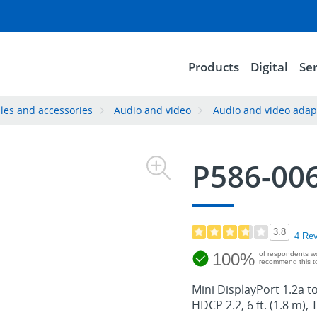
Products
Digital
Ser
les and accessories
Audio and video
Audio and video adap
P586-00
3.8
4 Re
100%
of respondents w
recommend this to
Mini DisplayPort 1.2a t
HDCP 2.2, 6 ft. (1.8 m), 