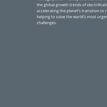
the global growth trends of electrificati
accelerating the planet’s transition t
helping to solve the world’s most ur
challenges.