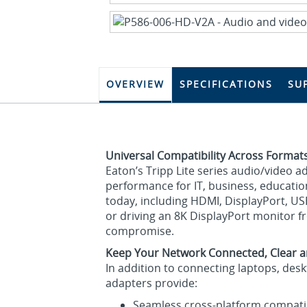
OVERVIEW
SPECIFICATIONS
SU
Universal Compatibility Across Format
Eaton’s Tripp Lite series audio/video 
performance for IT, business, educatio
today, including HDMI, DisplayPort, U
or driving an 8K DisplayPort monitor f
compromise.
Keep Your Network Connected, Clear a
In addition to connecting laptops, des
adapters provide:
Seamless cross‑platform compatib