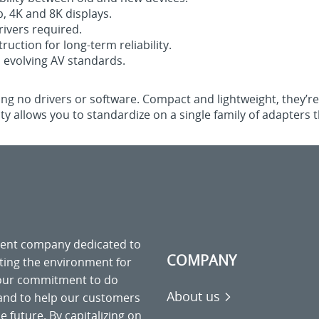
, 4K and 8K displays.
rivers required.
uction for long‑term reliability.
to evolving AV standards.
ng no drivers or software. Compact and lightweight, they’re 
ity allows you to standardize on a single family of adapters 
ment company dedicated to
COMPANY
cting the environment for
 our commitment to do
About us
 and to help our customers
 future. By capitalizing on