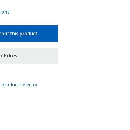
tions
out this product
k Prices
 product selector