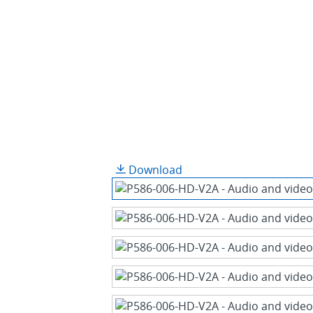
Download