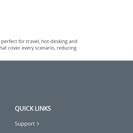
perfect for travel, hot‑desking and
that cover every scenario, reducing
QUICK LINKS
Support