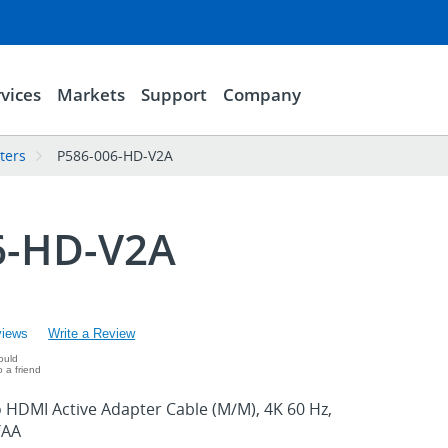
vices
Markets
Support
Company
ters
P586-006-HD-V2A
6-HD-V2A
views
Write a Review
ould
 a friend
o HDMI Active Adapter Cable (M/M), 4K 60 Hz,
TAA