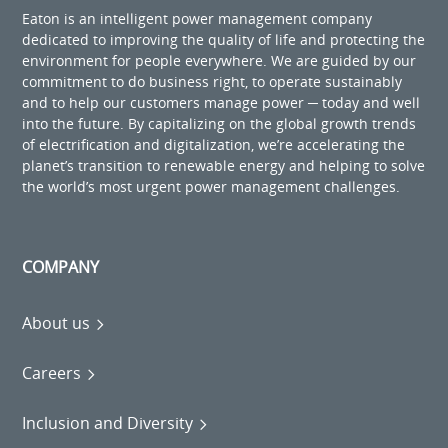
Eaton is an intelligent power management company
dedicated to improving the quality of life and protecting the
environment for people everywhere. We are guided by our
commitment to do business right, to operate sustainably
and to help our customers manage power ─ today and well
into the future. By capitalizing on the global growth trends
of electrification and digitalization, we’re accelerating the
planet’s transition to renewable energy and helping to solve
the world’s most urgent power management challenges.
COMPANY
About us
Careers
Inclusion and Diversity