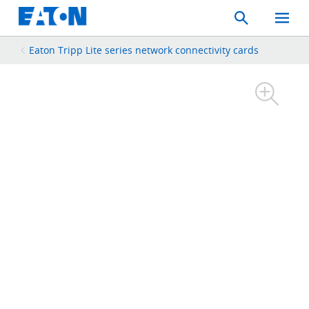
Search
Toggle
Mobil
Menu
Eaton Tripp Lite series network connectivity cards