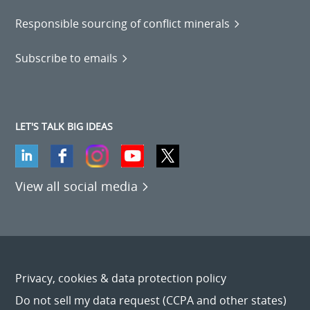
Responsible sourcing of conflict minerals
Subscribe to emails
LET'S TALK BIG IDEAS
View all social media
Privacy, cookies & data protection policy
Do not sell my data request (CCPA and other states)