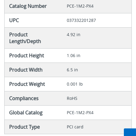
Catalog Number
PCE-1M2-PX4
UPC
037332201287
Product
4.92 in
Length/Depth
Product Height
1.06 in
Product Width
6.5 in
Product Weight
0.001 lb
Compliances
RoHS
Global Catalog
PCE-1M2-PX4
Product Type
PCI card