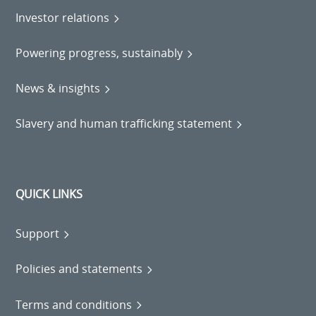
Investor relations
Powering progress, sustainably
News & insights
Slavery and human trafficking statement
QUICK LINKS
Support
Policies and statements
Terms and conditions