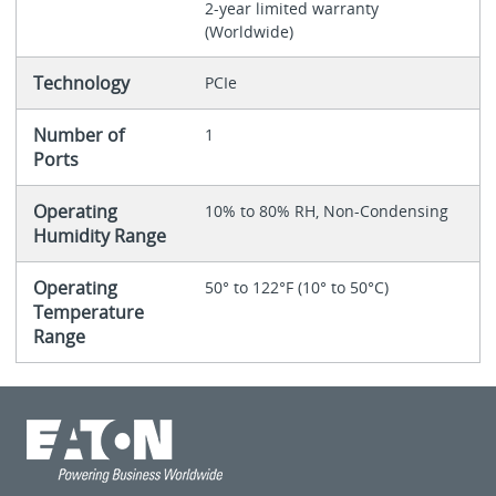
2-year limited warranty
(Worldwide)
Technology
PCIe
Number of
1
Ports
Operating
10% to 80% RH, Non-Condensing
Humidity Range
Operating
50° to 122°F (10° to 50°C)
Temperature
Range