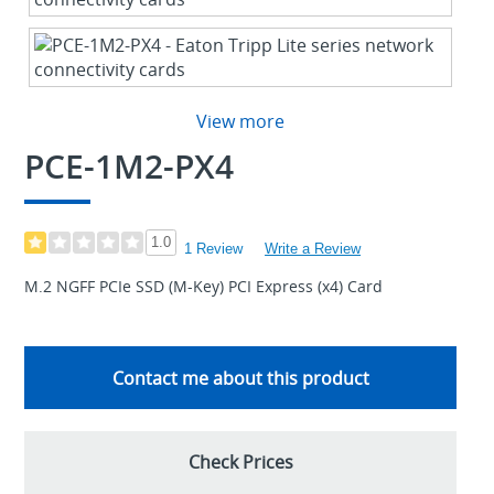
View more
PCE-1M2-PX4
1.0
1 Review
Write a Review
M.2 NGFF PCIe SSD (M-Key) PCI Express (x4) Card
Contact me about this product
Check Prices