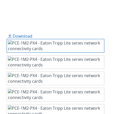
Download