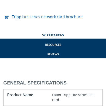
Tripp Lite series network card brochure
SPECIFICATIONS
RESOURCES
REVIEWS
GENERAL SPECIFICATIONS
Product Name
Eaton Tripp Lite series PCI
card