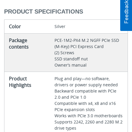
PRODUCT SPECIFICATIONS
Color
Silver
Package
PCE-1M2-PX4 M.2 NGFF PCIe SSD
contents
(M-Key) PCI Express Card
(2) Screws
SSD standoff nut
Owner’s manual
Product
Plug and play—no software,
Highlights
drivers or power supply needed
Backward compatible with PCIe
2.0 and PCIe 1.0
Compatible with x4, x8 and x16
PCIe expansion slots
Works with PCIe 3.0 motherboards
Supports 2242, 2260 and 2280 M.2
drive types